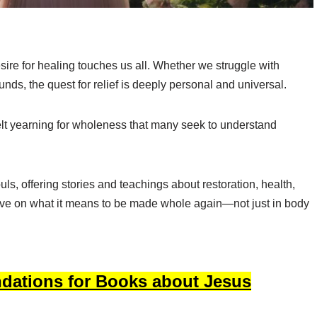
desire for healing touches us all. Whether we struggle with
nds, the quest for relief is deeply personal and universal.
elt yearning for wholeness that many seek to understand
uls, offering stories and teachings about restoration, health,
ive on what it means to be made whole again—not just in body
dations for Books about Jesus