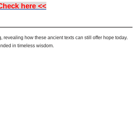
Check here <<
 revealing how these ancient texts can still offer hope today.
unded in timeless wisdom.