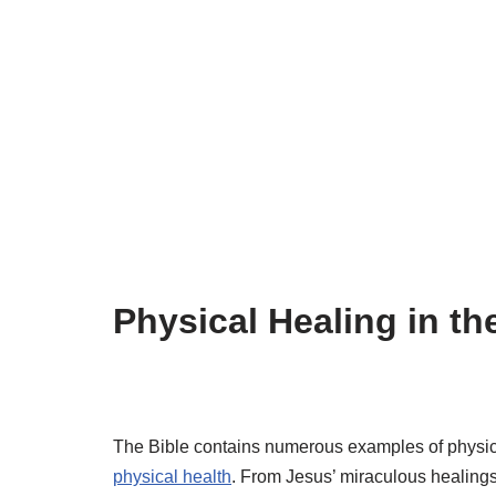
Physical Healing in th
The Bible contains numerous examples of physic
physical health
. From Jesus’ miraculous healings