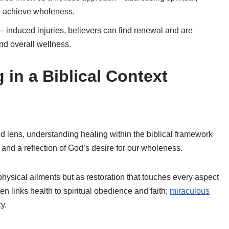
o achieve wholeness.
 induced injuries, believers can find renewal and are
nd overall wellness.
in a Biblical Context
 lens, understanding healing within the biblical framework
 and a reflection of God’s desire for our wholeness.
physical ailments but as restoration that touches every aspect
ten links health to spiritual obedience and faith;
miraculous
y.