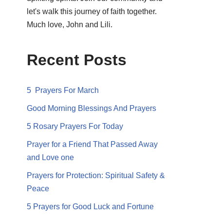
let's walk this journey of faith together.
Much love, John and Lili.
Recent Posts
5 Prayers For March
Good Morning Blessings And Prayers
5 Rosary Prayers For Today
Prayer for a Friend That Passed Away
and Love one
Prayers for Protection: Spiritual Safety &
Peace
5 Prayers for Good Luck and Fortune