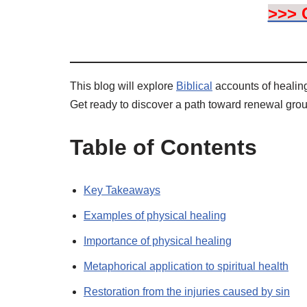
>>> 
This blog will explore
Biblical
accounts of healing,
Get ready to discover a path toward renewal gro
Table of Contents
Key Takeaways
Examples of physical healing
Importance of physical healing
Metaphorical application to spiritual health
Restoration from the injuries caused by sin