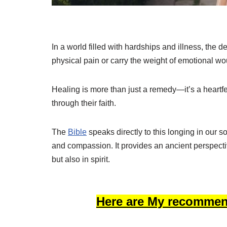
In a world filled with hardships and illness, the 
physical pain or carry the weight of emotional wou
Healing is more than just a remedy—it’s a heartf
through their faith.
The
Bible
speaks directly to this longing in our so
and compassion. It provides an ancient perspect
but also in spirit.
Here are My recommen