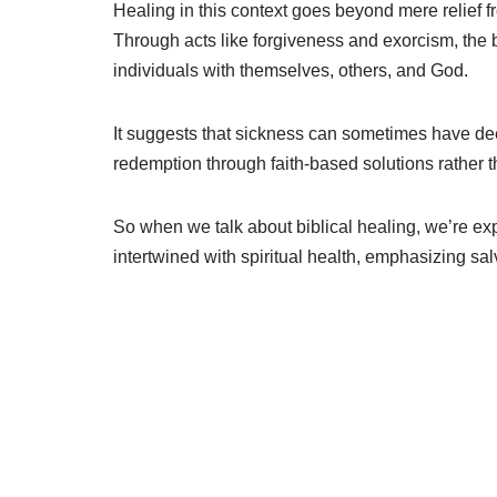
Healing in this context goes beyond mere relief 
Through acts like forgiveness and exorcism, the b
individuals with themselves, others, and God.
It suggests that sickness can sometimes have de
redemption through faith-based solutions rather t
So when we talk about biblical healing, we’re e
intertwined with spiritual health, emphasizing sa