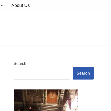
About Us
Search
Search