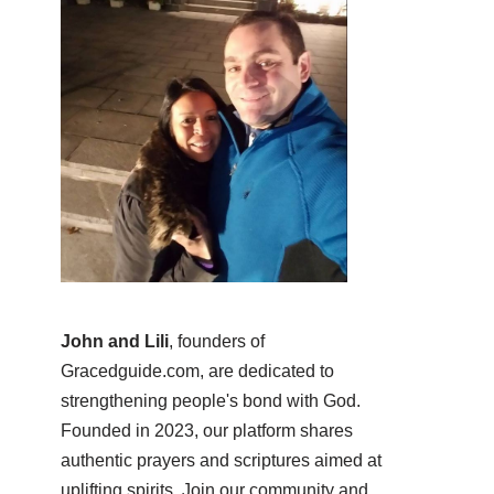
John and Lili
, founders of
Gracedguide.com, are dedicated to
strengthening people's bond with God.
Founded in 2023, our platform shares
authentic prayers and scriptures aimed at
uplifting spirits. Join our community and