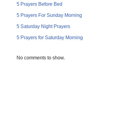
5 Prayers Before Bed
5 Prayers For Sunday Morning
5 Saturday Night Prayers
5 Prayers for Saturday Morning
No comments to show.