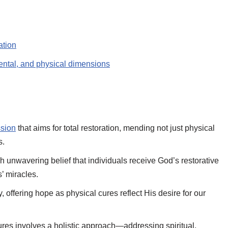
ation
ental, and physical dimensions
sion
that aims for total restoration, mending not just physical
s.
ough unwavering belief that individuals receive God’s restorative
’ miracles.
 offering hope as physical cures reflect His desire for our
ures involves a holistic approach—addressing spiritual,