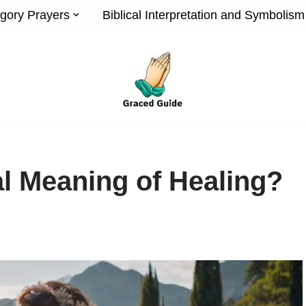
gory Prayers
Biblical Interpretation and Symbolism
al Meaning of Healing?