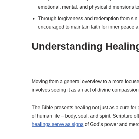
emotional, mental, and physical dimensions t
Through forgiveness and redemption from sin –
encouraged to maintain faith for inner peace a
Understanding Healing 
Moving from a general overview to a more focused
involves seeing it as an act of divine compassion
The Bible presents healing not just as a cure for 
of human life – body, soul, and spirit. Scripture of
healings serve as signs
of God’s power and merc