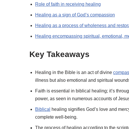
Role of faith in receiving healing
Healing as a sign of God’s compassion
Healing as a process of wholeness and restor
Healing encompassing spiritual, emotional, m
Key Takeaways
Healing in the Bible is an act of divine
compas
illness but also emotional and spiritual wound
Faith is essential in biblical healing; it’s thr
power, as seen in numerous accounts of Jesus
Biblical
healing signifies God’s love and mercy,
complete well-being.
The process of healing according to the script