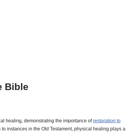
e Bible
al healing, demonstrating the importance of
restoration to
 to instances in the Old Testament, physical healing plays a