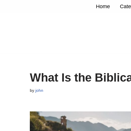
Home
Cate
Skip
to
content
What Is the Biblic
by
john