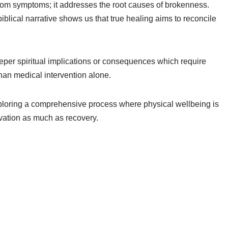
from symptoms; it addresses the root causes of brokenness.
iblical narrative shows us that true healing aims to reconcile
eper spiritual implications or consequences which require
han medical intervention alone.
xploring a comprehensive process where physical wellbeing is
lvation as much as recovery.