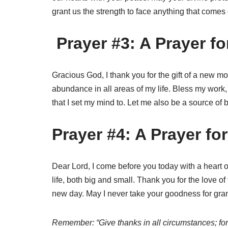
grant us the strength to face anything that comes
Prayer #3: A Prayer f
Gracious God, I thank you for the gift of a new mo
abundance in all areas of my life. Bless my work,
that I set my mind to. Let me also be a source of 
Prayer #4: A Prayer fo
Dear Lord, I come before you today with a heart o
life, both big and small. Thank you for the love of
new day. May I never take your goodness for grant
Remember: “Give thanks in all circumstances; for t