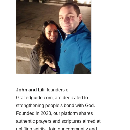
John and Lili
, founders of
Gracedguide.com, are dedicated to
strengthening people's bond with God.
Founded in 2023, our platform shares
authentic prayers and scriptures aimed at
uplifting spirits. Join our community and