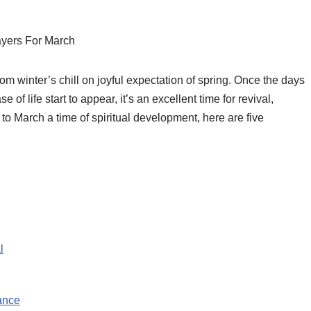
yers For March
rom winter’s chill on joyful expectation of spring. Once the days
 of life start to appear, it’s an excellent time for revival,
is to March a time of spiritual development, here are five
l
ance