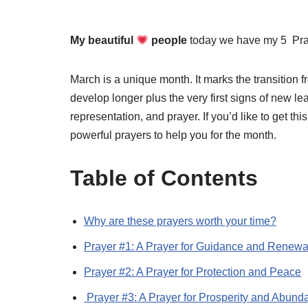
My beautiful
people
today we have my 5 Pra
March is a unique month. It marks the transition f
develop longer plus the very first signs of new lease
representation, and prayer. If you’d like to get th
powerful prayers to help you for the month.
Table of Contents
Why are these prayers worth your time?
Prayer #1: A Prayer for Guidance and Renewa
Prayer #2: A Prayer for Protection and Peace
Prayer #3: A Prayer for Prosperity and Abund