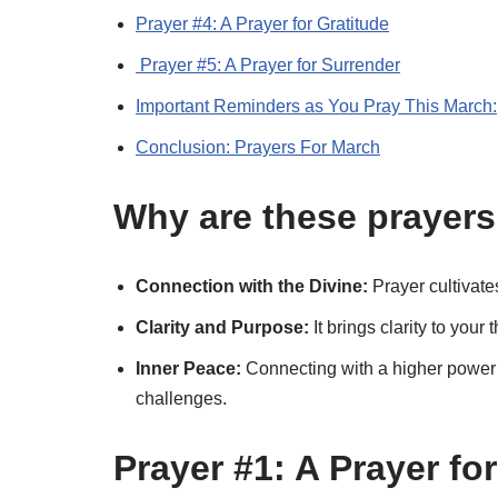
Prayer #4: A Prayer for Gratitude
Prayer #5: A Prayer for Surrender
Important Reminders as You Pray This March:
Conclusion: Prayers For March
Why are these prayers
Connection with the Divine:
Prayer cultivate
Clarity and Purpose:
It brings clarity to you
Inner Peace:
Connecting with a higher power o
challenges.
Prayer #1: A Prayer f