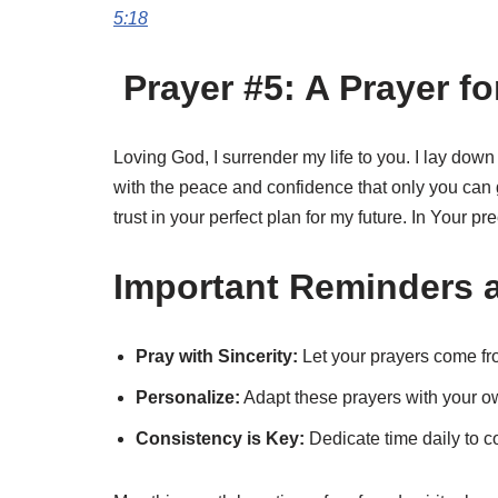
5:18
Prayer #5: A Prayer fo
Loving God, I surrender my life to you. I lay down
with the peace and confidence that only you can 
trust in your perfect plan for my future. In Your 
Important Reminders a
Pray with Sincerity:
Let your prayers come fro
Personalize:
Adapt these prayers with your o
Consistency is Key:
Dedicate time daily to c