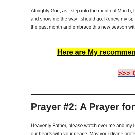
Almighty God, as I step into the month of March, 
and show me the way I should go. Renew my spiri
the past month and embrace this new season wit
Here are My recommen
>>> 
Prayer #2: A Prayer fo
Heavenly Father, please watch over me and my l
our hearts with your peace. May your divine prot