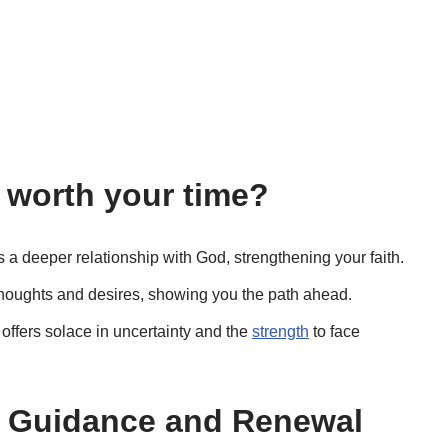
 worth your time?
s a deeper relationship with God, strengthening your faith.
r thoughts and desires, showing you the path ahead.
ffers solace in uncertainty and the
strength
to face
or Guidance and Renewal