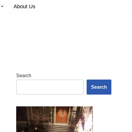
About Us
Search
Search