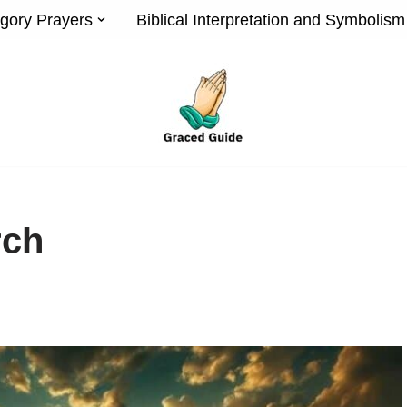
gory Prayers
Biblical Interpretation and Symbolism
rch