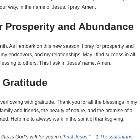
 our way. In the name of Jesus, I pray, Amen.
or Prosperity and Abundance
nth. As I embark on this new season, I pray for prosperity and
 my endeavors, and my relationships. May I find success in all
blessing to others. This I ask in Jesus’ name, Amen.
r Gratitude
verflowing with gratitude. Thank you for all the blessings in my
 family and friends, the beauty of nature, and the promise of a
ed. Help me to always walk in the spirit of thanksgiving.
his is God’s will for you in
Christ Jesus.”
– 1
Thessalonians