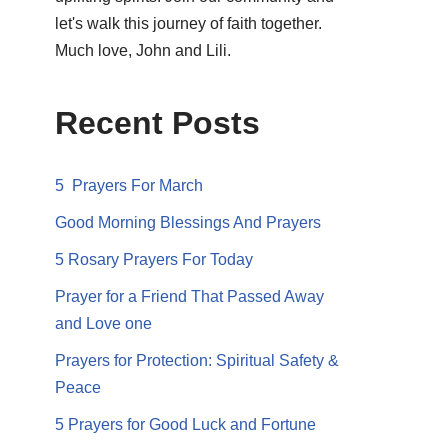
let's walk this journey of faith together.
Much love, John and Lili.
Recent Posts
5 Prayers For March
Good Morning Blessings And Prayers
5 Rosary Prayers For Today
Prayer for a Friend That Passed Away
and Love one
Prayers for Protection: Spiritual Safety &
Peace
5 Prayers for Good Luck and Fortune