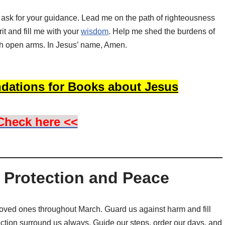
I ask for your guidance. Lead me on the path of righteousness
t and fill me with your
wisdom
. Help me shed the burdens of
h open arms. In Jesus’ name, Amen.
dations for Books about Jesus
Check here <<
r Protection and Peace
oved ones throughout March. Guard us against harm and fill
ection surround us always. Guide our steps, order our days, and