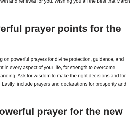
owth and renewal for you. Wishing you all the best that March
rful prayer points for the
g on powerful prayers for divine protection, guidance, and
t in every aspect of your life, for strength to overcome
anding. Ask for wisdom to make the right decisions and for
 Lastly, include prayers and declarations for prosperity and
owerful prayer for the new