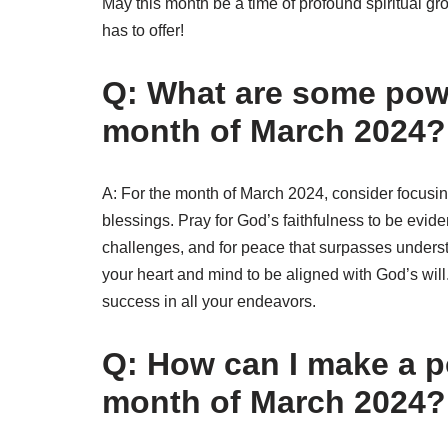
May this month be a time of profound spiritual gr
has to offer!
Q: What are some powe
month of March 2024?
A: For the month of March 2024, consider focusin
blessings. Pray for God’s faithfulness to be eviden
challenges, and for peace that surpasses underst
your heart and mind to be aligned with God’s will.
success in all your endeavors.
Q: How can I make a p
month of March 2024?