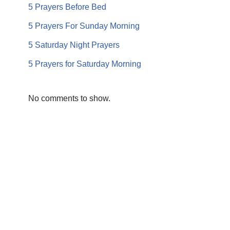
5 Prayers Before Bed
5 Prayers For Sunday Morning
5 Saturday Night Prayers
5 Prayers for Saturday Morning
No comments to show.