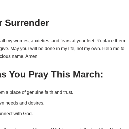
r Surrender
 all my worries, anxieties, and fears at your feet. Replace them
give. May your will be done in my life, not my own. Help me to
precious name, Amen.
s You Pray This March:
m a place of genuine faith and trust.
wn needs and desires.
onnect with God.