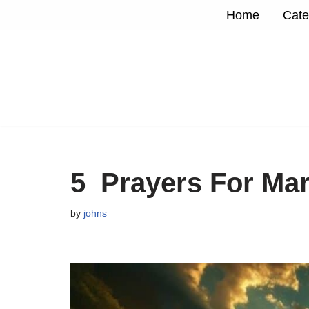
Home
Cate
Skip
to
content
5 Prayers For Ma
by
johns