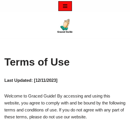
Skip
to
content
Terms of Use
Last Updated: [12/11/2023]
Welcome to Graced Guide! By accessing and using this
website, you agree to comply with and be bound by the following
terms and conditions of use. If you do not agree with any part of
these terms, please do not use our website.