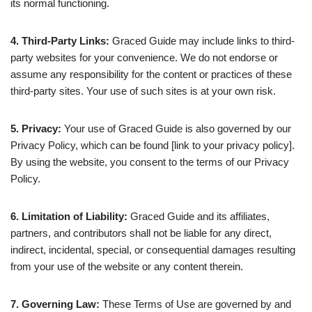
its normal functioning.
4. Third-Party Links:
Graced Guide may include links to third-
party websites for your convenience. We do not endorse or
assume any responsibility for the content or practices of these
third-party sites. Your use of such sites is at your own risk.
5. Privacy:
Your use of Graced Guide is also governed by our
Privacy Policy, which can be found [link to your privacy policy].
By using the website, you consent to the terms of our Privacy
Policy.
6. Limitation of Liability:
Graced Guide and its affiliates,
partners, and contributors shall not be liable for any direct,
indirect, incidental, special, or consequential damages resulting
from your use of the website or any content therein.
7. Governing Law:
These Terms of Use are governed by and