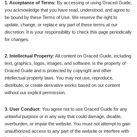
1. Acceptance of Terms:
By accessing or using Graced Guide,
you acknowledge that you have read, understood, and agree to
be bound by these Terms of Use. We reserve the right to
update, change, or replace any part of these terms at our
discretion. It is your responsibility to check this page periodically
for changes.
2. Intellectual Property:
All content on Graced Guide, including
text, graphics, logos, images, and software, is the property of
Graced Guide and is protected by copyright and other
intellectual property laws. You may not use, reproduce,
distribute, or create derivative works based on our content
without our explicit permission.
3. User Conduct:
You agree not to use Graced Guide for any
unlawful purpose or in any way that could damage, disable,
overburden, or impair the website. You must not attempt to gain
unauthorized access to any part of the website or interfere with