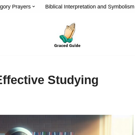
gory Prayers
Biblical Interpretation and Symbolism
Effective Studying