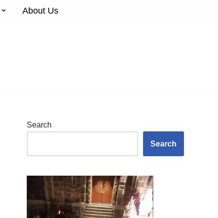
About Us
Search
Search