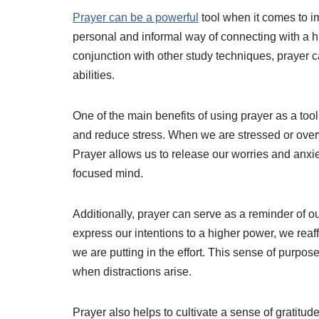
Prayer can be a powerful
tool when it comes to im
personal and informal way of connecting with a
conjunction with other study techniques, prayer 
abilities.
One of the main benefits of using prayer as a tool
and reduce stress. When we are stressed or overw
Prayer allows us to release our worries and anxie
focused mind.
Additionally, prayer can serve as a reminder of o
express our intentions to a higher power, we rea
we are putting in the effort. This sense of purpos
when distractions arise.
Prayer also helps to cultivate a sense of gratitud