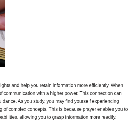
ights and help you retain information more efficiently. When
 of communication with a higher power. This connection can
guidance. As you study, you may find yourself experiencing
 of complex concepts. This is because prayer enables you to
ilities, allowing you to grasp information more readily.