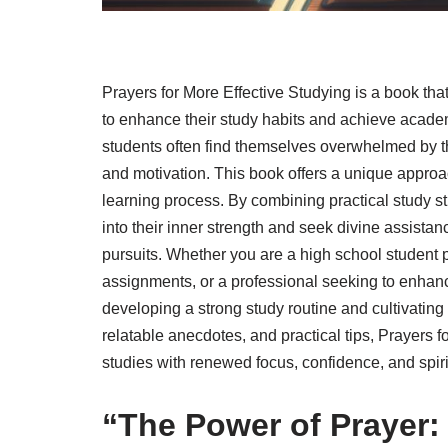
Prayers for More Effective Studying is a book tha
to enhance their study habits and achieve academ
students often find themselves overwhelmed by t
and motivation. This book offers a unique approac
learning process. By combining practical study st
into their inner strength and seek divine assist
pursuits. Whether you are a high school student p
assignments, or a professional seeking to enhance
developing a strong study routine and cultivating
relatable anecdotes, and practical tips, Prayers f
studies with renewed focus, confidence, and spiri
“The Power of Prayer: