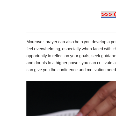
>>> 
Moreover, prayer can also help you develop a pos
feel overwhelming, especially when faced with c
opportunity to reflect on your goals, seek guidan
and doubts to a higher power, you can cultivate a s
can give you the confidence and motivation neede