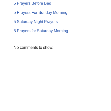
5 Prayers Before Bed
5 Prayers For Sunday Morning
5 Saturday Night Prayers
5 Prayers for Saturday Morning
No comments to show.