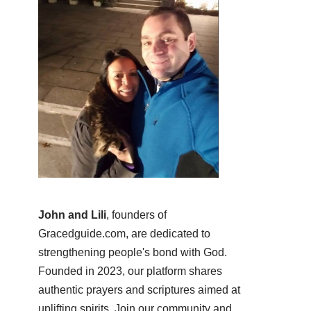
John and Lili
, founders of
Gracedguide.com, are dedicated to
strengthening people's bond with God.
Founded in 2023, our platform shares
authentic prayers and scriptures aimed at
uplifting spirits. Join our community and