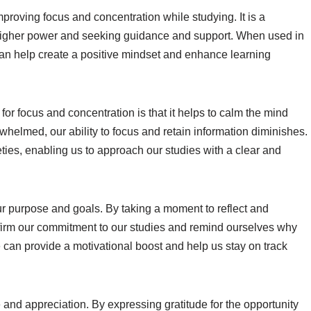
proving focus and concentration while studying. It is a
 higher power and seeking guidance and support. When used in
can help create a positive mindset and enhance learning
 for focus and concentration is that it helps to calm the mind
helmed, our ability to focus and retain information diminishes.
ties, enabling us to approach our studies with a clear and
ur purpose and goals. By taking a moment to reflect and
ffirm our commitment to our studies and remind ourselves why
e can provide a motivational boost and help us stay on track
e and appreciation. By expressing gratitude for the opportunity