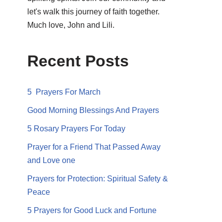
let's walk this journey of faith together.
Much love, John and Lili.
Recent Posts
5 Prayers For March
Good Morning Blessings And Prayers
5 Rosary Prayers For Today
Prayer for a Friend That Passed Away
and Love one
Prayers for Protection: Spiritual Safety &
Peace
5 Prayers for Good Luck and Fortune