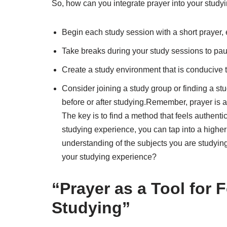
So, how can you integrate prayer into your studyin
Begin each study session with a short prayer, 
Take breaks during your study sessions to pause
Create a study environment that is conducive t
Consider joining a study group or finding a st
before or after studying.Remember, prayer is a 
The key is to find a method that feels authenti
studying experience, you can tap into a highe
understanding of the subjects you are studyin
your studying experience?
“Prayer as a Tool for 
Studying”