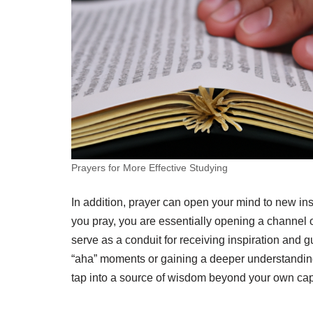
Prayers for More Effective Studying
In addition, prayer can open your mind to new ins
you pray, you are essentially opening a channel
serve as a conduit for receiving inspiration and 
“aha” moments or gaining a deeper understanding
tap into a source of wisdom beyond your own capab