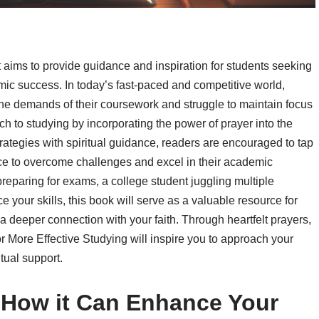
t aims to provide guidance and inspiration for students seeking
ic success. In today’s fast-paced and competitive world,
he demands of their coursework and struggle to maintain focus
h to studying by incorporating the power of prayer into the
rategies with spiritual guidance, readers are encouraged to tap
ance to overcome challenges and excel in their academic
reparing for exams, a college student juggling multiple
 your skills, this book will serve as a valuable resource for
 a deeper connection with your faith. Through heartfelt prayers,
or More Effective Studying will inspire you to approach your
tual support.
 How it Can Enhance Your