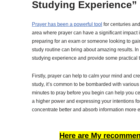
Studying Experience”
Prayer has been a powerful tool
for centuries an
area where prayer can have a significant impact 
preparing for an exam or someone looking to gain 
study routine can bring about amazing results. In
studying experience and provide some practical tip
Firstly, prayer can help to calm your mind and c
study, it’s common to be bombarded with various 
minutes to pray before you begin can help you c
a higher power and expressing your intentions for 
concentrate better and absorb information more ef
Here are My recommen