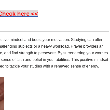
Check here <<
itive mindset and boost your motivation. Studying can often
hallenging subjects or a heavy workload. Prayer provides an
ce, and find strength to persevere. By surrendering your worries
ense of faith and belief in your abilities. This positive mindset
d to tackle your studies with a renewed sense of energy.