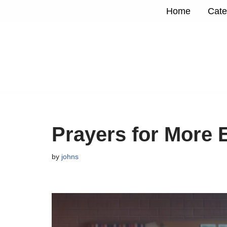
Home
Cate
Skip
to
content
Prayers for More 
by
johns