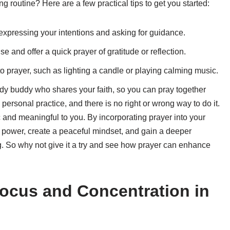
g routine? Here are a few practical tips to get you started:
expressing your intentions and asking for guidance.
 and offer a quick prayer of gratitude or reflection.
o prayer, such as lighting a candle or playing calming music.
udy buddy who shares your faith, so you can pray together
personal practice, and there is no right or wrong way to do it.
c and meaningful to you. By incorporating prayer into your
r power, create a peaceful mindset, and gain a deeper
g. So why not give it a try and see how prayer can enhance
Focus and Concentration in