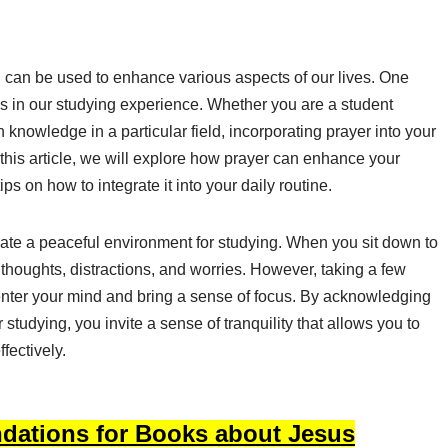
d can be used to enhance various aspects of our lives. One
is in our studying experience. Whether you are a student
knowledge in a particular field, incorporating prayer into your
 this article, we will explore how prayer can enhance your
s on how to integrate it into your daily routine.
reate a peaceful environment for studying. When you sit down to
thoughts, distractions, and worries. However, taking a few
enter your mind and bring a sense of focus. By acknowledging
studying, you invite a sense of tranquility that allows you to
fectively.
dations for Books about Jesus