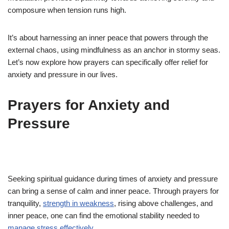
composure when tension runs high.
It’s about harnessing an inner peace that powers through the
external chaos, using mindfulness as an anchor in stormy seas.
Let’s now explore how prayers can specifically offer relief for
anxiety and pressure in our lives.
Prayers for Anxiety and
Pressure
Seeking spiritual guidance during times of anxiety and pressure
can bring a sense of calm and inner peace. Through prayers for
tranquility,
strength in weakness
, rising above challenges, and
inner peace, one can find the emotional stability needed to
manage stress effectively
.