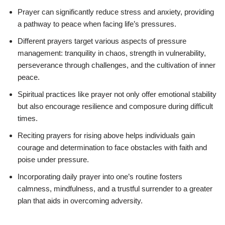
Prayer can significantly reduce stress and anxiety, providing
a pathway to peace when facing life’s pressures.
Different prayers target various aspects of pressure
management: tranquility in chaos, strength in vulnerability,
perseverance through challenges, and the cultivation of inner
peace.
Spiritual practices like prayer not only offer emotional stability
but also encourage resilience and composure during difficult
times.
Reciting prayers for rising above helps individuals gain
courage and determination to face obstacles with faith and
poise under pressure.
Incorporating daily prayer into one’s routine fosters
calmness, mindfulness, and a trustful surrender to a greater
plan that aids in overcoming adversity.