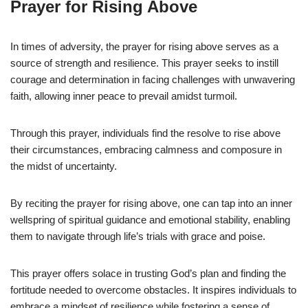
Prayer for Rising Above
In times of adversity, the prayer for rising above serves as a
source of strength and resilience. This prayer seeks to instill
courage and determination in facing challenges with unwavering
faith, allowing inner peace to prevail amidst turmoil.
Through this prayer, individuals find the resolve to rise above
their circumstances, embracing calmness and composure in
the midst of uncertainty.
By reciting the prayer for rising above, one can tap into an inner
wellspring of spiritual guidance and emotional stability, enabling
them to navigate through life’s trials with grace and poise.
This prayer offers solace in trusting God’s plan and finding the
fortitude needed to overcome obstacles. It inspires individuals to
embrace a mindset of resilience while fostering a sense of