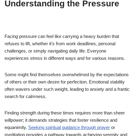
Understanding the Pressure
Facing pressure can feel like carrying a heavy burden that
refuses to lift, whether it’s from work deadlines, personal
challenges, or simply navigating daily life. Everyone
experiences stress in different ways and for various reasons.
Some might find themselves overwhelmed by the expectations
of others or their own desire for perfection. Emotional stability
often wavers under such weight, leading to anxiety and a frantic
search for calmness.
Finding strength during these times requires more than sheer
willpower; it demands strategies that foster resilience and
equanimity.
Seeking spiritual guidance through prayer
or
meditation provides a pathway towards achieving serenity and