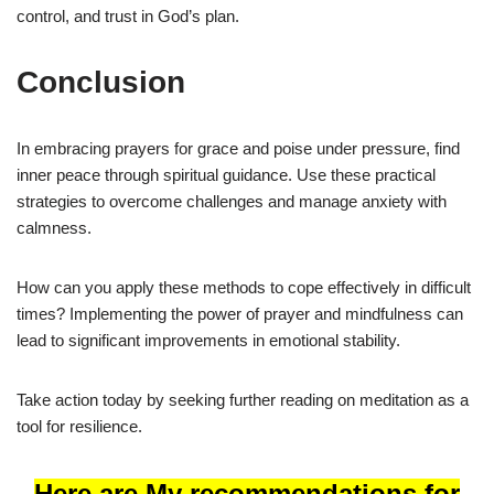
control, and trust in God’s plan.
Conclusion
In embracing prayers for grace and poise under pressure, find
inner peace through spiritual guidance. Use these practical
strategies to overcome challenges and manage anxiety with
calmness.
How can you apply these methods to cope effectively in difficult
times? Implementing the power of prayer and mindfulness can
lead to significant improvements in emotional stability.
Take action today by seeking further reading on meditation as a
tool for resilience.
Here are My recommendations for