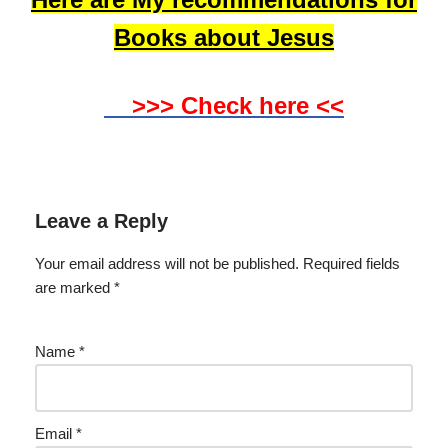
Books about Jesus
>>> Check here <<
Leave a Reply
Your email address will not be published.
Required fields
are marked
*
Name
*
Email
*