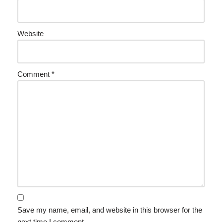
Website
Comment
*
Save my name, email, and website in this browser for the
next time I comment.