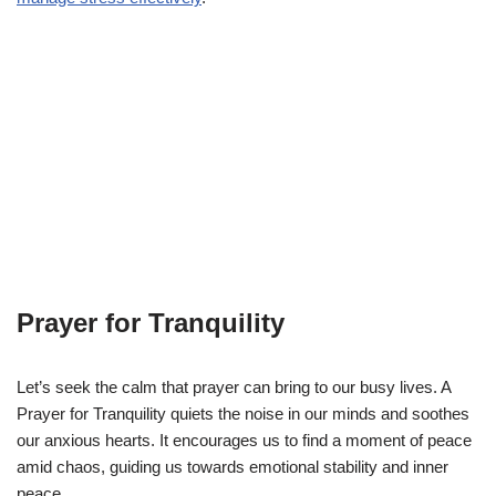
Prayer for Tranquility
Let’s seek the calm that prayer can bring to our busy lives. A
Prayer for Tranquility quiets the noise in our minds and soothes
our anxious hearts. It encourages us to find a moment of peace
amid chaos, guiding us towards emotional stability and inner
peace.