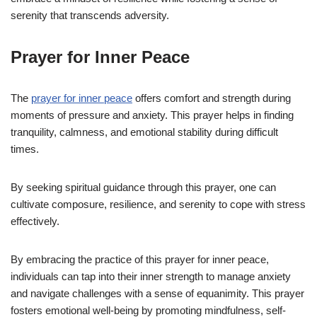
serenity that transcends adversity.
Prayer for Inner Peace
The
prayer for inner peace
offers comfort and strength during
moments of pressure and anxiety. This prayer helps in finding
tranquility, calmness, and emotional stability during difficult
times.
By seeking spiritual guidance through this prayer, one can
cultivate composure, resilience, and serenity to cope with stress
effectively.
By embracing the practice of this prayer for inner peace,
individuals can tap into their inner strength to manage anxiety
and navigate challenges with a sense of equanimity. This prayer
fosters emotional well-being by promoting mindfulness, self-