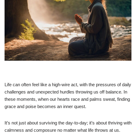
Life can often feel like a high-wire act, with the pressures of daily
challenges and unexpected hurdles throwing us off balance. In
these moments, when our hearts race and palms sweat, finding
grace and poise becomes an inner quest.
It’s not just about surviving the day-to-day; it’s about thriving with
calmness and composure no matter what life throws at us.