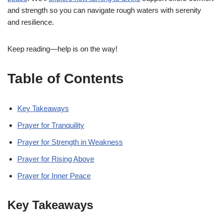
and strength so you can navigate rough waters with serenity
and resilience.
Keep reading—help is on the way!
Table of Contents
Key Takeaways
Prayer for Tranquility
Prayer for Strength in Weakness
Prayer for Rising Above
Prayer for Inner Peace
Key Takeaways