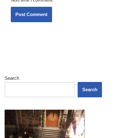
Search
Search