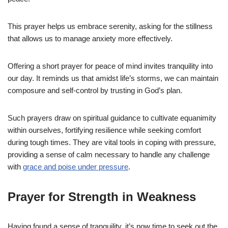
This prayer helps us embrace serenity, asking for the stillness
that allows us to manage anxiety more effectively.
Offering a short prayer for peace of mind invites tranquility into
our day. It reminds us that amidst life’s storms, we can maintain
composure and self-control by trusting in God’s plan.
Such prayers draw on spiritual guidance to cultivate equanimity
within ourselves, fortifying resilience while seeking comfort
during tough times. They are vital tools in coping with pressure,
providing a sense of calm necessary to handle any challenge
with
grace and poise under pressure
.
Prayer for Strength in Weakness
Having found a sense of tranquility, it’s now time to seek out the