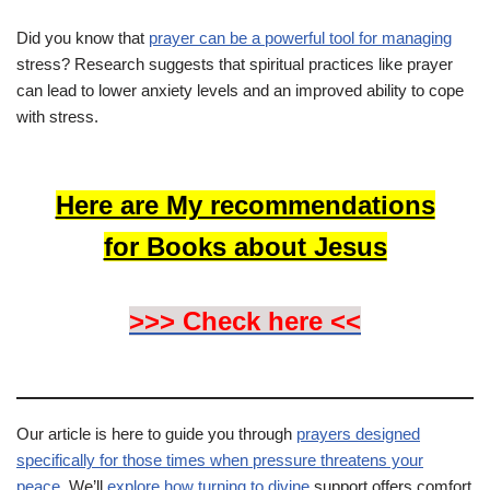
Did you know that
prayer can be a powerful tool for managing
stress? Research suggests that spiritual practices like prayer
can lead to lower anxiety levels and an improved ability to cope
with stress.
Here are My recommendations
for Books about Jesus
>>> Check here <<
Our article is here to guide you through
prayers designed
specifically for those times when pressure threatens your
peace
. We’ll
explore how turning to divine
support offers comfort