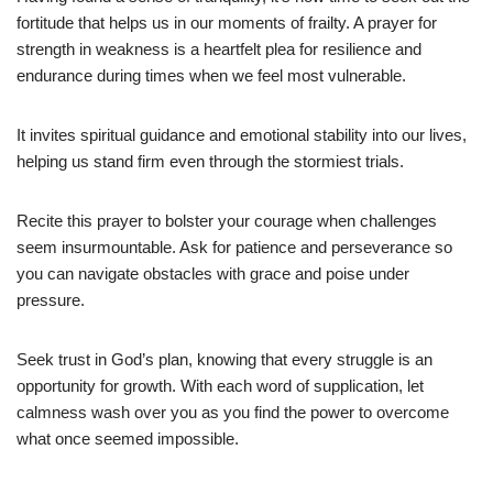
fortitude that helps us in our moments of frailty. A prayer for
strength in weakness is a heartfelt plea for resilience and
endurance during times when we feel most vulnerable.
It invites spiritual guidance and emotional stability into our lives,
helping us stand firm even through the stormiest trials.
Recite this prayer to bolster your courage when challenges
seem insurmountable. Ask for patience and perseverance so
you can navigate obstacles with grace and poise under
pressure.
Seek trust in God’s plan, knowing that every struggle is an
opportunity for growth. With each word of supplication, let
calmness wash over you as you find the power to overcome
what once seemed impossible.