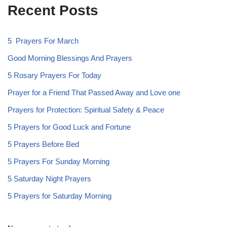
Recent Posts
5 Prayers For March
Good Morning Blessings And Prayers
5 Rosary Prayers For Today
Prayer for a Friend That Passed Away and Love one
Prayers for Protection: Spiritual Safety & Peace
5 Prayers for Good Luck and Fortune
5 Prayers Before Bed
5 Prayers For Sunday Morning
5 Saturday Night Prayers
5 Prayers for Saturday Morning