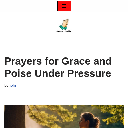
Skip
to
content
Prayers for Grace and
Poise Under Pressure
by
john