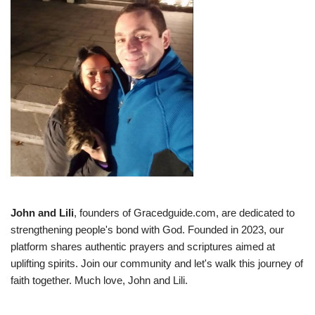
John and Lili
, founders of Gracedguide.com, are dedicated to
strengthening people's bond with God. Founded in 2023, our
platform shares authentic prayers and scriptures aimed at
uplifting spirits. Join our community and let's walk this journey of
faith together. Much love, John and Lili.