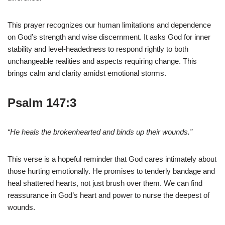
This prayer recognizes our human limitations and dependence
on God’s strength and wise discernment. It asks God for inner
stability and level-headedness to respond rightly to both
unchangeable realities and aspects requiring change. This
brings calm and clarity amidst emotional storms.
Psalm 147:3
“He heals the brokenhearted and binds up their wounds.”
This verse is a hopeful reminder that God cares intimately about
those hurting emotionally. He promises to tenderly bandage and
heal shattered hearts, not just brush over them. We can find
reassurance in God’s heart and power to nurse the deepest of
wounds.