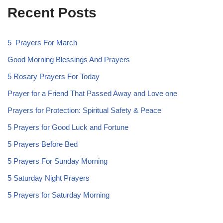
Recent Posts
5 Prayers For March
Good Morning Blessings And Prayers
5 Rosary Prayers For Today
Prayer for a Friend That Passed Away and Love one
Prayers for Protection: Spiritual Safety & Peace
5 Prayers for Good Luck and Fortune
5 Prayers Before Bed
5 Prayers For Sunday Morning
5 Saturday Night Prayers
5 Prayers for Saturday Morning