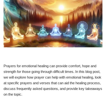
Prayers for emotional healing can provide comfort, hope and
strength for those going through difficult times. In this blog post,
we will explore how prayer can help with emotional healing, look
at specific prayers and verses that can aid the healing process,
discuss frequently asked questions, and provide key takeaways
on the topic.