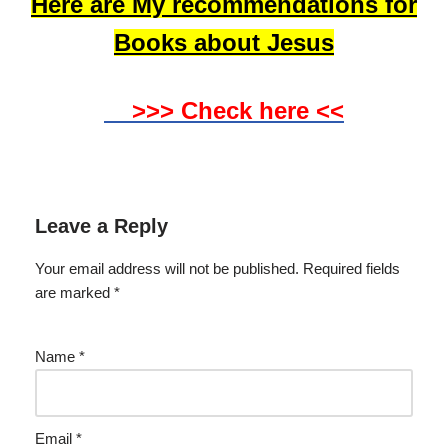
Here are My recommendations for
Books about Jesus
>>> Check here <<
Leave a Reply
Your email address will not be published.
Required fields
are marked
*
Name
*
Email
*