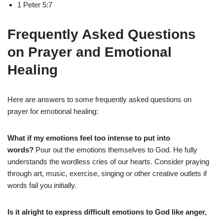
1 Peter 5:7
Frequently Asked Questions
on Prayer and Emotional
Healing
Here are answers to some frequently asked questions on
prayer for emotional healing:
What if my emotions feel too intense to put into
words?
Pour out the emotions themselves to God. He fully
understands the wordless cries of our hearts. Consider praying
through art, music, exercise, singing or other creative outlets if
words fail you initially.
Is it alright to express difficult emotions to God like anger,