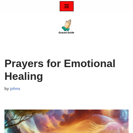
Skip
to
content
Prayers for Emotional
Healing
by
johns