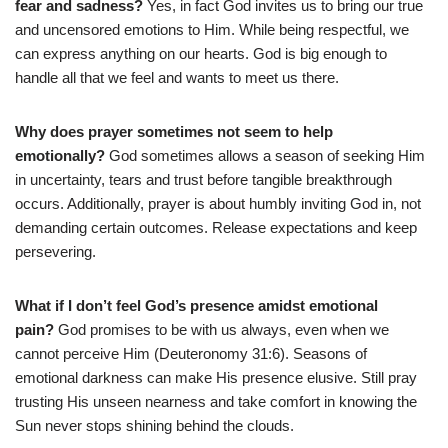
fear and sadness?
Yes, in fact God invites us to bring our true
and uncensored emotions to Him. While being respectful, we
can express anything on our hearts. God is big enough to
handle all that we feel and wants to meet us there.
Why does prayer sometimes not seem to help
emotionally?
God sometimes allows a season of seeking Him
in uncertainty, tears and trust before tangible breakthrough
occurs. Additionally, prayer is about humbly inviting God in, not
demanding certain outcomes. Release expectations and keep
persevering.
What if I don’t feel God’s presence amidst emotional
pain?
God promises to be with us always, even when we
cannot perceive Him (Deuteronomy 31:6). Seasons of
emotional darkness can make His presence elusive. Still pray
trusting His unseen nearness and take comfort in knowing the
Sun never stops shining behind the clouds.