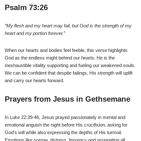
Psalm 73:26
“My flesh and my heart may fail, but God is the strength of my
heart and my portion forever.”
When our hearts and bodies feel feeble, this verse highlights
God as the endless might behind our hearts. He is the
inexhaustible vitality supporting and fueling our weakened souls.
We can be confident that despite failings, His strength will uplift
and carry our hearts forward.
Prayers from Jesus in Gethsemane
In Luke 22:39-46, Jesus prayed passionately in mental and
emotional anguish the night before His crucifixion, asking for
God’s will while also expressing the depths of His turmoil.
Emotions like sorrow, distress, fervency and resignation all