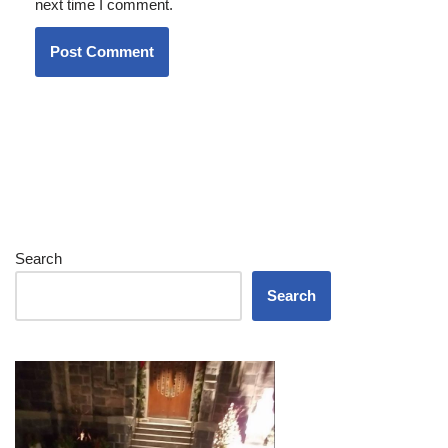
next time I comment.
Search
Search