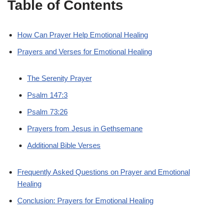
Table of Contents
How Can Prayer Help Emotional Healing
Prayers and Verses for Emotional Healing
The Serenity Prayer
Psalm 147:3
Psalm 73:26
Prayers from Jesus in Gethsemane
Additional Bible Verses
Frequently Asked Questions on Prayer and Emotional
Healing
Conclusion: Prayers for Emotional Healing