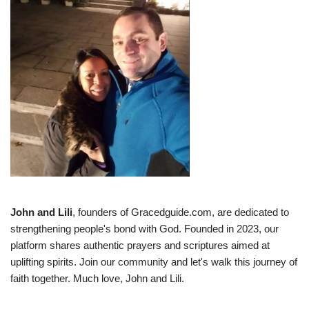
John and Lili
, founders of Gracedguide.com, are dedicated to
strengthening people's bond with God. Founded in 2023, our
platform shares authentic prayers and scriptures aimed at
uplifting spirits. Join our community and let's walk this journey of
faith together. Much love, John and Lili.