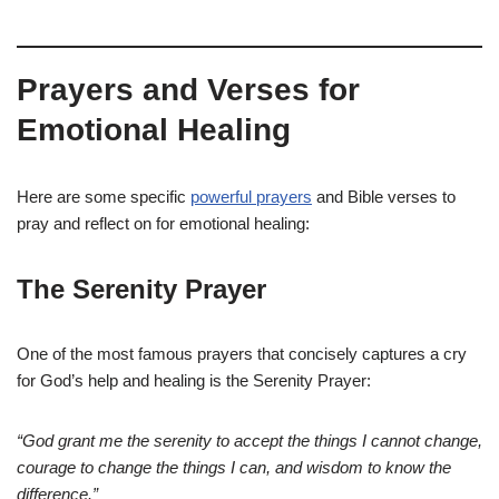
Prayers and Verses for
Emotional Healing
Here are some specific
powerful prayers
and Bible verses to
pray and reflect on for emotional healing:
The Serenity Prayer
One of the most famous prayers that concisely captures a cry
for God’s help and healing is the Serenity Prayer:
“God grant me the serenity to accept the things I cannot change,
courage to change the things I can, and wisdom to know the
difference.”