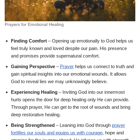
Prayers for Emotional Healing
Finding Comfort
– Opening up emotionally to God helps us
feel truly known and loved despite our pain. His presence
and promises provide supernatural comfort.
Gaining Perspective
–
Prayer
helps us connect to truth and
gain spiritual insights into our emotional wounds. It allows
God to reveal lies we may unknowingly believe.
Experiencing Healing
– Inviting God into our innermost
hurts opens the door for deep healing only He can provide.
Through prayer, He can get to the root of wounds and bring
deep restorative healing.
Being Strengthened
– Leaning into God through
prayer
fortifies our souls and equips us with courage
, hope and