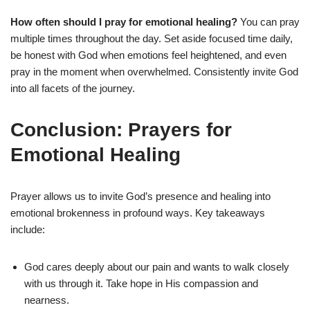
How often should I pray for emotional healing?
You can pray
multiple times throughout the day. Set aside focused time daily,
be honest with God when emotions feel heightened, and even
pray in the moment when overwhelmed. Consistently invite God
into all facets of the journey.
Conclusion: Prayers for
Emotional Healing
Prayer allows us to invite God’s presence and healing into
emotional brokenness in profound ways. Key takeaways
include:
God cares deeply about our pain and wants to walk closely
with us through it. Take hope in His compassion and
nearness.