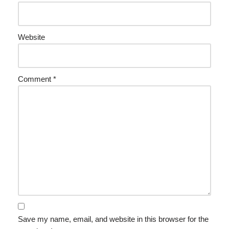
Website
Comment
*
Save my name, email, and website in this browser for the