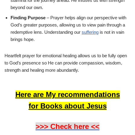
stamina for the journey ahead. He infuses us with strength
beyond our own.
Finding Purpose
– Prayer helps align our perspective with
God’s greater purposes, allowing us to view pain through a
redemptive lens. Understanding our
suffering
is not in vain
brings hope.
Heartfelt prayer for emotional healing allows us to be fully open
to God’s presence so He can provide compassion, wisdom,
strength and healing more abundantly.
Here are My recommendations
for Books about Jesus
>>> Check here <<