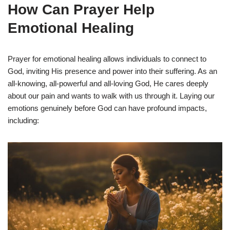
How Can Prayer Help
Emotional Healing
Prayer for emotional healing allows individuals to connect to
God, inviting His presence and power into their suffering. As an
all-knowing, all-powerful and all-loving God, He cares deeply
about our pain and wants to walk with us through it. Laying our
emotions genuinely before God can have profound impacts,
including: