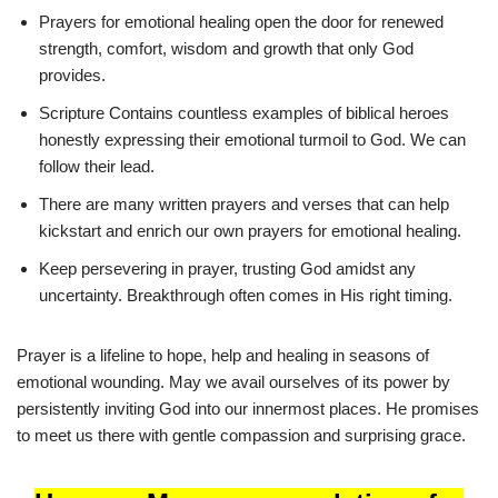
Prayers for emotional healing open the door for renewed
strength, comfort, wisdom and growth that only God
provides.
Scripture Contains countless examples of biblical heroes
honestly expressing their emotional turmoil to God. We can
follow their lead.
There are many written prayers and verses that can help
kickstart and enrich our own prayers for emotional healing.
Keep persevering in prayer, trusting God amidst any
uncertainty. Breakthrough often comes in His right timing.
Prayer is a lifeline to hope, help and healing in seasons of
emotional wounding. May we avail ourselves of its power by
persistently inviting God into our innermost places. He promises
to meet us there with gentle compassion and surprising grace.