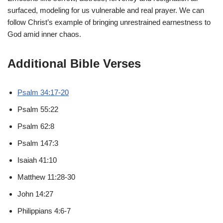
surfaced, modeling for us vulnerable and real prayer. We can
follow Christ’s example of bringing unrestrained earnestness to
God amid inner chaos.
Additional Bible Verses
Psalm 34:17-20
Psalm 55:22
Psalm 62:8
Psalm 147:3
Isaiah 41:10
Matthew 11:28-30
John 14:27
Philippians 4:6-7