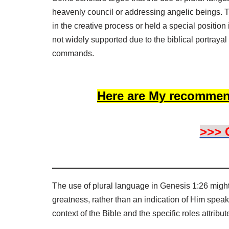
heavenly council or addressing angelic beings. T
in the creative process or held a special position
not widely supported due to the biblical portraya
commands.
Here are My recommen
>>> 
The use of plural language in Genesis 1:26 might
greatness, rather than an indication of Him speaki
context of the Bible and the specific roles attribu