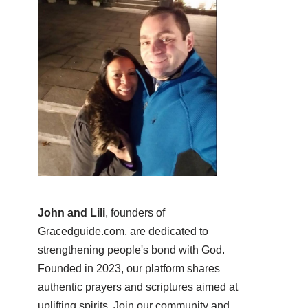
John and Lili
, founders of
Gracedguide.com, are dedicated to
strengthening people's bond with God.
Founded in 2023, our platform shares
authentic prayers and scriptures aimed at
uplifting spirits. Join our community and