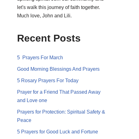
let's walk this journey of faith together.
Much love, John and Lili.
Recent Posts
5 Prayers For March
Good Morning Blessings And Prayers
5 Rosary Prayers For Today
Prayer for a Friend That Passed Away
and Love one
Prayers for Protection: Spiritual Safety &
Peace
5 Prayers for Good Luck and Fortune