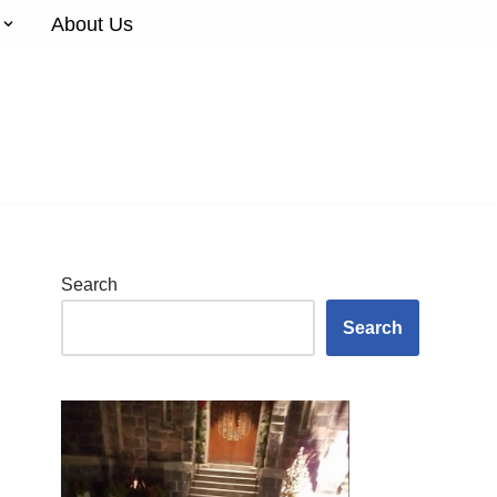
About Us
Search
Search