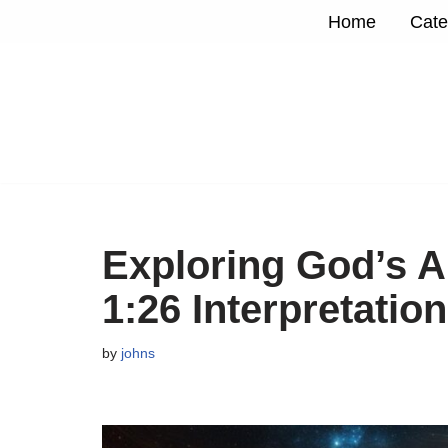
Home
Cate
Skip
to
content
Exploring God’s A
1:26 Interpretation
by
johns