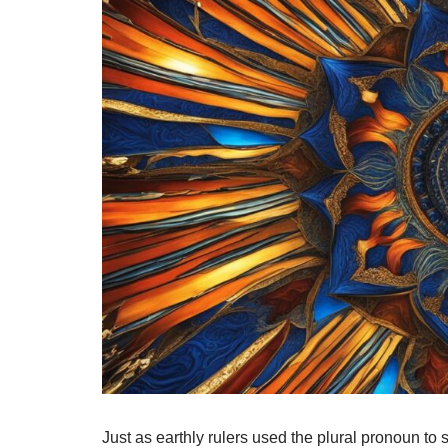
Just as earthly rulers used the plural pronoun to si