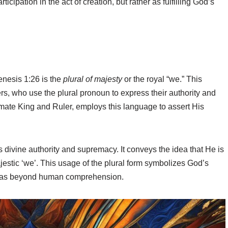
ticipation in the act of creation, but rather as fulfilling God’s
enesis 1:26 is the
plural of majesty
or the royal “we.” This
ers, who use the plural pronoun to express their authority and
mate King and Ruler, employs this language to assert His
divine authority and supremacy. It conveys the idea that He is
ajestic ‘we’. This usage of the plural form symbolizes God’s
ty as beyond human comprehension.