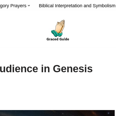
gory Prayers
Biblical Interpretation and Symbolism
udience in Genesis