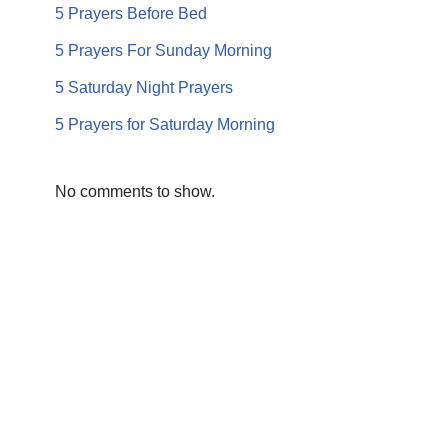
5 Prayers Before Bed
5 Prayers For Sunday Morning
5 Saturday Night Prayers
5 Prayers for Saturday Morning
No comments to show.