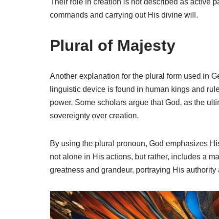
Their role in creation is not described as active par
commands and carrying out His divine will.
Plural of Majesty
Another explanation for the plural form used in G
linguistic device is found in human kings and rul
power. Some scholars argue that God, as the ulti
sovereignty over creation.
By using the plural pronoun, God emphasizes His 
not alone in His actions, but rather, includes a m
greatness and grandeur, portraying His authori