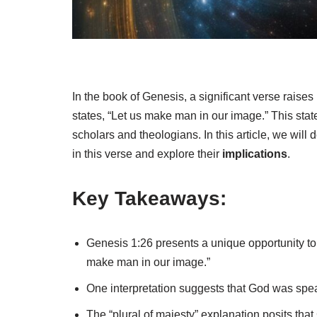
In the book of Genesis, a significant verse raise
states, “Let us make man in our image.” This st
scholars and theologians. In this article, we will 
in this verse and explore their
implications
.
Key Takeaways:
Genesis 1:26 presents a unique opportunity t
make man in our image.”
One interpretation suggests that God was speak
The “plural of majesty” explanation posits tha