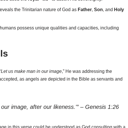
eveals the Trinitarian nature of God as
Father
,
Son
, and
Holy
 humans possess unique qualities and capacities, including
ls
“
Let us make man in our image
,” He was addressing the
accepted, as angels are depicted in the Bible as servants and
our image, after our likeness.'” – Genesis 1:26
age in this verse could be understood as God consulting with a