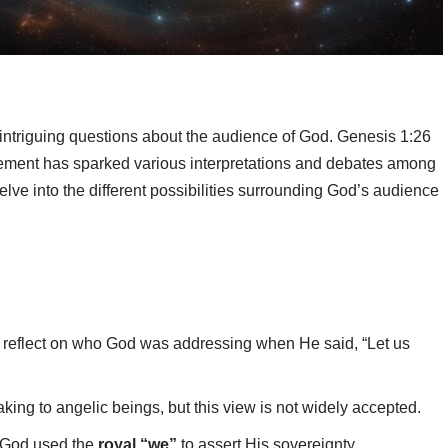
s intriguing questions about the audience of God. Genesis 1:26
atement has sparked various interpretations and debates among
delve into the different possibilities surrounding God’s audience
o reflect on who God was addressing when He said, “Let us
ing to angelic beings, but this view is not widely accepted.
t God used the
royal “we”
to assert His sovereignty.