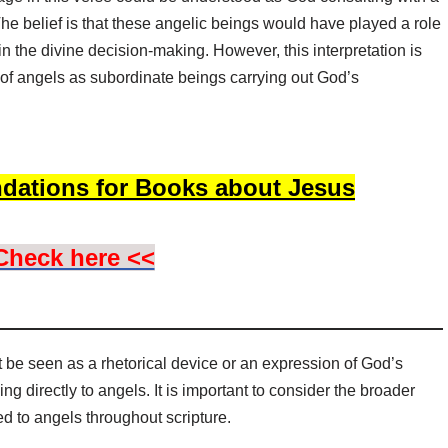
he belief is that these angelic beings would have played a role
 in the divine decision-making. However, this interpretation is
l of angels as subordinate beings carrying out God’s
dations for Books about Jesus
Check here <<
 be seen as a rhetorical device or an expression of God’s
ng directly to angels. It is important to consider the broader
ted to angels throughout scripture.