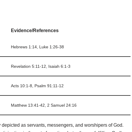
Evidence/References
Hebrews 1:14, Luke 1:26-38
Revelation 5:11-12, Isaiah 6:1-3
Acts 10:1-8, Psalm 91:11-12
Matthew 13:41-42, 2 Samuel 24:16
ly depicted as servants, messengers, and worshipers of God.