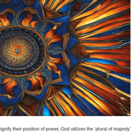
gnify their position of power, God utilizes the ‘plural of majesty’