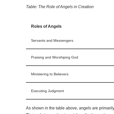
Table: The Role of Angels in Creation
Roles of Angels
Servants and Messengers
Praising and Worshiping God
Ministering to Believers
Executing Judgment
As shown in the table above, angels are primari