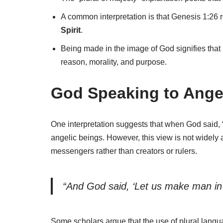
A common interpretation is that Genesis 1:26 r
Spirit
.
Being made in the image of God signifies that
reason, morality, and purpose.
God Speaking to Ange
One interpretation suggests that when God said, 
angelic beings. However, this view is not widely 
messengers rather than creators or rulers.
“And God said, ‘Let us make man in 
Some scholars argue that the use of plural langu