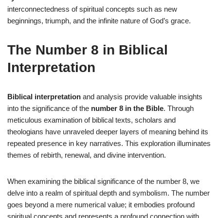
interconnectedness of spiritual concepts such as new
beginnings, triumph, and the infinite nature of God’s grace.
The Number 8 in Biblical
Interpretation
Biblical interpretation
and analysis provide valuable insights
into the significance of the
number 8 in the Bible
. Through
meticulous examination of biblical texts, scholars and
theologians have unraveled deeper layers of meaning behind its
repeated presence in key narratives. This exploration illuminates
themes of rebirth, renewal, and divine intervention.
When examining the biblical significance of the number 8, we
delve into a realm of spiritual depth and symbolism. The number
goes beyond a mere numerical value; it embodies profound
spiritual concepts and represents a profound connection with