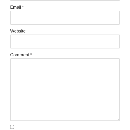
Email
*
Website
Comment
*