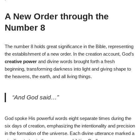
A New Order through the
Number 8
The number 8 holds great significance in the Bible, representing
the establishment of a new order. In the creation account, God’s
creative power
and divine words brought forth a fresh
beginning, transforming darkness into light and giving shape to
the heavens, the earth, and all living things.
“And God said…”
God spoke His powerful words eight separate times during the
six days of creation, emphasizing the intentionality and precision
in the formation of the universe. Each divine utterance marked a