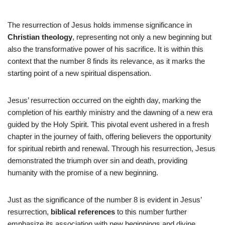
The resurrection of Jesus holds immense significance in
Christian theology
, representing not only a new beginning but
also the transformative power of his sacrifice. It is within this
context that the number 8 finds its relevance, as it marks the
starting point of a new spiritual dispensation.
Jesus’ resurrection occurred on the eighth day, marking the
completion of his earthly ministry and the dawning of a new era
guided by the Holy Spirit. This pivotal event ushered in a fresh
chapter in the journey of faith, offering believers the opportunity
for spiritual rebirth and renewal. Through his resurrection, Jesus
demonstrated the triumph over sin and death, providing
humanity with the promise of a new beginning.
Just as the significance of the number 8 is evident in Jesus’
resurrection,
biblical references
to this number further
emphasize its association with new beginnings and divine