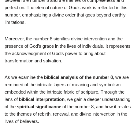
between the number 8 and the themes of completeness and
perfection. The eternal nature of God’s work is reflected in this
number, emphasizing a divine order that goes beyond earthly
limitations.
Moreover, the number 8 signifies divine intervention and the
presence of God’s grace in the lives of individuals. It represents
the acknowledgment of God’s power to bring about
transformation and salvation.
As we examine the
biblical analysis of the number 8
, we are
reminded of the intricate layers of meaning and symbolism
embedded within the intricate fabric of scripture. Through the
lens of
biblical interpretation
, we gain a deeper understanding
of the
spiritual significance
of the number 8, and how it relates
to the themes of rebirth, renewal, and divine intervention in the
lives of believers.