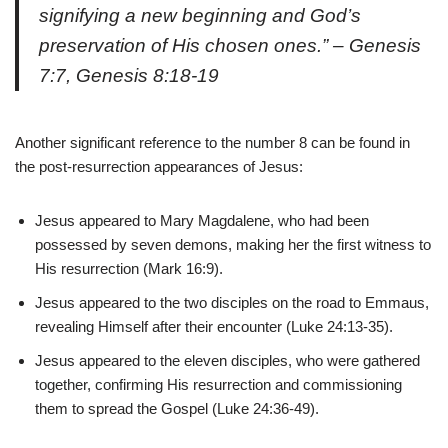
signifying a new beginning and God’s
preservation of His chosen ones.” – Genesis
7:7, Genesis 8:18-19
Another significant reference to the number 8 can be found in
the post-resurrection appearances of Jesus:
Jesus appeared to Mary Magdalene, who had been
possessed by seven demons, making her the first witness to
His resurrection (Mark 16:9).
Jesus appeared to the two disciples on the road to Emmaus,
revealing Himself after their encounter (Luke 24:13-35).
Jesus appeared to the eleven disciples, who were gathered
together, confirming His resurrection and commissioning
them to spread the Gospel (Luke 24:36-49).