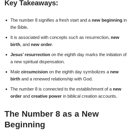
Key Takeaways:
The number 8 signifies a fresh start and a
new beginning
in
the Bible.
It is associated with concepts such as resurrection,
new
birth
, and
new order
.
Jesus’ resurrection
on the eighth day marks the initiation of
a new spiritual dispensation.
Male
circumcision
on the eighth day symbolizes a
new
birth
and a renewed relationship with God.
The number 8 is connected to the establishment of a
new
order
and
creative power
in biblical creation accounts.
The Number 8 as a New
Beginning