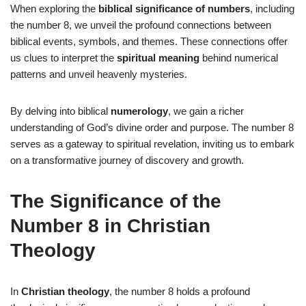
When exploring the
biblical significance of numbers
, including
the number 8, we unveil the profound connections between
biblical events, symbols, and themes. These connections offer
us clues to interpret the
spiritual meaning
behind numerical
patterns and unveil heavenly mysteries.
By delving into biblical
numerology
, we gain a richer
understanding of God’s divine order and purpose. The number 8
serves as a gateway to spiritual revelation, inviting us to embark
on a transformative journey of discovery and growth.
The Significance of the
Number 8 in Christian
Theology
In
Christian theology
, the number 8 holds a profound