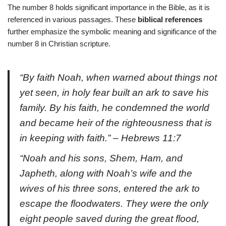
The number 8 holds significant importance in the Bible, as it is
referenced in various passages. These
biblical references
further emphasize the symbolic meaning and significance of the
number 8 in Christian scripture.
“By faith Noah, when warned about things not
yet seen, in holy fear built an ark to save his
family. By his faith, he condemned the world
and became heir of the righteousness that is
in keeping with faith.” – Hebrews 11:7
“Noah and his sons, Shem, Ham, and
Japheth, along with Noah’s wife and the
wives of his three sons, entered the ark to
escape the floodwaters. They were the only
eight people saved during the great flood,