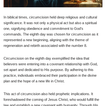
In biblical times, circumcision held deep religious and cultural
significance. It was not only a physical act but also a spiritual
one, signifying obedience and commitment to God’s
commands. The eighth day was chosen for circumcision as it
represented a new beginning, aligning with the theme of
regeneration and rebirth associated with the number 8.
Circumcision on the eighth day exemplified the idea that
believers were entering into a covenant relationship with God,
set apart and dedicated to His purpose. By adhering to this
practice, individuals embraced their participation in the divine
plan and the hope of a new life in Christ.
This act of circumcision also held prophetic implications. It
foreshadowed the coming of Jesus Christ, who would fulfill the
law and establish a new covenant with humanity. Through His