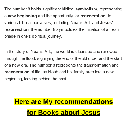
The number 8 holds significant biblical
symbolism
, representing
a
new beginning
and the opportunity for
regeneration
. In
various biblical narratives, including Noah’s Ark and
Jesus’
resurrection
, the number 8 symbolizes the initiation of a fresh
phase in one’s spiritual journey.
In the story of Noah’s Ark, the world is cleansed and renewed
through the flood, signifying the end of the old order and the start
of a new era. The number 8 represents the transformation and
regeneration
of life, as Noah and his family step into a new
beginning, leaving behind the past.
Here are My recommendations
for Books about Jesus