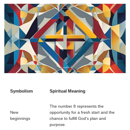
Symbolism
Spiritual Meaning
The number 8 represents the
New
opportunity for a fresh start and the
beginnings
chance to fulfill God’s plan and
purpose.