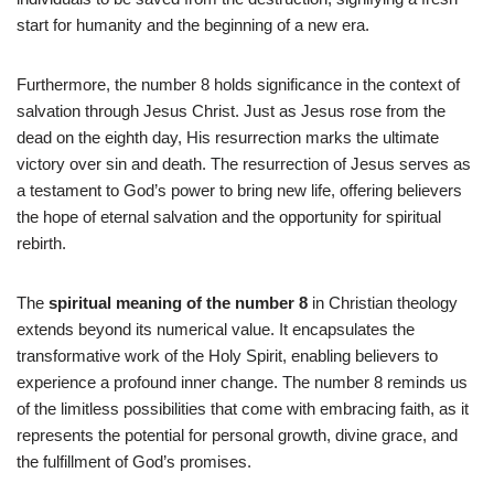
start for humanity and the beginning of a new era.
Furthermore, the number 8 holds significance in the context of
salvation through Jesus Christ. Just as Jesus rose from the
dead on the eighth day, His resurrection marks the ultimate
victory over sin and death. The resurrection of Jesus serves as
a testament to God’s power to bring new life, offering believers
the hope of eternal salvation and the opportunity for spiritual
rebirth.
The
spiritual meaning of the number 8
in Christian theology
extends beyond its numerical value. It encapsulates the
transformative work of the Holy Spirit, enabling believers to
experience a profound inner change. The number 8 reminds us
of the limitless possibilities that come with embracing faith, as it
represents the potential for personal growth, divine grace, and
the fulfillment of God’s promises.