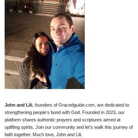
John and Lili
, founders of Gracedguide.com, are dedicated to
strengthening people's bond with God. Founded in 2023, our
platform shares authentic prayers and scriptures aimed at
uplifting spirits. Join our community and let's walk this journey of
faith together. Much love, John and Lili.