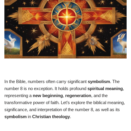
In the Bible, numbers often carry significant
symbolism
. The
number 8 is no exception. It holds profound
spiritual meaning
,
representing a
new beginning
,
regeneration
, and the
transformative power of faith. Let’s explore the biblical meaning,
significance, and interpretation of the number 8, as well as its
symbolism
in
Christian theology
.