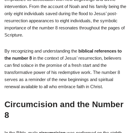
intervention. From the account of Noah and his family being the
only eight individuals saved during the flood to Jesus’ post-
resurrection appearances to eight individuals, the symbolic
importance of the number 8 resonates throughout the pages of
Scripture.
By recognizing and understanding the
biblical references to
the number 8
in the context of Jesus’ resurrection, believers
can find solace in the promise of a fresh start and the
transformative power of his redemptive work. The number 8
serves as a reminder of the new beginnings and spiritual
renewal available to all who embrace faith in Christ.
Circumcision and the Number
8
In the Bible, male
circumcision
was performed on the eighth