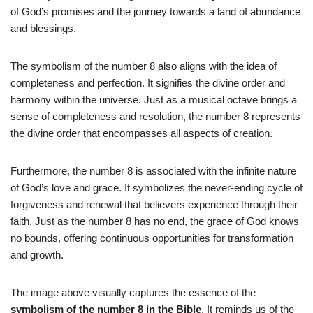
of God’s promises and the journey towards a land of abundance
and blessings.
The symbolism of the number 8 also aligns with the idea of
completeness and perfection. It signifies the divine order and
harmony within the universe. Just as a musical octave brings a
sense of completeness and resolution, the number 8 represents
the divine order that encompasses all aspects of creation.
Furthermore, the number 8 is associated with the infinite nature
of God’s love and grace. It symbolizes the never-ending cycle of
forgiveness and renewal that believers experience through their
faith. Just as the number 8 has no end, the grace of God knows
no bounds, offering continuous opportunities for transformation
and growth.
The image above visually captures the essence of the
symbolism of the number 8 in the Bible
. It reminds us of the