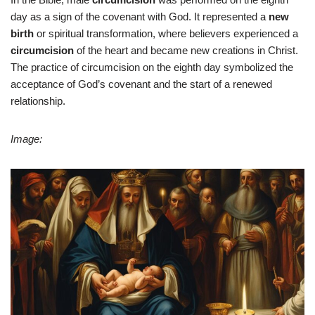
day as a sign of the covenant with God. It represented a
new
birth
or spiritual transformation, where believers experienced a
circumcision
of the heart and became new creations in Christ.
The practice of circumcision on the eighth day symbolized the
acceptance of God’s covenant and the start of a renewed
relationship.
Image: