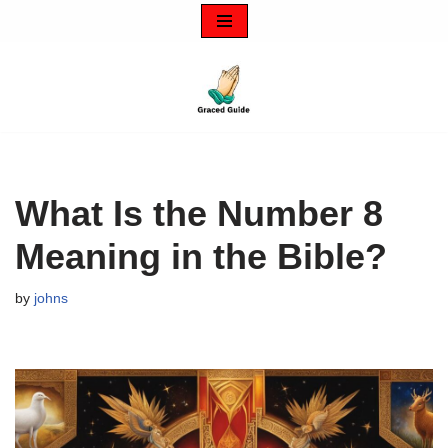
Skip
to
content
What Is the Number 8
Meaning in the Bible?
by
johns