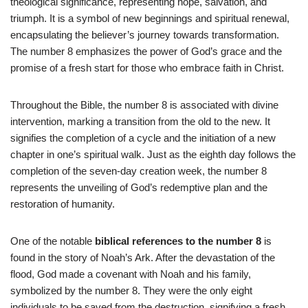
theological significance, representing hope, salvation, and
triumph. It is a symbol of new beginnings and spiritual renewal,
encapsulating the believer’s journey towards transformation.
The number 8 emphasizes the power of God’s grace and the
promise of a fresh start for those who embrace faith in Christ.
Throughout the Bible, the number 8 is associated with divine
intervention, marking a transition from the old to the new. It
signifies the completion of a cycle and the initiation of a new
chapter in one’s spiritual walk. Just as the eighth day follows the
completion of the seven-day creation week, the number 8
represents the unveiling of God’s redemptive plan and the
restoration of humanity.
One of the notable
biblical references to the number 8
is
found in the story of Noah’s Ark. After the devastation of the
flood, God made a covenant with Noah and his family,
symbolized by the number 8. They were the only eight
individuals to be saved from the destruction, signifying a fresh