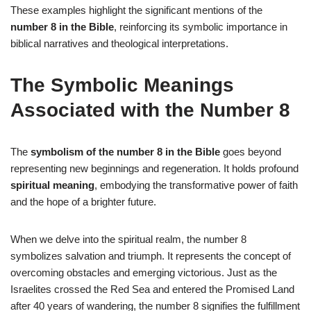
These examples highlight the significant mentions of the
number 8 in the Bible
, reinforcing its symbolic importance in
biblical narratives and theological interpretations.
The Symbolic Meanings
Associated with the Number 8
The
symbolism of the number 8 in the Bible
goes beyond
representing new beginnings and regeneration. It holds profound
spiritual meaning
, embodying the transformative power of faith
and the hope of a brighter future.
When we delve into the spiritual realm, the number 8
symbolizes salvation and triumph. It represents the concept of
overcoming obstacles and emerging victorious. Just as the
Israelites crossed the Red Sea and entered the Promised Land
after 40 years of wandering, the number 8 signifies the fulfillment