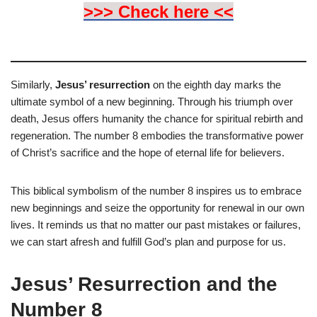
>>> Check here <<
Similarly,
Jesus’ resurrection
on the eighth day marks the
ultimate symbol of a new beginning. Through his triumph over
death, Jesus offers humanity the chance for spiritual rebirth and
regeneration. The number 8 embodies the transformative power
of Christ’s sacrifice and the hope of eternal life for believers.
This biblical symbolism of the number 8 inspires us to embrace
new beginnings and seize the opportunity for renewal in our own
lives. It reminds us that no matter our past mistakes or failures,
we can start afresh and fulfill God’s plan and purpose for us.
Jesus’ Resurrection and the
Number 8