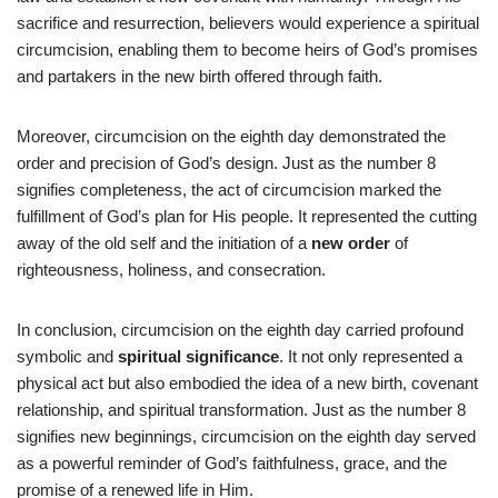
sacrifice and resurrection, believers would experience a spiritual
circumcision, enabling them to become heirs of God’s promises
and partakers in the new birth offered through faith.
Moreover, circumcision on the eighth day demonstrated the
order and precision of God’s design. Just as the number 8
signifies completeness, the act of circumcision marked the
fulfillment of God’s plan for His people. It represented the cutting
away of the old self and the initiation of a
new order
of
righteousness, holiness, and consecration.
In conclusion, circumcision on the eighth day carried profound
symbolic and
spiritual significance
. It not only represented a
physical act but also embodied the idea of a new birth, covenant
relationship, and spiritual transformation. Just as the number 8
signifies new beginnings, circumcision on the eighth day served
as a powerful reminder of God’s faithfulness, grace, and the
promise of a renewed life in Him.