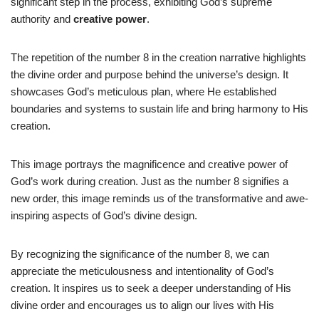
significant step in the process, exhibiting God’s supreme
authority and
creative power
.
The repetition of the number 8 in the creation narrative highlights
the divine order and purpose behind the universe’s design. It
showcases God’s meticulous plan, where He established
boundaries and systems to sustain life and bring harmony to His
creation.
This image portrays the magnificence and creative power of
God’s work during creation. Just as the number 8 signifies a
new order, this image reminds us of the transformative and awe-
inspiring aspects of God’s divine design.
By recognizing the significance of the number 8, we can
appreciate the meticulousness and intentionality of God’s
creation. It inspires us to seek a deeper understanding of His
divine order and encourages us to align our lives with His