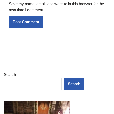
Save my name, email, and website in this browser for the
next time I comment.
Search
Search