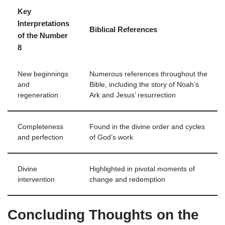
Key
Interpretations
Biblical References
of the Number
8
New beginnings
Numerous references throughout the
and
Bible, including the story of Noah’s
regeneration
Ark and Jesus’ resurrection
Completeness
Found in the divine order and cycles
and perfection
of God’s work
Divine
Highlighted in pivotal moments of
intervention
change and redemption
Concluding Thoughts on the