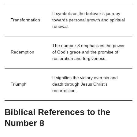
It symbolizes the believer’s journey
Transformation
towards personal growth and spiritual
renewal.
The number 8 emphasizes the power
Redemption
of God’s grace and the promise of
restoration and forgiveness.
It signifies the victory over sin and
Triumph
death through Jesus Christ’s
resurrection.
Biblical References to the
Number 8