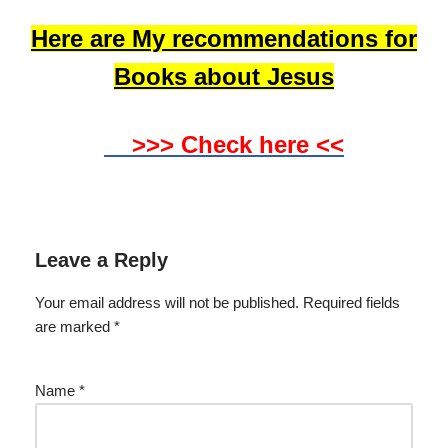
Here are My recommendations for
Books about Jesus
>>> Check here <<
Leave a Reply
Your email address will not be published.
Required fields
are marked
*
Name
*