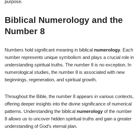
purpose.
Biblical Numerology and the
Number 8
Numbers hold significant meaning in biblical
numerology
. Each
number represents unique symbolism and plays a crucial role in
understanding spiritual truths. The number 8 is no exception. In
numerological studies, the number 8 is associated with new
beginnings, regeneration, and spiritual growth.
Throughout the Bible, the number 8 appears in various contexts,
offering deeper insights into the divine significance of numerical
patterns. Understanding the biblical
numerology
of the number
8 allows us to uncover hidden spiritual truths and gain a greater
understanding of God’s eternal plan.