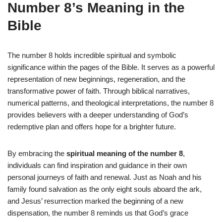
Number 8’s Meaning in the
Bible
The number 8 holds incredible spiritual and symbolic
significance within the pages of the Bible. It serves as a powerful
representation of new beginnings, regeneration, and the
transformative power of faith. Through biblical narratives,
numerical patterns, and theological interpretations, the number 8
provides believers with a deeper understanding of God’s
redemptive plan and offers hope for a brighter future.
By embracing the
spiritual meaning of the number 8
,
individuals can find inspiration and guidance in their own
personal journeys of faith and renewal. Just as Noah and his
family found salvation as the only eight souls aboard the ark,
and Jesus’ resurrection marked the beginning of a new
dispensation, the number 8 reminds us that God’s grace