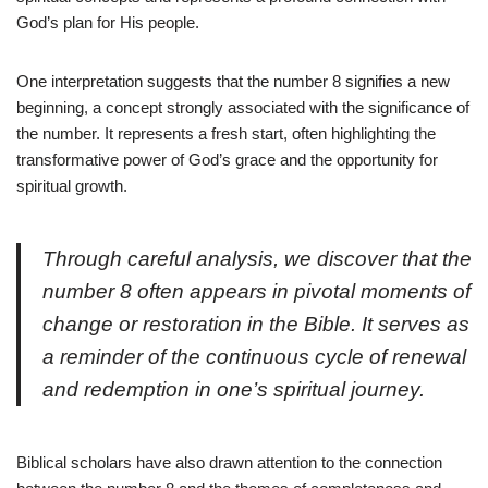
God’s plan for His people.
One interpretation suggests that the number 8 signifies a new
beginning, a concept strongly associated with the significance of
the number. It represents a fresh start, often highlighting the
transformative power of God’s grace and the opportunity for
spiritual growth.
Through careful analysis, we discover that the
number 8 often appears in pivotal moments of
change or restoration in the Bible. It serves as
a reminder of the continuous cycle of renewal
and redemption in one’s spiritual journey.
Biblical scholars have also drawn attention to the connection