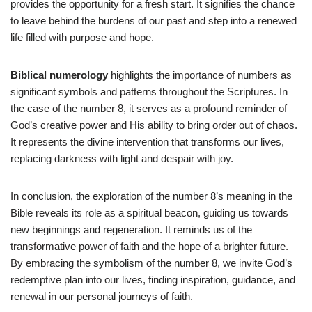
provides the opportunity for a fresh start. It signifies the chance
to leave behind the burdens of our past and step into a renewed
life filled with purpose and hope.
Biblical numerology
highlights the importance of numbers as
significant symbols and patterns throughout the Scriptures. In
the case of the number 8, it serves as a profound reminder of
God’s creative power and His ability to bring order out of chaos.
It represents the divine intervention that transforms our lives,
replacing darkness with light and despair with joy.
In conclusion, the exploration of the number 8’s meaning in the
Bible reveals its role as a spiritual beacon, guiding us towards
new beginnings and regeneration. It reminds us of the
transformative power of faith and the hope of a brighter future.
By embracing the symbolism of the number 8, we invite God’s
redemptive plan into our lives, finding inspiration, guidance, and
renewal in our personal journeys of faith.