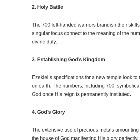
2. Holy Battle
The 700 left-handed warriors brandish their skill
singular focus connect to the meaning of the num
divine duty.
3. Establishing God’s Kingdom
Ezekiel’s specifications for a new temple look to
on earth. The numbers, including 700, symbolicall
God once His reign is permanently instituted.
4. God’s Glory
The extensive use of precious metals amounting t
the house of God manifesting His glory perfectly