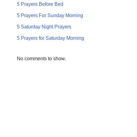
5 Prayers Before Bed
5 Prayers For Sunday Morning
5 Saturday Night Prayers
5 Prayers for Saturday Morning
No comments to show.