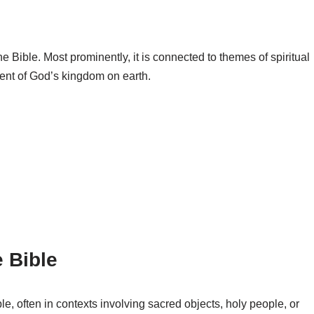
 Bible. Most prominently, it is connected to themes of spiritual
ment of God’s kingdom on earth.
 Bible
, often in contexts involving sacred objects, holy people, or