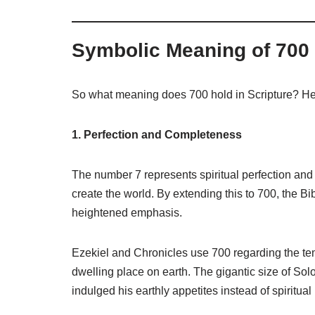
Symbolic Meaning of 700
So what meaning does 700 hold in Scripture? He
1. Perfection and Completeness
The number 7 represents spiritual perfection and 
create the world. By extending this to 700, the B
heightened emphasis.
Ezekiel and Chronicles use 700 regarding the te
dwelling place on earth. The gigantic size of So
indulged his earthly appetites instead of spiritual 