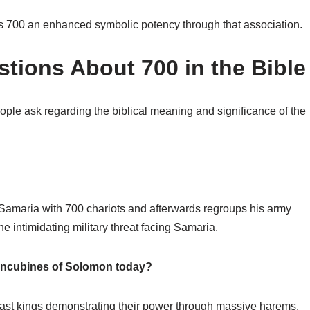
es 700 an enhanced symbolic potency through that association.
tions About 700 in the Bible
le ask regarding the biblical meaning and significance of the
 Samaria with 700 chariots and afterwards regroups his army
intimidating military threat facing Samaria.
concubines of Solomon today?
East kings demonstrating their power through massive harems.