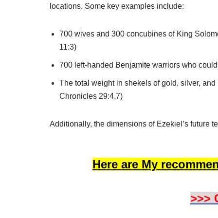
locations. Some key examples include:
700 wives and 300 concubines of King Solomon
11:3)
700 left-handed Benjamite warriors who could 
The total weight in shekels of gold, silver, an
Chronicles 29:4,7)
Additionally, the dimensions of Ezekiel’s future 
Here are My recommen
>>> 