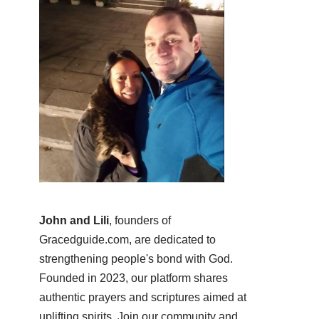
John and Lili
, founders of
Gracedguide.com, are dedicated to
strengthening people's bond with God.
Founded in 2023, our platform shares
authentic prayers and scriptures aimed at
uplifting spirits. Join our community and