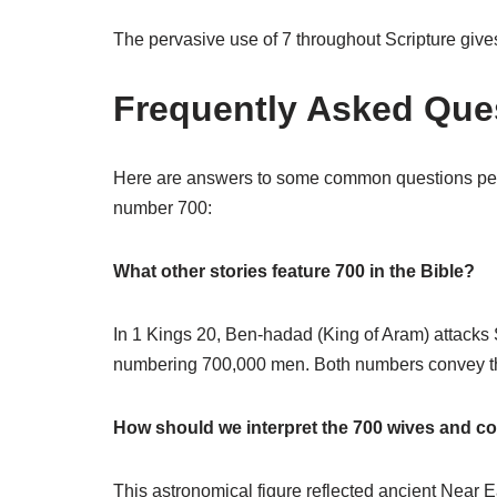
The pervasive use of 7 throughout Scripture giv
Frequently Asked Ques
Here are answers to some common questions peop
number 700:
What other stories feature 700 in the Bible?
In 1 Kings 20, Ben-hadad (King of Aram) attacks
numbering 700,000 men. Both numbers convey the 
How should we interpret the 700 wives and 
This astronomical figure reflected ancient Near 