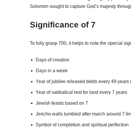
Solomon sought to capture God’s majesty through 
Significance of 7
To fully grasp 700, it helps to note the special si
Days of creation
Days in a week
Year of jubilee released debts every 49 years (
Year of sabbatical rest for land every 7 years
Jewish feasts based on 7
Jericho walls tumbled after march around 7 ti
Symbol of completion and spiritual perfection