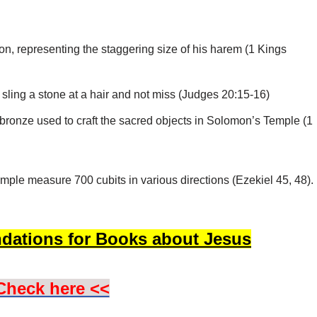
, representing the staggering size of his harem (1 Kings
sling a stone at a hair and not miss (Judges 20:15-16)
d bronze used to craft the sacred objects in Solomon’s Temple (1
temple measure 700 cubits in various directions (Ezekiel 45, 48).
dations for Books about Jesus
Check here <<