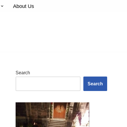
About Us
Search
Search