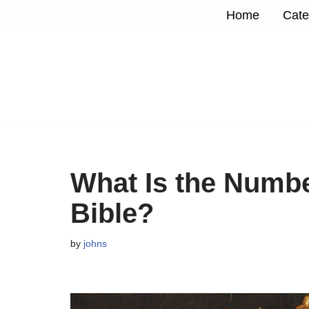
Home
Cate
Skip
to
content
What Is the Numbe
Bible?
by
johns