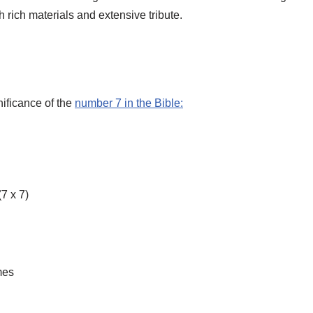
rich materials and extensive tribute.
gnificance of the
number 7 in the Bible:
7 x 7)
mes