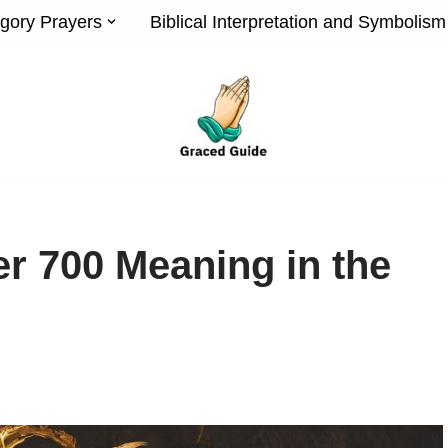
gory Prayers
Biblical Interpretation and Symbolism
r 700 Meaning in the