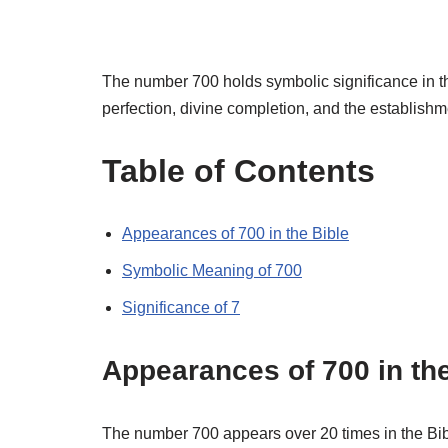
The number 700 holds symbolic significance in the
perfection, divine completion, and the establish
Table of Contents
Appearances of 700 in the Bible
Symbolic Meaning of 700
Significance of 7
Appearances of 700 in the
The number 700 appears over 20 times in the Bible