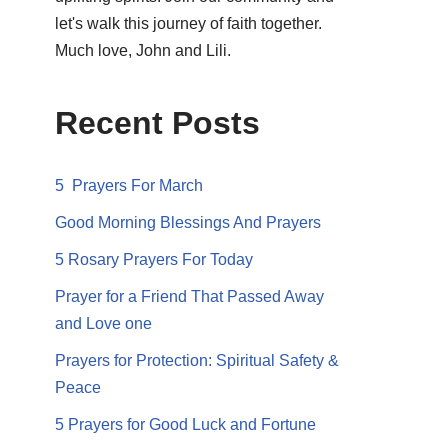
let's walk this journey of faith together.
Much love, John and Lili.
Recent Posts
5 Prayers For March
Good Morning Blessings And Prayers
5 Rosary Prayers For Today
Prayer for a Friend That Passed Away
and Love one
Prayers for Protection: Spiritual Safety &
Peace
5 Prayers for Good Luck and Fortune