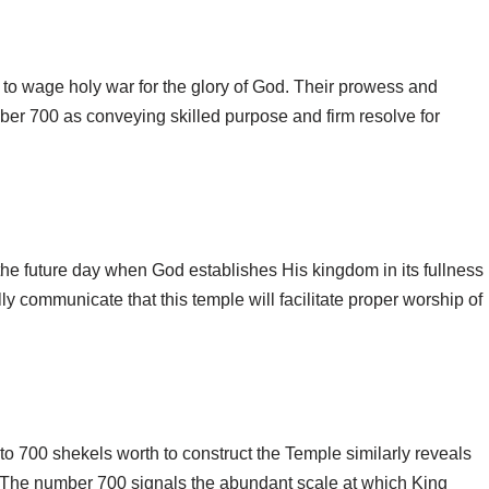
s to wage holy war for the glory of God. Their prowess and
ber 700 as conveying skilled purpose and firm resolve for
 the future day when God establishes His kingdom in its fullness
y communicate that this temple will facilitate proper worship of
o 700 shekels worth to construct the Temple similarly reveals
. The number 700 signals the abundant scale at which King