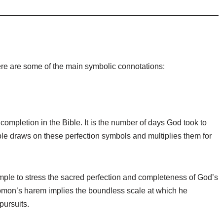
re are some of the main symbolic connotations:
completion in the Bible. It is the number of days God took to
ible draws on these perfection symbols and multiplies them for
mple to stress the sacred perfection and completeness of God’s
lomon’s harem implies the boundless scale at which he
pursuits.