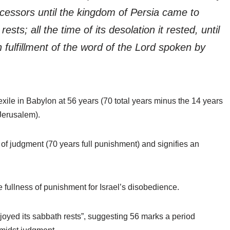
cessors until the kingdom of Persia came to
sts; all the time of its desolation it rested, until
fulfillment of the word of the Lord spoken by
xile in Babylon at 56 years (70 total years minus the 14 years
 Jerusalem).
 of judgment (70 years full punishment) and signifies an
 fullness of punishment for Israel’s disobedience.
njoyed its sabbath rests”, suggesting 56 marks a period