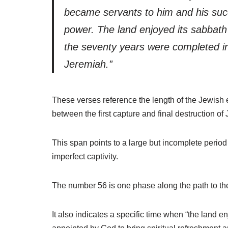
became servants to him and his suc
power. The land enjoyed its sabbath re
the seventy years were completed in 
Jeremiah.”
These verses reference the length of the Jewish e
between the first capture and final destruction of
This span points to a large but incomplete period
imperfect captivity.
The number 56 is one phase along the path to the
It also indicates a specific time when “the land e