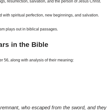
s, resurrection, salvation, and the person of Jesus Christ.
 with spiritual perfection, new beginnings, and salvation.
sm plays out in biblical passages.
s in the Bible
r 56, along with analysis of their meaning:
he remnant, who escaped from the sword, and they