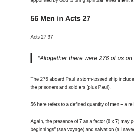
appointed by God to bring spiritual refreshment 
56 Men in Acts 27
Acts 27:37
“Altogether there were 276 of us on
The 276 aboard Paul’s storm-tossed ship include
the prisoners and soldiers (plus Paul).
56 here refers to a defined quantity of men – a re
Again, the presence of 7 as a factor (8 x 7) may p
beginnings” (sea voyage) and salvation (all save