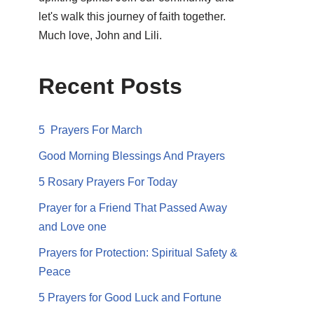
let's walk this journey of faith together.
Much love, John and Lili.
Recent Posts
5 Prayers For March
Good Morning Blessings And Prayers
5 Rosary Prayers For Today
Prayer for a Friend That Passed Away
and Love one
Prayers for Protection: Spiritual Safety &
Peace
5 Prayers for Good Luck and Fortune