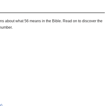
ns about what 56 means in the Bible. Read on to discover the
 number.
r)