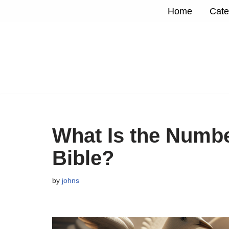
Home
Cate
Skip
to
content
What Is the Numbe
Bible?
by
johns