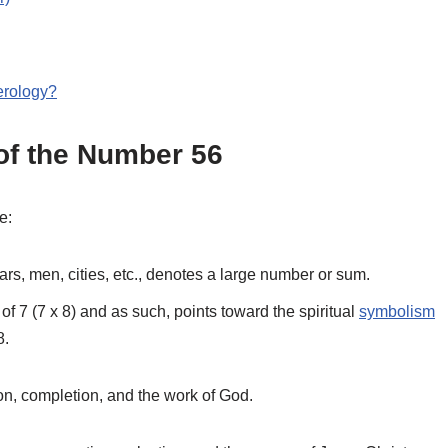
erology?
f the Number 56
e:
ears, men, cities, etc., denotes a large number or sum.
 of 7 (7 x 8) and as such, points toward the spiritual
symbolism
8.
ion, completion, and the work of God.