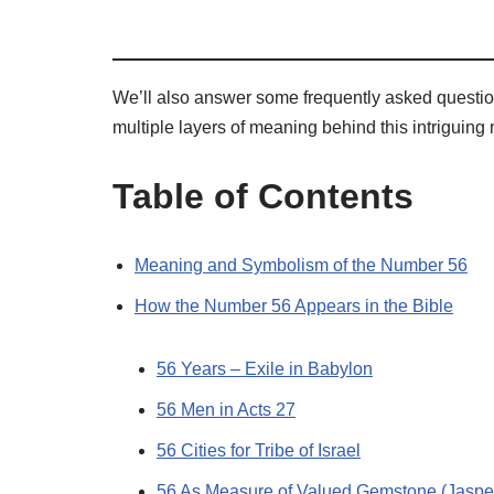
We’ll also answer some frequently asked questio
multiple layers of meaning behind this intriguing
Table of Contents
Meaning and Symbolism of the Number 56
How the Number 56 Appears in the Bible
56 Years – Exile in Babylon
56 Men in Acts 27
56 Cities for Tribe of Israel
56 As Measure of Valued Gemstone (Jaspe