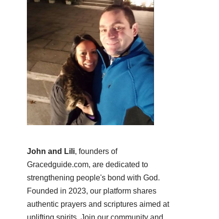
John and Lili
, founders of
Gracedguide.com, are dedicated to
strengthening people's bond with God.
Founded in 2023, our platform shares
authentic prayers and scriptures aimed at
uplifting spirits. Join our community and