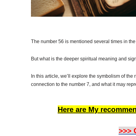
The number 56 is mentioned several times in the
But what is the deeper spiritual meaning and sig
In this article, we’ll explore the symbolism of th
connection to the number 7, and what it may repre
Here are My recommen
>>> 