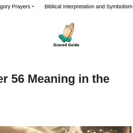
gory Prayers
Biblical Interpretation and Symbolism
r 56 Meaning in the