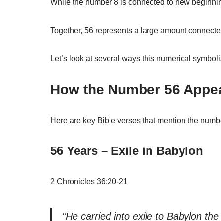
While the number 8 is connected to new beginning
Together, 56 represents a large amount connected
Let’s look at several ways this numerical symboli
How the Number 56 Appear
Here are key Bible verses that mention the numbe
56 Years – Exile in Babylon
2 Chronicles 36:20-21
“He carried into exile to Babylon t