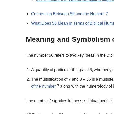
Connection Between 56 and the Number 7
What Does 56 Mean in Terms of Biblical Num
Meaning and Symbolism o
The number 56 refers to two key ideas in the Bibl
A quantity of particular things – 56, whether y
The multiplication of 7 and 8 – 56 is a multiple
of the number
7 along with the numerology of 
The number 7 signifies fullness, spiritual perfect