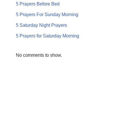
5 Prayers Before Bed
5 Prayers For Sunday Morning
5 Saturday Night Prayers
5 Prayers for Saturday Morning
No comments to show.