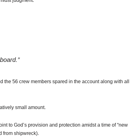
amidst judgment.
 board.”
d the 56 crew members spared in the account along with all
latively small amount.
oint to God’s provision and protection amidst a time of “new
d from shipwreck).