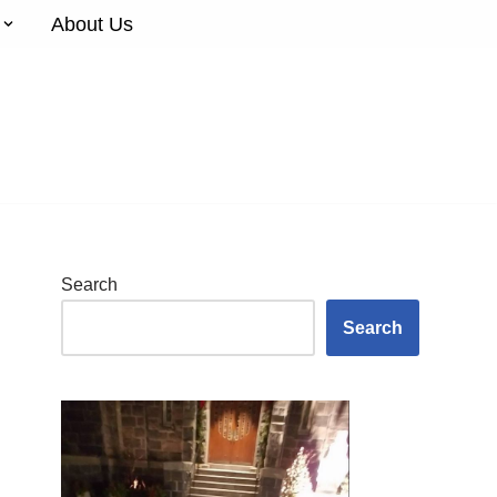
About Us
Search
Search