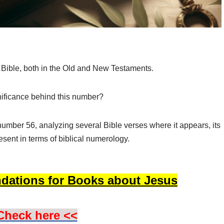
 Bible, both in the Old and New Testaments.
nificance behind this number?
e number 56, analyzing several Bible verses where it appears, its
sent in terms of biblical numerology.
dations for Books about Jesus
Check here <<