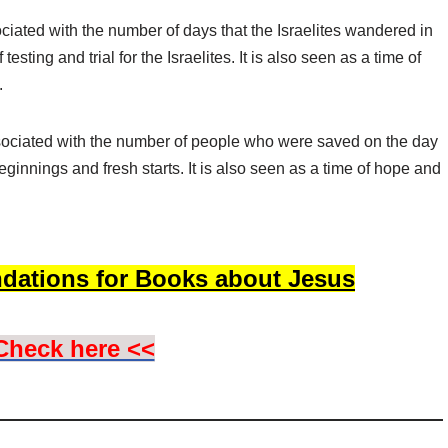
ciated with the number of days that the Israelites wandered in
testing and trial for the Israelites. It is also seen as a time of
.
sociated with the number of people who were saved on the day
ginnings and fresh starts. It is also seen as a time of hope and
dations for Books about Jesus
Check here <<