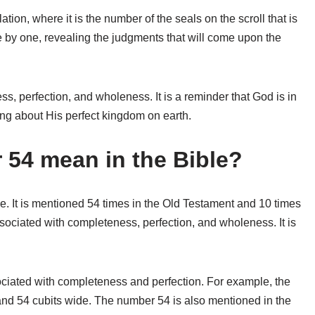
ion, where it is the number of the seals on the scroll that is
by one, revealing the judgments that will come upon the
s, perfection, and wholeness. It is a reminder that God is in
bring about His perfect kingdom on earth.
54 mean in the Bible?
e. It is mentioned 54 times in the Old Testament and 10 times
ociated with completeness, perfection, and wholeness. It is
ociated with completeness and perfection. For example, the
and 54 cubits wide. The number 54 is also mentioned in the