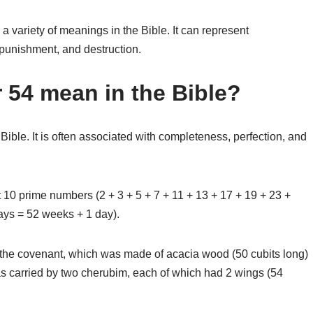
a variety of meanings in the Bible. It can represent
punishment, and destruction.
54 mean in the Bible?
ble. It is often associated with completeness, perfection, and
t 10 prime numbers (2 + 3 + 5 + 7 + 11 + 13 + 17 + 19 + 23 +
days = 52 weeks + 1 day).
f the covenant, which was made of acacia wood (50 cubits long)
was carried by two cherubim, each of which had 2 wings (54