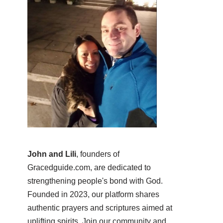
John and Lili
, founders of
Gracedguide.com, are dedicated to
strengthening people's bond with God.
Founded in 2023, our platform shares
authentic prayers and scriptures aimed at
uplifting spirits. Join our community and