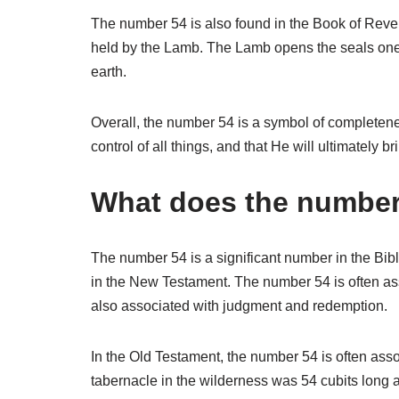
The number 54 is also found in the Book of Revelat
held by the Lamb. The Lamb opens the seals one 
earth.
Overall, the number 54 is a symbol of completenes
control of all things, and that He will ultimately 
What does the number 
The number 54 is a significant number in the Bibl
in the New Testament. The number 54 is often ass
also associated with judgment and redemption.
In the Old Testament, the number 54 is often ass
tabernacle in the wilderness was 54 cubits long 