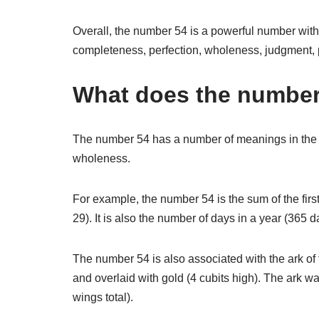
Overall, the number 54 is a powerful number with 
completeness, perfection, wholeness, judgment, 
What does the number 
The number 54 has a number of meanings in the Bi
wholeness.
For example, the number 54 is the sum of the firs
29). It is also the number of days in a year (365 
The number 54 is also associated with the ark o
and overlaid with gold (4 cubits high). The ark 
wings total).