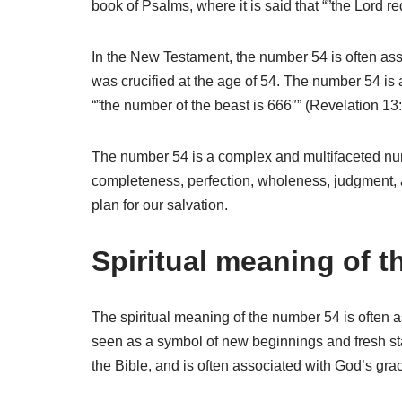
book of Psalms, where it is said that “”the Lord 
In the New Testament, the number 54 is often as
was crucified at the age of 54. The number 54 is a
“”the number of the beast is 666″” (Revelation 13:
The number 54 is a complex and multifaceted numb
completeness, perfection, wholeness, judgment, a
plan for our salvation.
Spiritual meaning of 
The spiritual meaning of the number 54 is often a
seen as a symbol of new beginnings and fresh star
the Bible, and is often associated with God’s gr