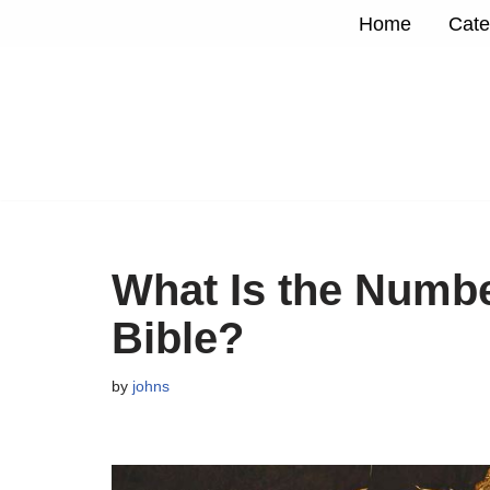
Home
Cate
Skip
to
content
What Is the Numbe
Bible?
by
johns