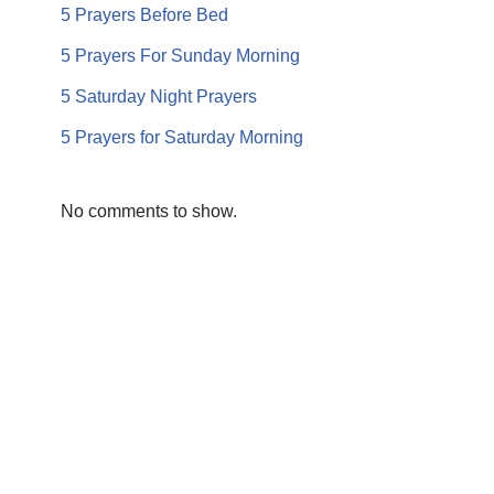
5 Prayers Before Bed
5 Prayers For Sunday Morning
5 Saturday Night Prayers
5 Prayers for Saturday Morning
No comments to show.