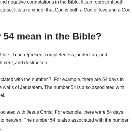
nd negative connotations in the Bible. It can represent both
 curse. It is a reminder that God is both a God of love and a God
54 mean in the Bible?
ible. It can represent completeness, perfection, and
hment, and destruction.
ociated with the number 7. For example, there are 54 days in
he walls of Jerusalem. The number 54 is also associated with
el.
ociated with Jesus Christ. For example, there were 54 days
nto heaven. The number 54 is also associated with the number
.