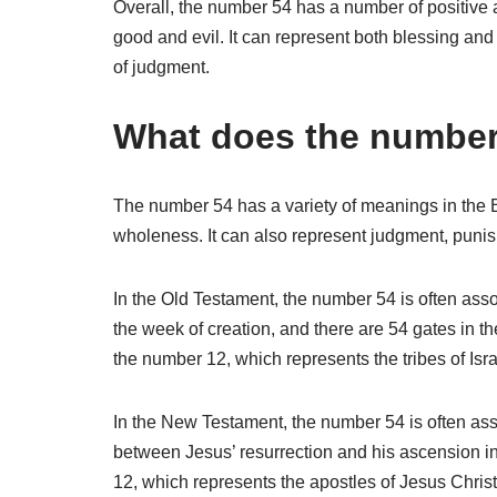
Overall, the number 54 has a number of positive a
good and evil. It can represent both blessing and
of judgment.
What does the number 
The number 54 has a variety of meanings in the B
wholeness. It can also represent judgment, punis
In the Old Testament, the number 54 is often ass
the week of creation, and there are 54 gates in t
the number 12, which represents the tribes of Isra
In the New Testament, the number 54 is often ass
between Jesus’ resurrection and his ascension i
12, which represents the apostles of Jesus Christ