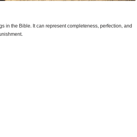
 in the Bible. It can represent completeness, perfection, and
punishment.