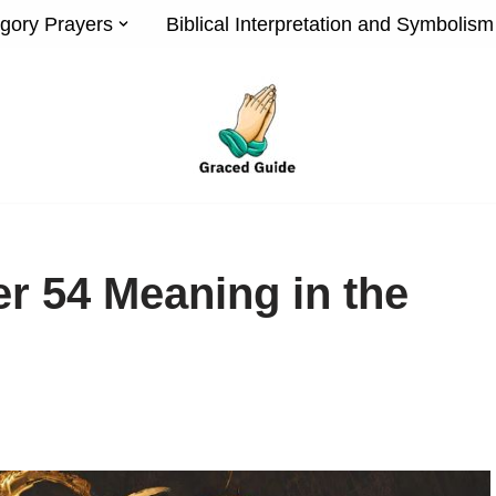
gory Prayers
Biblical Interpretation and Symbolism
r 54 Meaning in the