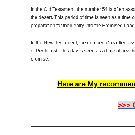
In the Old Testament, the number 54 is often asso
the desert. This period of time is seen as a time of 
preparation for their entry into the Promised Land
In the New Testament, the number 54 is often as
of Pentecost. This day is seen as a time of new be
promise.
Here are My recommen
>>> 