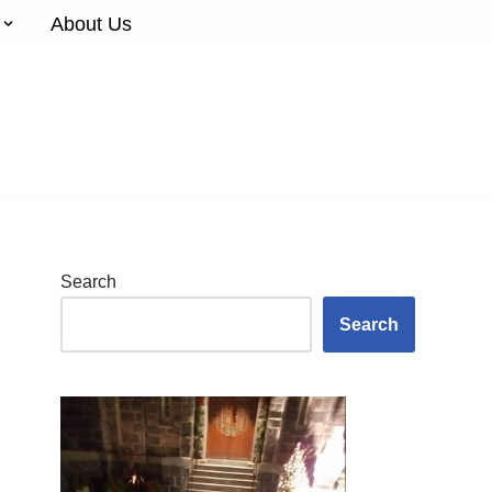
About Us
Search
Search