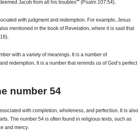
redeemed Jacob from all his troubles”” (Psalm 107:54).
sociated with judgment and redemption. For example, Jesus
lso mentioned in the book of Revelation, where it is said that
18).
er with a variety of meanings. It is a number of
nd redemption. It is a number that reminds us of God’s perfect
the number 54
ssociated with completion, wholeness, and perfection. It is also
ts. The number 54 is often found in religious texts, such as
ace and mercy.