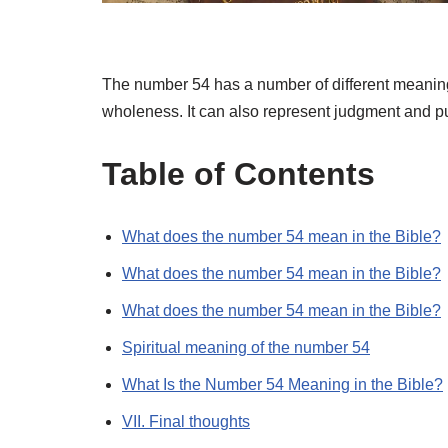
The number 54 has a number of different meanings
wholeness. It can also represent judgment and 
Table of Contents
What does the number 54 mean in the Bible?
What does the number 54 mean in the Bible?
What does the number 54 mean in the Bible?
Spiritual meaning of the number 54
What Is the Number 54 Meaning in the Bible?
VII. Final thoughts