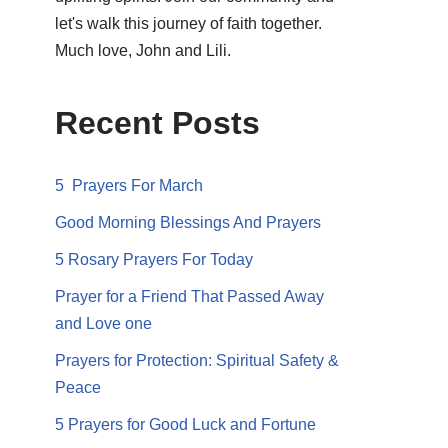
let's walk this journey of faith together.
Much love, John and Lili.
Recent Posts
5 Prayers For March
Good Morning Blessings And Prayers
5 Rosary Prayers For Today
Prayer for a Friend That Passed Away
and Love one
Prayers for Protection: Spiritual Safety &
Peace
5 Prayers for Good Luck and Fortune