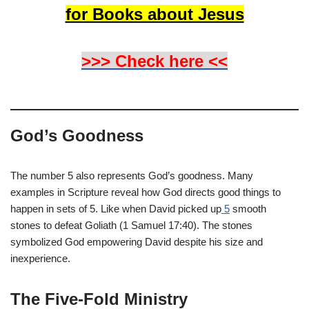
for Books about Jesus
>>> Check here <<
God’s Goodness
The number 5 also represents God’s goodness. Many
examples in Scripture reveal how God directs good things to
happen in sets of 5. Like when David picked up
5
smooth
stones to defeat Goliath (1 Samuel 17:40). The stones
symbolized God empowering David despite his size and
inexperience.
The Five-Fold Ministry