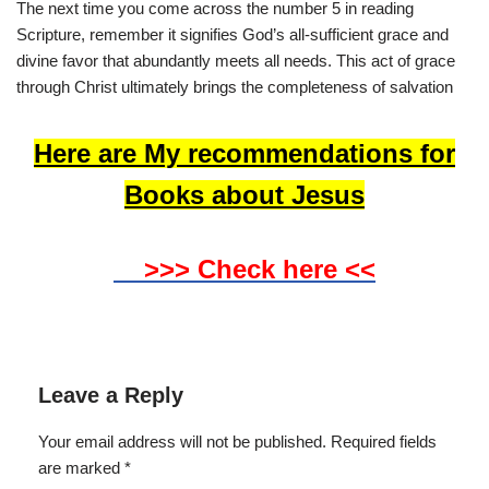
The next time you come across the number 5 in reading
Scripture, remember it signifies God’s all-sufficient grace and
divine favor that abundantly meets all needs. This act of grace
through Christ ultimately brings the completeness of salvation
Here are My recommendations for
Books about Jesus
>>> Check here <<
Leave a Reply
Your email address will not be published.
Required fields
are marked
*