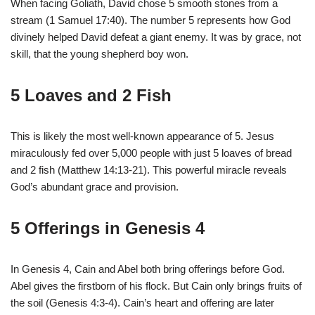
When facing Goliath, David chose 5 smooth stones from a
stream (1 Samuel 17:40). The number 5 represents how God
divinely helped David defeat a giant enemy. It was by grace, not
skill, that the young shepherd boy won.
5 Loaves and 2 Fish
This is likely the most well-known appearance of 5. Jesus
miraculously fed over 5,000 people with just 5 loaves of bread
and 2 fish (Matthew 14:13-21). This powerful miracle reveals
God’s abundant grace and provision.
5 Offerings in Genesis 4
In Genesis 4, Cain and Abel both bring offerings before God.
Abel gives the firstborn of his flock. But Cain only brings fruits of
the soil (Genesis 4:3-4). Cain’s heart and offering are later