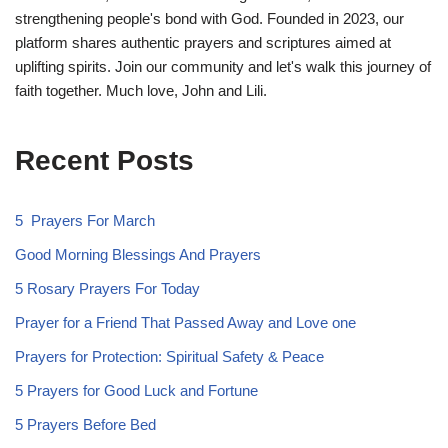
strengthening people's bond with God. Founded in 2023, our
platform shares authentic prayers and scriptures aimed at
uplifting spirits. Join our community and let's walk this journey of
faith together. Much love, John and Lili.
Recent Posts
5 Prayers For March
Good Morning Blessings And Prayers
5 Rosary Prayers For Today
Prayer for a Friend That Passed Away and Love one
Prayers for Protection: Spiritual Safety & Peace
5 Prayers for Good Luck and Fortune
5 Prayers Before Bed