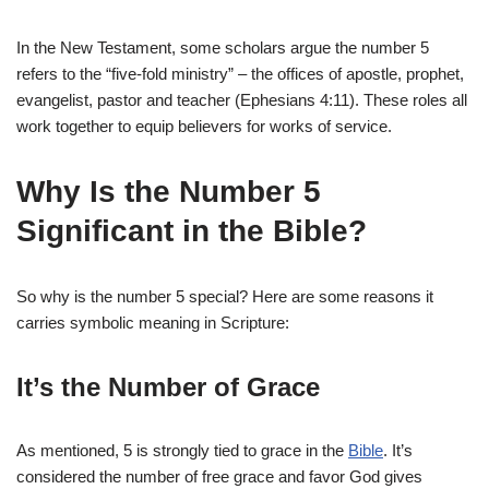
In the New Testament, some scholars argue the number 5
refers to the “five-fold ministry” – the offices of apostle, prophet,
evangelist, pastor and teacher (Ephesians 4:11). These roles all
work together to equip believers for works of service.
Why Is the Number 5
Significant in the Bible?
So why is the number 5 special? Here are some reasons it
carries symbolic meaning in Scripture:
It’s the Number of Grace
As mentioned, 5 is strongly tied to grace in the
Bible
. It’s
considered the number of free grace and favor God gives