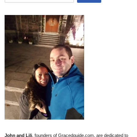
John and Lili
, founders of Gracedguide.com, are dedicated to