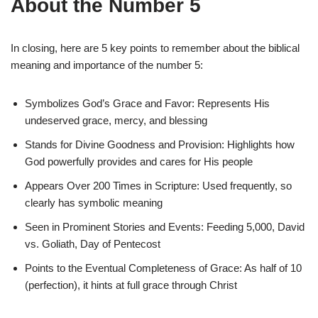
About the Number 5
In closing, here are 5 key points to remember about the biblical
meaning and importance of the number 5:
Symbolizes God’s Grace and Favor: Represents His
undeserved grace, mercy, and blessing
Stands for Divine Goodness and Provision: Highlights how
God powerfully provides and cares for His people
Appears Over 200 Times in Scripture: Used frequently, so
clearly has symbolic meaning
Seen in Prominent Stories and Events: Feeding 5,000, David
vs. Goliath, Day of Pentecost
Points to the Eventual Completeness of Grace: As half of 10
(perfection), it hints at full grace through Christ