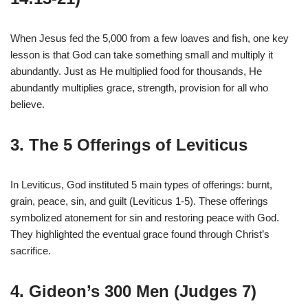
When Jesus fed the 5,000 from a few loaves and fish, one key
lesson is that God can take something small and multiply it
abundantly. Just as He multiplied food for thousands, He
abundantly multiplies grace, strength, provision for all who
believe.
3. The 5 Offerings of Leviticus
In Leviticus, God instituted 5 main types of offerings: burnt,
grain, peace, sin, and guilt (Leviticus 1-5). These offerings
symbolized atonement for sin and restoring peace with God.
They highlighted the eventual grace found through Christ’s
sacrifice.
4. Gideon’s 300 Men (Judges 7)