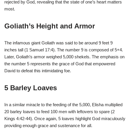
rejected by God, revealing that the state of one’s heart matters
most.
Goliath’s Height and Armor
The infamous giant Goliath was said to be around 9 feet 9
inches tall (1 Samuel 17:4). The number 9 is composed of 5+4.
Later, Goliath’s armor weighed 5,000 shekels. The emphasis on
the number 5 represents the grace of God that empowered
David to defeat this intimidating foe.
5 Barley Loaves
In a similar miracle to the feeding of the 5,000, Elisha multiplied
20 barley loaves to feed 100 men with leftovers to spare (2
Kings 4:42-44). Once again, 5 loaves highlight God miraculously
providing enough grace and sustenance for all.