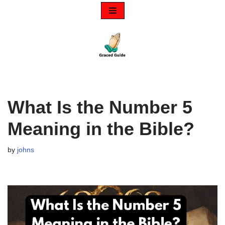
Skip
to
content
What Is the Number 5
Meaning in the Bible?
by
johns