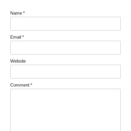
Name
*
Email
*
Website
Comment
*