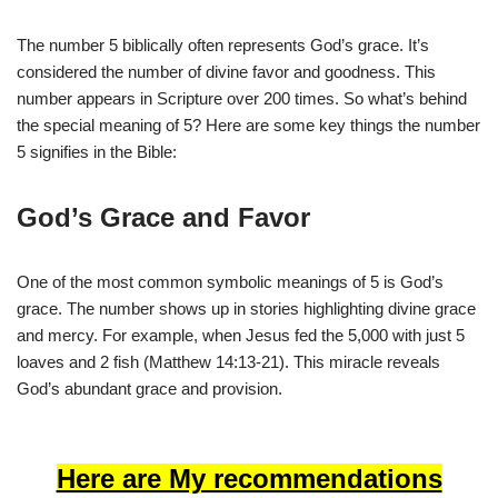
The number 5 biblically often represents God’s grace. It’s
considered the number of divine favor and goodness. This
number appears in Scripture over 200 times. So what’s behind
the special meaning of 5? Here are some key things the number
5 signifies in the Bible:
God’s Grace and Favor
One of the most common symbolic meanings of 5 is God’s
grace. The number shows up in stories highlighting divine grace
and mercy. For example, when Jesus fed the 5,000 with just 5
loaves and 2 fish (Matthew 14:13-21). This miracle reveals
God’s abundant grace and provision.
Here are My recommendations