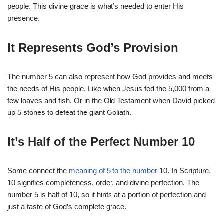
people. This divine grace is what’s needed to enter His
presence.
It Represents God’s Provision
The number 5 can also represent how God provides and meets
the needs of His people. Like when Jesus fed the 5,000 from a
few loaves and fish. Or in the Old Testament when David picked
up 5 stones to defeat the giant Goliath.
It’s Half of the Perfect Number 10
Some connect the
meaning of 5 to the number
10. In Scripture,
10 signifies completeness, order, and divine perfection. The
number 5 is half of 10, so it hints at a portion of perfection and
just a taste of God’s complete grace.