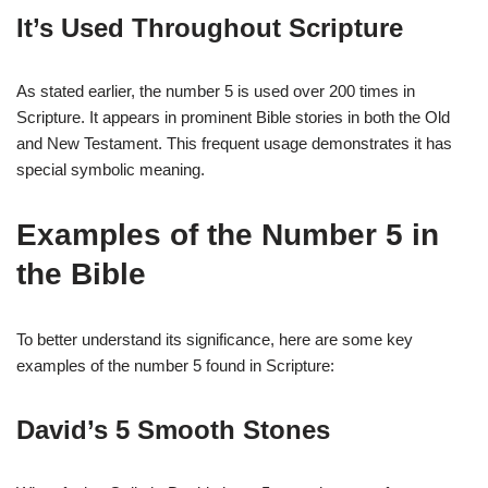
It’s Used Throughout Scripture
As stated earlier, the number 5 is used over 200 times in
Scripture. It appears in prominent Bible stories in both the Old
and New Testament. This frequent usage demonstrates it has
special symbolic meaning.
Examples of the Number 5 in
the Bible
To better understand its significance, here are some key
examples of the number 5 found in Scripture:
David’s 5 Smooth Stones