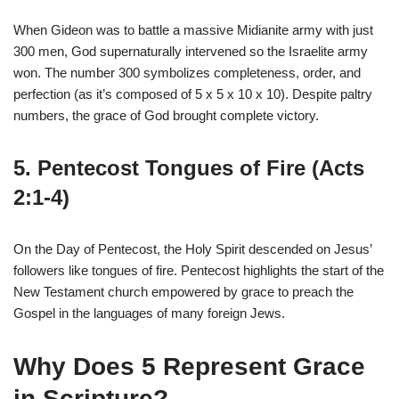
When Gideon was to battle a massive Midianite army with just
300 men, God supernaturally intervened so the Israelite army
won. The number 300 symbolizes completeness, order, and
perfection (as it’s composed of 5 x 5 x 10 x 10). Despite paltry
numbers, the grace of God brought complete victory.
5. Pentecost Tongues of Fire (Acts
2:1-4)
On the Day of Pentecost, the Holy Spirit descended on Jesus’
followers like tongues of fire. Pentecost highlights the start of the
New Testament church empowered by grace to preach the
Gospel in the languages of many foreign Jews.
Why Does 5 Represent Grace
in Scripture?