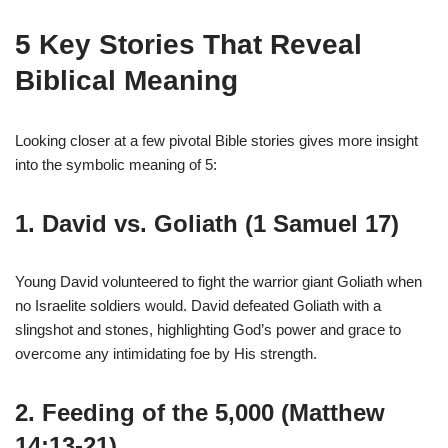
5 Key Stories That Reveal
Biblical Meaning
Looking closer at a few pivotal Bible stories gives more insight
into the symbolic meaning of 5:
1. David vs. Goliath (1 Samuel 17)
Young David volunteered to fight the warrior giant Goliath when
no Israelite soldiers would. David defeated Goliath with a
slingshot and stones, highlighting God’s power and grace to
overcome any intimidating foe by His strength.
2. Feeding of the 5,000 (Matthew
14:13-21)