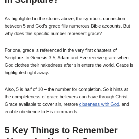
As highlighted in the stories above, the symbolic connection
between 5 and God’s grace fills numerous Bible accounts. But
why does this specific number represent grace?
For one, grace is referenced in the very first chapters of
Scripture. In Genesis 3-5, Adam and Eve receive grace when
God clothes their nakedness after sin enters the world. Grace is
highlighted right away.
Also, 5 is half of 10 – the number for completion. So it hints at
the completeness of grace believers can have through Christ.
Grace available to cover sin, restore
closeness with God
, and
enable obedience to His commands.
5 Key Things to Remember