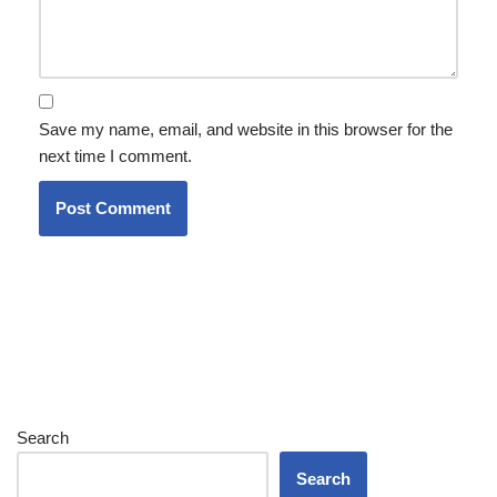
Save my name, email, and website in this browser for the
next time I comment.
Search
Search