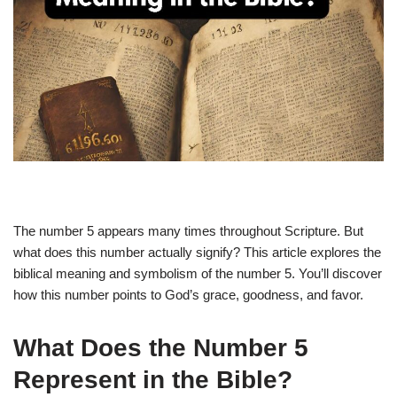
The number 5 appears many times throughout Scripture. But
what does this number actually signify? This article explores the
biblical meaning and symbolism of the number 5. You’ll discover
how this number points to God’s grace, goodness, and favor.
What Does the Number 5
Represent in the Bible?