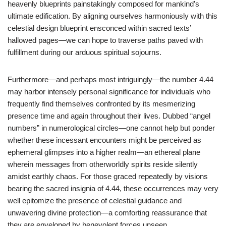
heavenly blueprints painstakingly composed for mankind’s
ultimate edification. By aligning ourselves harmoniously with this
celestial design blueprint ensconced within sacred texts’
hallowed pages—we can hope to traverse paths paved with
fulfillment during our arduous spiritual sojourns.
Furthermore—and perhaps most intriguingly—the number 4.44
may harbor intensely personal significance for individuals who
frequently find themselves confronted by its mesmerizing
presence time and again throughout their lives. Dubbed “angel
numbers” in numerological circles—one cannot help but ponder
whether these incessant encounters might be perceived as
ephemeral glimpses into a higher realm—an ethereal plane
wherein messages from otherworldly spirits reside silently
amidst earthly chaos. For those graced repeatedly by visions
bearing the sacred insignia of 4.44, these occurrences may very
well epitomize the presence of celestial guidance and
unwavering divine protection—a comforting reassurance that
they are enveloped by benevolent forces unseen.