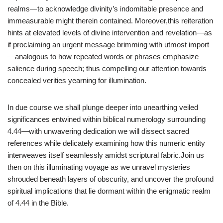
realms—to acknowledge divinity’s indomitable presence and
immeasurable might therein contained. Moreover,this reiteration
hints at elevated levels of divine intervention and revelation—as
if proclaiming an urgent message brimming with utmost import
—analogous to how repeated words or phrases emphasize
salience during speech; thus compelling our attention towards
concealed verities yearning for illumination.
In due course we shall plunge deeper into unearthing veiled
significances entwined within biblical numerology surrounding
4.44—with unwavering dedication we will dissect sacred
references while delicately examining how this numeric entity
interweaves itself seamlessly amidst scriptural fabric.Join us
then on this illuminating voyage as we unravel mysteries
shrouded beneath layers of obscurity, and uncover the profound
spiritual implications that lie dormant within the enigmatic realm
of 4.44 in the Bible.