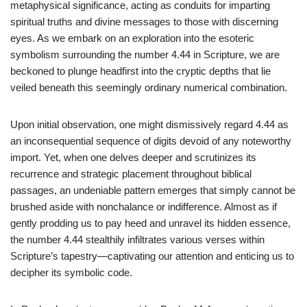
metaphysical significance, acting as conduits for imparting
spiritual truths and divine messages to those with discerning
eyes. As we embark on an exploration into the esoteric
symbolism surrounding the number 4.44 in Scripture, we are
beckoned to plunge headfirst into the cryptic depths that lie
veiled beneath this seemingly ordinary numerical combination.
Upon initial observation, one might dismissively regard 4.44 as
an inconsequential sequence of digits devoid of any noteworthy
import. Yet, when one delves deeper and scrutinizes its
recurrence and strategic placement throughout biblical
passages, an undeniable pattern emerges that simply cannot be
brushed aside with nonchalance or indifference. Almost as if
gently prodding us to pay heed and unravel its hidden essence,
the number 4.44 stealthily infiltrates various verses within
Scripture’s tapestry—captivating our attention and enticing us to
decipher its symbolic code.