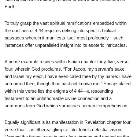
Earth.
To truly grasp the vast spiritual ramifications embedded within
the confines of 4.44 requires delving into specific biblical
passages wherein it manifests itself most profoundly—such
instances offer unparalleled insight into its esoteric intricacies.
A prime example resides within Isaiah chapter forty-five, verse
four; wherein God proclaims, “For Jacob, my servant’s sake,
and Israel my elect, I have even called thee by thy name: I have
surnamed thee, though thou hast not known me.” Encapsulated
within this verse lies the enigma of 4.44—a resounding
testament to an unfathomable divine connection and a
summons from God which surpasses human comprehension.
Equally significant is its manifestation in Revelation chapter four,
verse four—an ethereal glimpse into John’s celestial vision:
“Around the throne were twenty-four thrones and seated on the