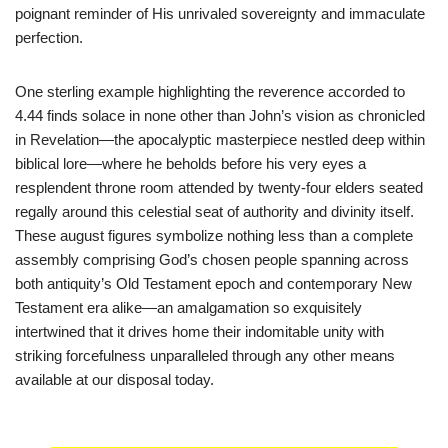
poignant reminder of His unrivaled sovereignty and immaculate
perfection.
One sterling example highlighting the reverence accorded to
4.44 finds solace in none other than John’s vision as chronicled
in Revelation—the apocalyptic masterpiece nestled deep within
biblical lore—where he beholds before his very eyes a
resplendent throne room attended by twenty-four elders seated
regally around this celestial seat of authority and divinity itself.
These august figures symbolize nothing less than a complete
assembly comprising God’s chosen people spanning across
both antiquity’s Old Testament epoch and contemporary New
Testament era alike—an amalgamation so exquisitely
intertwined that it drives home their indomitable unity with
striking forcefulness unparalleled through any other means
available at our disposal today.