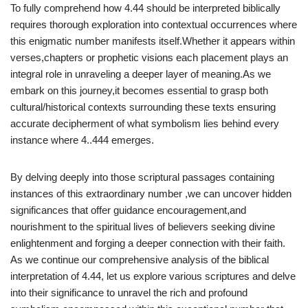
To fully comprehend how 4.44 should be interpreted biblically
requires thorough exploration into contextual occurrences where
this enigmatic number manifests itself.Whether it appears within
verses,chapters or prophetic visions each placement plays an
integral role in unraveling a deeper layer of meaning.As we
embark on this journey,it becomes essential to grasp both
cultural/historical contexts surrounding these texts ensuring
accurate decipherment of what symbolism lies behind every
instance where 4..444 emerges.
By delving deeply into those scriptural passages containing
instances of this extraordinary number ,we can uncover hidden
significances that offer guidance encouragement,and
nourishment to the spiritual lives of believers seeking divine
enlightenment and forging a deeper connection with their faith.
As we continue our comprehensive analysis of the biblical
interpretation of 4.44, let us explore various scriptures and delve
into their significance to unravel the rich and profound