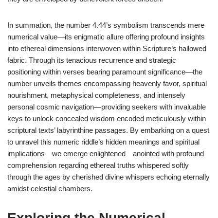
In summation, the number 4.44’s symbolism transcends mere
numerical value—its enigmatic allure offering profound insights
into ethereal dimensions interwoven within Scripture’s hallowed
fabric. Through its tenacious recurrence and strategic
positioning within verses bearing paramount significance—the
number unveils themes encompassing heavenly favor, spiritual
nourishment, metaphysical completeness, and intensely
personal cosmic navigation—providing seekers with invaluable
keys to unlock concealed wisdom encoded meticulously within
scriptural texts’ labyrinthine passages. By embarking on a quest
to unravel this numeric riddle’s hidden meanings and spiritual
implications—we emerge enlightened—anointed with profound
comprehension regarding ethereal truths whispered softly
through the ages by cherished divine whispers echoing eternally
amidst celestial chambers.
Exploring the Numerical