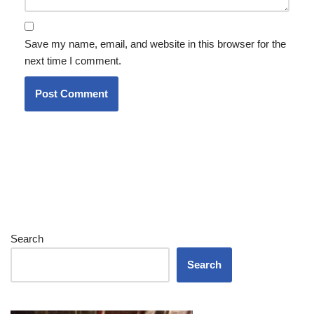
Save my name, email, and website in this browser for the
next time I comment.
Search
Search