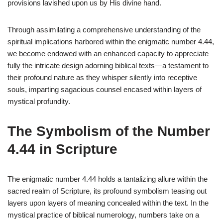
provisions lavished upon us by His divine hand.
Through assimilating a comprehensive understanding of the
spiritual implications harbored within the enigmatic number 4.44,
we become endowed with an enhanced capacity to appreciate
fully the intricate design adorning biblical texts—a testament to
their profound nature as they whisper silently into receptive
souls, imparting sagacious counsel encased within layers of
mystical profundity.
The Symbolism of the Number
4.44 in Scripture
The enigmatic number 4.44 holds a tantalizing allure within the
sacred realm of Scripture, its profound symbolism teasing out
layers upon layers of meaning concealed within the text. In the
mystical practice of biblical numerology, numbers take on a