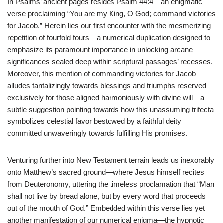
In Psalms’ ancient pages resides Psalm 44:4—an enigmatic
verse proclaiming “You are my King, O God; command victories
for Jacob.” Herein lies our first encounter with the mesmerizing
repetition of fourfold fours—a numerical duplication designed to
emphasize its paramount importance in unlocking arcane
significances sealed deep within scriptural passages’ recesses.
Moreover, this mention of commanding victories for Jacob
alludes tantalizingly towards blessings and triumphs reserved
exclusively for those aligned harmoniously with divine will—a
subtle suggestion pointing towards how this unassuming trifecta
symbolizes celestial favor bestowed by a faithful deity
committed unwaveringly towards fulfilling His promises.
Venturing further into New Testament terrain leads us inexorably
onto Matthew’s sacred ground—where Jesus himself recites
from Deuteronomy, uttering the timeless proclamation that “Man
shall not live by bread alone, but by every word that proceeds
out of the mouth of God.” Embedded within this verse lies yet
another manifestation of our numerical enigma—the hypnotic