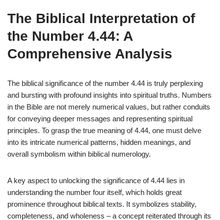
The Biblical Interpretation of
the Number 4.44: A
Comprehensive Analysis
The biblical significance of the number 4.44 is truly perplexing
and bursting with profound insights into spiritual truths. Numbers
in the Bible are not merely numerical values, but rather conduits
for conveying deeper messages and representing spiritual
principles. To grasp the true meaning of 4.44, one must delve
into its intricate numerical patterns, hidden meanings, and
overall symbolism within biblical numerology.
A key aspect to unlocking the significance of 4.44 lies in
understanding the number four itself, which holds great
prominence throughout biblical texts. It symbolizes stability,
completeness, and wholeness – a concept reiterated through its