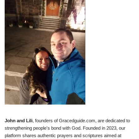
John and Lili
, founders of Gracedguide.com, are dedicated to
strengthening people's bond with God. Founded in 2023, our
platform shares authentic prayers and scriptures aimed at