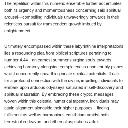
The repetition within this numeric ensemble further accentuates
both its urgency and momentousness concerning said spiritual
arousal—compelling individuals unwaveringly onwards in their
relentless pursuit for transcendent growth imbued by
enlightenment.
Ultimately encompassed within these labyrinthine interpretations
lies a resounding plea from biblical scriptures pertaining to
number 4.44—an earnest summons urging souls towards
achieving harmony alongside completeness upon earthly planes
whilst concurrently unearthing innate spiritual potentials. It calls
for a profound connection with the divine, impelling individuals to
embark upon arduous odysseys saturated in self-discovery and
spiritual maturation. By embracing these cryptic messages
woven within this celestial numerical tapestry, individuals may
attain alignment alongside their higher purposes—finding
fulfillment as well as harmonious equilibrium amidst both
terrestrial endeavors and ethereal aspirations alike.