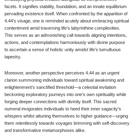
facets. It signifies stability, foundation, and an innate equilibrium
pervading existence itself. When confronted by the apparition of
4.44’s visage, one is reminded acutely about embracing spiritual
contentment amid traversing life’s labyrinthine complexities.
This serves as an admonishing call towards aligning intentions,
actions, and contemplations harmoniously with divine purpose
to ascertain a sense of holistic unity amidst life’s tumultuous
tapestry.
Moreover, another perspective perceives 4.44 as an urgent
clarion summoning individuals toward spiritual awakening and
enlightenment’s sanctified threshold—a celestial invitation
beckoning exploratory journeys into one’s own spirituality while
forging deeper connections with divinity itself. This sacred
numeral invigorates individuals to heed their inner sagacity’s
whispers whilst attuning themselves to higher guidance—urging
them relentlessly towards voyages brimming with self-discovery
and transformative metamorphoses alike.