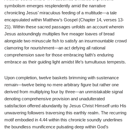
symbolism emerges resplendently amid the narrative
chronicling Jesus’ miraculous feeding of a multitude—a tale
encapsulated within Matthew’s Gospel (Chapter 14, verses 13-
21). Within these sacred passages unfolds an account wherein
Jesus astoundingly multiplies five meager loaves of bread
alongside two minuscule fish to satisfy an insurmountable crowd
clamoring for nourishment—an act defying all rational
comprehension save for those embracing faith’s enduring
embrace as their guiding light amidst life’s tumultuous tempests.
Upon completion, twelve baskets brimming with sustenance
remain—twelve being no mere arbitrary figure but rather one
derived from multiplying four by three—an unmistakable signal
denoting comprehensive provision and unadulterated
satisfaction offered abundantly by Jesus Christ Himself unto His
unwavering followers traversing this earthly realm. The recurring
motif embodied in 4.44 within this chronicle soundly underlines
the boundless munificence pulsating deep within God’s