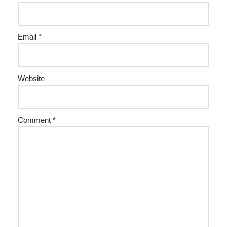
Email
*
Website
Comment
*