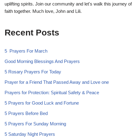
uplifting spirits. Join our community and let's walk this journey of
faith together. Much love, John and Lili.
Recent Posts
5 Prayers For March
Good Morning Blessings And Prayers
5 Rosary Prayers For Today
Prayer for a Friend That Passed Away and Love one
Prayers for Protection: Spiritual Safety & Peace
5 Prayers for Good Luck and Fortune
5 Prayers Before Bed
5 Prayers For Sunday Morning
5 Saturday Night Prayers