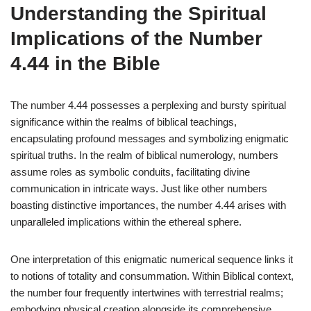
Understanding the Spiritual
Implications of the Number
4.44 in the Bible
The number 4.44 possesses a perplexing and bursty spiritual
significance within the realms of biblical teachings,
encapsulating profound messages and symbolizing enigmatic
spiritual truths. In the realm of biblical numerology, numbers
assume roles as symbolic conduits, facilitating divine
communication in intricate ways. Just like other numbers
boasting distinctive importances, the number 4.44 arises with
unparalleled implications within the ethereal sphere.
One interpretation of this enigmatic numerical sequence links it
to notions of totality and consummation. Within Biblical context,
the number four frequently intertwines with terrestrial realms;
embodying physical creation alongside its comprehensive