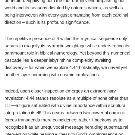
perfection. Signifying both the four corners encompassing our
world and its seasons dictated by nature’s whims, as well as
being interwoven with every gust emanating from each cardinal
direction – such is its profound significance.
The repetitive presence of 4 within this mystical sequence only
serves to magnify its symbolic weightage while underscoring its
paramount role in biblical numerology. Yet beyond this numerical
cascade lies a deeper labyrinthine complexity awaiting
discovery – for when we explore 4.44 holistically, we unveil yet
another layer brimming with cosmic implications.
Indeed, upon closer inspection emerges an extraordinary
revelation: 4.44 stands resolute as a multiple of none other than
111—a figure saturated with divine importance within scriptural
interpretation itself! This nexus between two powerful numeric
forces transcends mere coincidence; rather it beckons us to
recognize it as an unequivocal message heralding supernatural
intervention while bearing witness to God’s omnipresence on