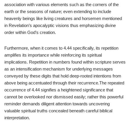
association with various elements such as the corners of the
earth or the seasons of nature; even extending to include
heavenly beings like living creatures and horsemen mentioned
in Revelation’s apocalyptic visions thus emphasizing divine
order within God’s creation.
Furthermore, when it comes to 4.44 specifically, its repetition
amplifies its importance while reinforcing its spiritual
implications. Repetition in numbers found within scripture serves
as an intensification mechanism for underlying messages
conveyed by these digits that hold deep-rooted intentions from
above being accentuated through their recurrence.The repeated
occurrence of 4.44 signifies a heightened significance that
cannot be overlooked nor dismissed easily; rather this powerful
reminder demands diligent attention towards uncovering
valuable spiritual truths concealed beneath careful biblical
interpretation.