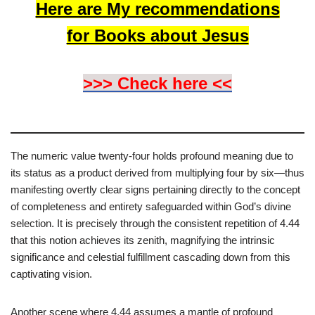
Here are My recommendations
for Books about Jesus
>>> Check here <<
The numeric value twenty-four holds profound meaning due to
its status as a product derived from multiplying four by six—thus
manifesting overtly clear signs pertaining directly to the concept
of completeness and entirety safeguarded within God’s divine
selection. It is precisely through the consistent repetition of 4.44
that this notion achieves its zenith, magnifying the intrinsic
significance and celestial fulfillment cascading down from this
captivating vision.
Another scene where 4.44 assumes a mantle of profound