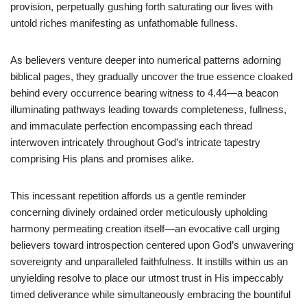
provision, perpetually gushing forth saturating our lives with
untold riches manifesting as unfathomable fullness.
As believers venture deeper into numerical patterns adorning
biblical pages, they gradually uncover the true essence cloaked
behind every occurrence bearing witness to 4.44—a beacon
illuminating pathways leading towards completeness, fullness,
and immaculate perfection encompassing each thread
interwoven intricately throughout God’s intricate tapestry
comprising His plans and promises alike.
This incessant repetition affords us a gentle reminder
concerning divinely ordained order meticulously upholding
harmony permeating creation itself—an evocative call urging
believers toward introspection centered upon God’s unwavering
sovereignty and unparalleled faithfulness. It instills within us an
unyielding resolve to place our utmost trust in His impeccably
timed deliverance while simultaneously embracing the bountiful