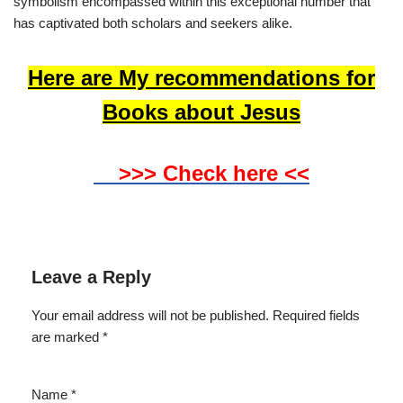
symbolism encompassed within this exceptional number that
has captivated both scholars and seekers alike.
Here are My recommendations for
Books about Jesus
>>> Check here <<
Leave a Reply
Your email address will not be published.
Required fields
are marked
*
Name
*