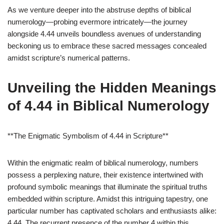
As we venture deeper into the abstruse depths of biblical
numerology—probing evermore intricately—the journey
alongside 4.44 unveils boundless avenues of understanding
beckoning us to embrace these sacred messages concealed
amidst scripture’s numerical patterns.
Unveiling the Hidden Meanings
of 4.44 in Biblical Numerology
**The Enigmatic Symbolism of 4.44 in Scripture**
Within the enigmatic realm of biblical numerology, numbers
possess a perplexing nature, their existence intertwined with
profound symbolic meanings that illuminate the spiritual truths
embedded within scripture. Amidst this intriguing tapestry, one
particular number has captivated scholars and enthusiasts alike:
4.44. The recurrent presence of the number 4 within this