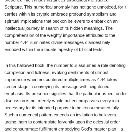
Scripture. This numerical anomaly has not gone unnoticed, for it
carries within its cryptic embrace profound symbolism and
spiritual implications that beckon believers to embark on an
intellectual journey in search of its hidden meanings. The
comprehension of the weighty importance attributed to the
number 4.44 illuminates divine messages clandestinely
encoded within the intricate tapestry of biblical texts.
In this hallowed book, the number four assumes a role denoting
completion and fullness, evoking sentiments of utmost
importance when encountered multiple times as 4.44 takes
center stage in conveying its message with heightened
emphasis. Its presence signifies that the particular aspect under
discussion is not merely whole but encompasses every iota
necessary for its intended purpose to be consummated fully.
Such a numerical pattern extends an invitation to believers,
urging them to contemplate fervently upon the celestial order
and consummate fulfillment embodying God’s master plan—a