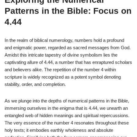
Patterns in the Bible: Focus on
4.44
In the realm of biblical numerology, numbers hold a profound
and enigmatic power, regarded as sacred messages from God.
Amidst this intricate tapestry of divine symbolism lies the
captivating allure of 4.44, a number that has enraptured scholars
and believers alike. The repetition of the number 4 within
scripture is widely recognized as a potent symbol denoting
stability, order, and completion.
As we plunge into the depths of numerical patterns in the Bible,
immersing ourselves in the enigma that is 4.44, we unearth an
entangled web of hidden meanings and spiritual repercussions.
The very essence of the number 4 resonates throughout these
holy texts; it embodies earthly wholeness and absolute