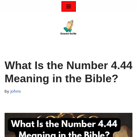
Skip
to
content
What Is the Number 4.44
Meaning in the Bible?
by
johns