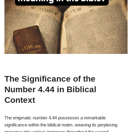
The Significance of the
Number 4.44 in Biblical
Context
The enigmatic number 4.44 possesses a remarkable
significance within the biblical realm, weaving its perplexing
presence into various instances throughout the sacred