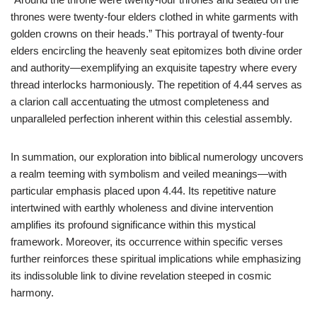
thrones were twenty-four elders clothed in white garments with
golden crowns on their heads.” This portrayal of twenty-four
elders encircling the heavenly seat epitomizes both divine order
and authority—exemplifying an exquisite tapestry where every
thread interlocks harmoniously. The repetition of 4.44 serves as
a clarion call accentuating the utmost completeness and
unparalleled perfection inherent within this celestial assembly.
In summation, our exploration into biblical numerology uncovers
a realm teeming with symbolism and veiled meanings—with
particular emphasis placed upon 4.44. Its repetitive nature
intertwined with earthly wholeness and divine intervention
amplifies its profound significance within this mystical
framework. Moreover, its occurrence within specific verses
further reinforces these spiritual implications while emphasizing
its indissoluble link to divine revelation steeped in cosmic
harmony.