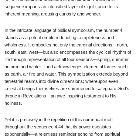
sequence imparts an intensified layer of significance to its
inherent meaning, arousing curiosity and wonder.
In the intricate language of biblical symbolism, the number 4
stands as a potent emblem denoting completeness and
wholeness. It embodies not only the cardinal directions—north,
south, east, west—but also encompasses the cyclical rhythm of
life through representation of all four seasons—spring, summer,
autumn and winter—and acknowledges elemental forces such
as earth, air fire and water. This symbolization extends beyond
terrestrial realms into divine dimensions; whereupon even
celestial beings themselves are summoned to safeguard God’s
throne in Revelations—an awe-inspiring testament to His
holiness.
Yet it is precisely in the repetition of this numerical motif
throughout the sequence 4.44 that its power escalates
exponentially—a relentless reminder echoing from spiritual