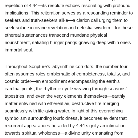
repetition of 4.44—its resolute echoes resonating with profound
implications. This reiteration serves as a resounding reminder to
seekers and truth-seekers alike—a clarion call urging them to
seek solace in divine revelation and celestial wisdom—for these
ethereal sustenances transcend mundane physical
nourishment, satiating hunger pangs gnawing deep within one’s
immortal soul.
Throughout Scripture’s labyrinthine corridors, the number four
often assumes roles emblematic of completeness, totality, and
cosmic order—an embodiment encompassing the earth’s
cardinal points, the rhythmic cycle weaving through seasons’
tapestries, and even the very elements themselves—earthly
matter entwined with ethereal air; destructive fire merging
seamlessly with life-giving water. In light of this overarching
symbolism surrounding fourfoldness, it becomes evident that
recurrent appearances heralded by 4.44 signify an intimation
towards spiritual wholeness—a divine unity emanating from