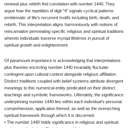
renewal plus rebirth find correlation with number 1440. They
argue how the repetition of digit “4” signals cyclical patterns
emblematic of life’s recurrent motifs including birth, death, and
rebirth. This interpretation aligns harmoniously with notions of
reincarnation permeating specific religious and spiritual traditions
wherein individuals traverse myriad lifetimes in pursuit of
spiritual growth and enlightenment.
Of paramount importance is acknowledging that interpretations
plus theories encircling number 1440 invariably fluctuate
contingent upon cultural context alongside religious affiliation.
Distinct traditions coupled with belief systems attribute divergent
meanings to this numerical entity predicated on their distinct
teachings and symbolic frameworks. Ultimately, the significance
underpinning number 1440 lies within each individual’s personal
comprehension, application thereof, as well as the overarching
spiritual framework through which it is discerned.
• The number 1440 holds significance in religious and spiritual