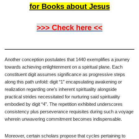
for Books about Jesus
>>> Check here <<
Another conception postulates that 1440 exemplifies a journey
towards achieving enlightenment on a spiritual plane. Each
constituent digit assumes significance as progressive steps
along this path unfold: digit “1” encapsulating awakening or
realization regarding one’s inherent spirituality alongside
practical strides necessitated for nurturing said spirituality
embodied by digit “4”. The repetition exhibited underscores
consistency plus perseverance requisites during such a voyage
wherein unwavering commitment becomes indispensable.
Moreover, certain scholars propose that cycles pertaining to