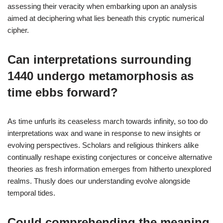
assessing their veracity when embarking upon an analysis
aimed at deciphering what lies beneath this cryptic numerical
cipher.
Can interpretations surrounding
1440 undergo metamorphosis as
time ebbs forward?
As time unfurls its ceaseless march towards infinity, so too do
interpretations wax and wane in response to new insights or
evolving perspectives. Scholars and religious thinkers alike
continually reshape existing conjectures or conceive alternative
theories as fresh information emerges from hitherto unexplored
realms. Thusly does our understanding evolve alongside
temporal tides.
Could comprehending the meaning