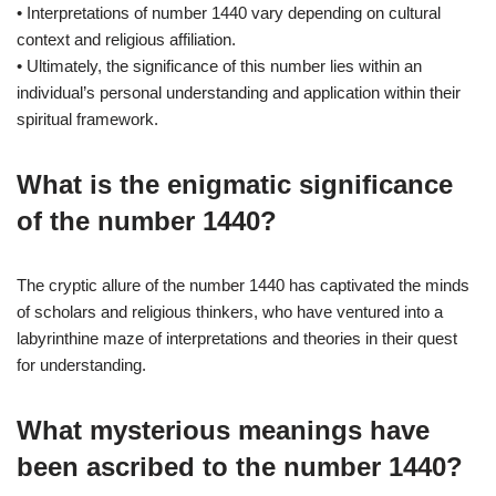
• Interpretations of number 1440 vary depending on cultural
context and religious affiliation.
• Ultimately, the significance of this number lies within an
individual’s personal understanding and application within their
spiritual framework.
What is the enigmatic significance
of the number 1440?
The cryptic allure of the number 1440 has captivated the minds
of scholars and religious thinkers, who have ventured into a
labyrinthine maze of interpretations and theories in their quest
for understanding.
What mysterious meanings have
been ascribed to the number 1440?