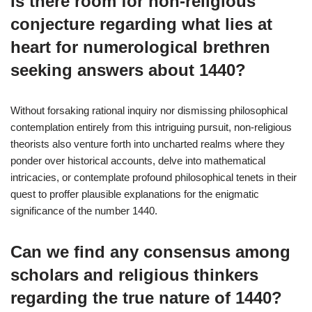
Is there room for non-religious
conjecture regarding what lies at
heart for numerological brethren
seeking answers about 1440?
Without forsaking rational inquiry nor dismissing philosophical
contemplation entirely from this intriguing pursuit, non-religious
theorists also venture forth into uncharted realms where they
ponder over historical accounts, delve into mathematical
intricacies, or contemplate profound philosophical tenets in their
quest to proffer plausible explanations for the enigmatic
significance of the number 1440.
Can we find any consensus among
scholars and religious thinkers
regarding the true nature of 1440?