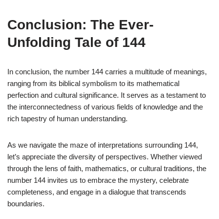
Conclusion: The Ever-
Unfolding Tale of 144
In conclusion, the number 144 carries a multitude of meanings,
ranging from its biblical symbolism to its mathematical
perfection and cultural significance. It serves as a testament to
the interconnectedness of various fields of knowledge and the
rich tapestry of human understanding.
As we navigate the maze of interpretations surrounding 144,
let’s appreciate the diversity of perspectives. Whether viewed
through the lens of faith, mathematics, or cultural traditions, the
number 144 invites us to embrace the mystery, celebrate
completeness, and engage in a dialogue that transcends
boundaries.