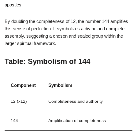
apostles.
By doubling the completeness of 12, the number 144 amplifies
this sense of perfection. It symbolizes a divine and complete
assembly, suggesting a chosen and sealed group within the
larger spiritual framework.
Table: Symbolism of 144
Component
Symbolism
12 (x12)
Completeness and authority
144
Amplification of completeness