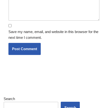
Save my name, email, and website in this browser for the
next time I comment.
Search
Search