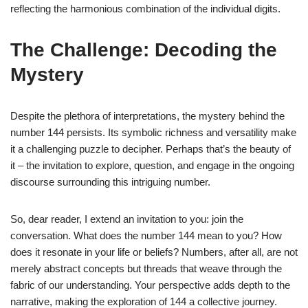
reflecting the harmonious combination of the individual digits.
The Challenge: Decoding the
Mystery
Despite the plethora of interpretations, the mystery behind the
number 144 persists. Its symbolic richness and versatility make
it a challenging puzzle to decipher. Perhaps that’s the beauty of
it – the invitation to explore, question, and engage in the ongoing
discourse surrounding this intriguing number.
So, dear reader, I extend an invitation to you: join the
conversation. What does the number 144 mean to you? How
does it resonate in your life or beliefs? Numbers, after all, are not
merely abstract concepts but threads that weave through the
fabric of our understanding. Your perspective adds depth to the
narrative, making the exploration of 144 a collective journey.