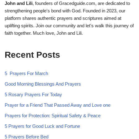
John and Lili
, founders of Gracedguide.com, are dedicated to
strengthening people's bond with God. Founded in 2023, our
platform shares authentic prayers and scriptures aimed at
uplifting spirits. Join our community and let's walk this journey of
faith together. Much love, John and Lili.
Recent Posts
5 Prayers For March
Good Morning Blessings And Prayers
5 Rosary Prayers For Today
Prayer for a Friend That Passed Away and Love one
Prayers for Protection: Spiritual Safety & Peace
5 Prayers for Good Luck and Fortune
5 Prayers Before Bed