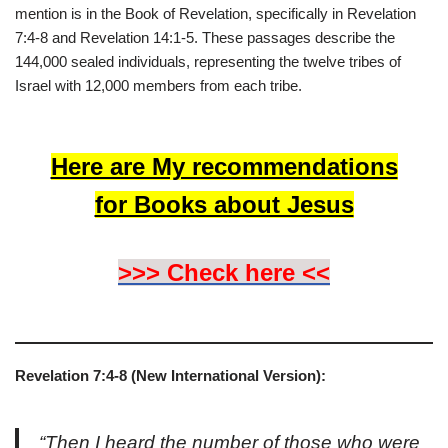
mention is in the Book of Revelation, specifically in Revelation
7:4-8 and Revelation 14:1-5. These passages describe the
144,000 sealed individuals, representing the twelve tribes of
Israel with 12,000 members from each tribe.
Here are My recommendations
for Books about Jesus
>>> Check here <<
Revelation 7:4-8 (New International Version):
“Then I heard the number of those who were