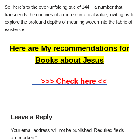
So, here’s to the ever-unfolding tale of 144 – a number that
transcends the confines of a mere numerical value, inviting us to
explore the profound depths of meaning woven into the fabric of
existence.
Here are My recommendations for
Books about Jesus
>>> Check here <<
Leave a Reply
Your email address will not be published.
Required fields
are marked
*