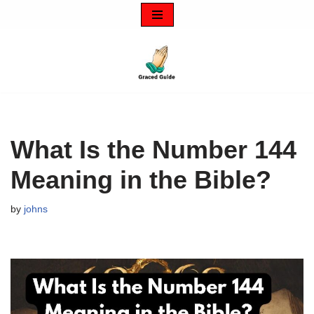
Skip
to
content
What Is the Number 144
Meaning in the Bible?
by
johns