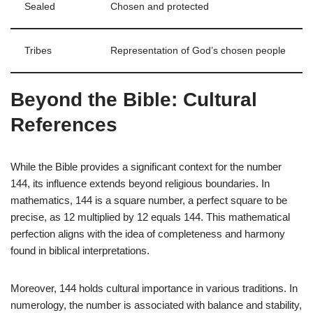
Sealed
Chosen and protected
Tribes
Representation of God’s chosen people
Beyond the Bible: Cultural
References
While the Bible provides a significant context for the number
144, its influence extends beyond religious boundaries. In
mathematics, 144 is a square number, a perfect square to be
precise, as 12 multiplied by 12 equals 144. This mathematical
perfection aligns with the idea of completeness and harmony
found in biblical interpretations.
Moreover, 144 holds cultural importance in various traditions. In
numerology, the number is associated with balance and stability,