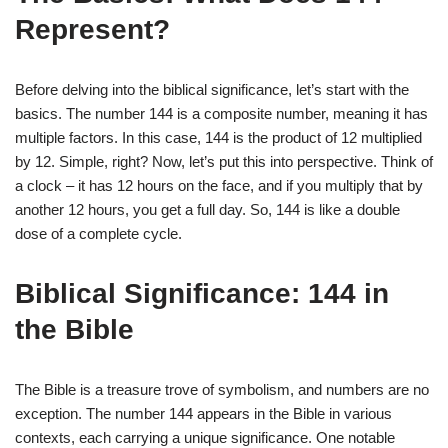
Represent?
Before delving into the biblical significance, let’s start with the
basics. The number 144 is a composite number, meaning it has
multiple factors. In this case, 144 is the product of 12 multiplied
by 12. Simple, right? Now, let’s put this into perspective. Think of
a clock – it has 12 hours on the face, and if you multiply that by
another 12 hours, you get a full day. So, 144 is like a double
dose of a complete cycle.
Biblical Significance: 144 in
the Bible
The Bible is a treasure trove of symbolism, and numbers are no
exception. The number 144 appears in the Bible in various
contexts, each carrying a unique significance. One notable