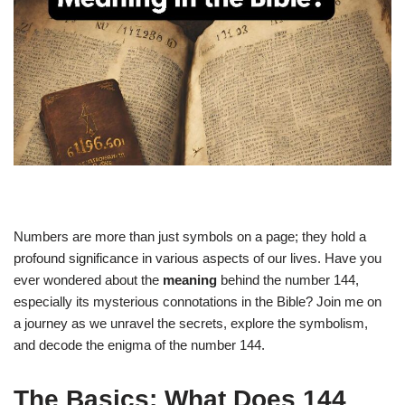
Numbers are more than just symbols on a page; they hold a
profound significance in various aspects of our lives. Have you
ever wondered about the
meaning
behind the number 144,
especially its mysterious connotations in the Bible? Join me on
a journey as we unravel the secrets, explore the symbolism,
and decode the enigma of the number 144.
The Basics: What Does 144