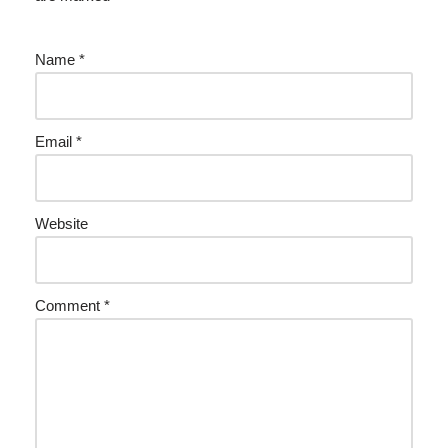
Name
*
Email
*
Website
Comment
*