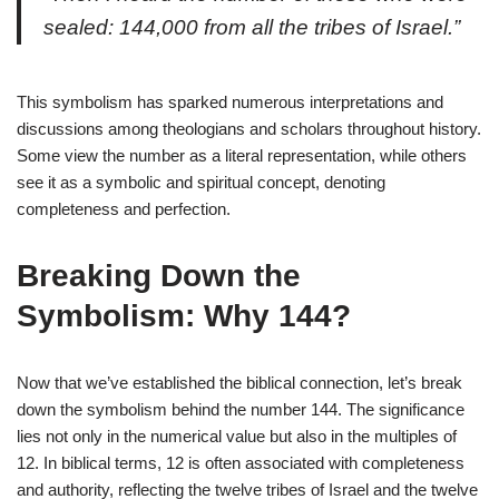
sealed: 144,000 from all the tribes of Israel.”
This symbolism has sparked numerous interpretations and
discussions among theologians and scholars throughout history.
Some view the number as a literal representation, while others
see it as a symbolic and spiritual concept, denoting
completeness and perfection.
Breaking Down the
Symbolism: Why 144?
Now that we’ve established the biblical connection, let’s break
down the symbolism behind the number 144. The significance
lies not only in the numerical value but also in the multiples of
12. In biblical terms, 12 is often associated with completeness
and authority, reflecting the twelve tribes of Israel and the twelve