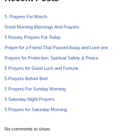
5 Prayers For March
Good Morning Blessings And Prayers
5 Rosary Prayers For Today
Prayer for a Friend That Passed Away and Love one
Prayers for Protection: Spiritual Safety & Peace
5 Prayers for Good Luck and Fortune
5 Prayers Before Bed
5 Prayers For Sunday Morning
5 Saturday Night Prayers
5 Prayers for Saturday Morning
No comments to show.