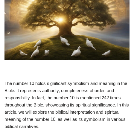
The number 10 holds significant symbolism and meaning in the
Bible. It represents authority, completeness of order, and
responsibility. In fact, the number 10 is mentioned 242 times
throughout the Bible, showcasing its spiritual significance. In this
article, we will explore the biblical interpretation and spiritual
meaning of the number 10, as well as its symbolism in various
biblical narratives.