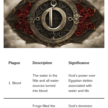
Plague
Description
Significance
The water in the
God’s power over
Nile and all water
Egyptian deities
1. Blood
sources turned
associated with
into blood.
water and life.
Frogs filled the
God’s dominion