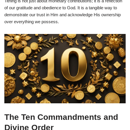
Tithing is not just about monetary contributions; it is a reflection
of our gratitude and obedience to God. It is a tangible way to
demonstrate our trust in Him and acknowledge His ownership
over everything we possess.
The Ten Commandments and
Divine Order