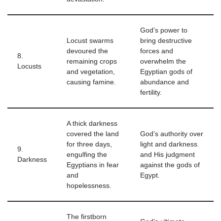
God’s power to
Locust swarms
bring destructive
devoured the
forces and
8.
remaining crops
overwhelm the
Locusts
and vegetation,
Egyptian gods of
causing famine.
abundance and
fertility.
A thick darkness
covered the land
God’s authority over
for three days,
light and darkness
9.
engulfing the
and His judgment
Darkness
Egyptians in fear
against the gods of
and
Egypt.
hopelessness.
The firstborn