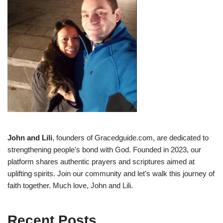
John and Lili
, founders of Gracedguide.com, are dedicated to
strengthening people's bond with God. Founded in 2023, our
platform shares authentic prayers and scriptures aimed at
uplifting spirits. Join our community and let's walk this journey of
faith together. Much love, John and Lili.
Recent Posts