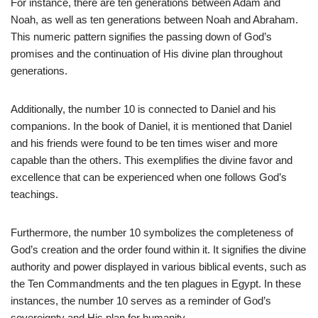
For instance, there are ten generations between Adam and
Noah, as well as ten generations between Noah and Abraham.
This numeric pattern signifies the passing down of God’s
promises and the continuation of His divine plan throughout
generations.
Additionally, the number 10 is connected to Daniel and his
companions. In the book of Daniel, it is mentioned that Daniel
and his friends were found to be ten times wiser and more
capable than the others. This exemplifies the divine favor and
excellence that can be experienced when one follows God’s
teachings.
Furthermore, the number 10 symbolizes the completeness of
God’s creation and the order found within it. It signifies the divine
authority and power displayed in various biblical events, such as
the Ten Commandments and the ten plagues in Egypt. In these
instances, the number 10 serves as a reminder of God’s
sovereignty and His plan for humanity.