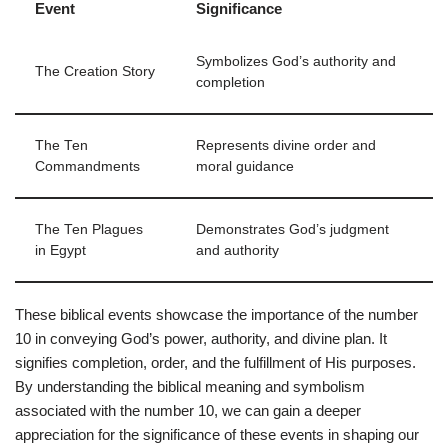
Event
Significance
Symbolizes God’s authority and
The Creation Story
completion
The Ten
Represents divine order and
Commandments
moral guidance
The Ten Plagues
Demonstrates God’s judgment
in Egypt
and authority
These biblical events showcase the importance of the number
10 in conveying God’s power, authority, and divine plan. It
signifies completion, order, and the fulfillment of His purposes.
By understanding the biblical meaning and symbolism
associated with the number 10, we can gain a deeper
appreciation for the significance of these events in shaping our