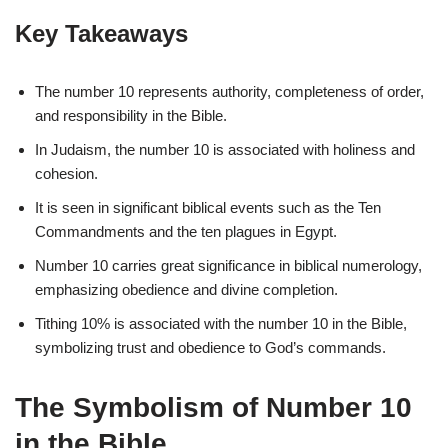
Key Takeaways
The number 10 represents authority, completeness of order,
and responsibility in the Bible.
In Judaism, the number 10 is associated with holiness and
cohesion.
It is seen in significant biblical events such as the Ten
Commandments and the ten plagues in Egypt.
Number 10 carries great significance in biblical numerology,
emphasizing obedience and divine completion.
Tithing 10% is associated with the number 10 in the Bible,
symbolizing trust and obedience to God’s commands.
The Symbolism of Number 10
in the Bible