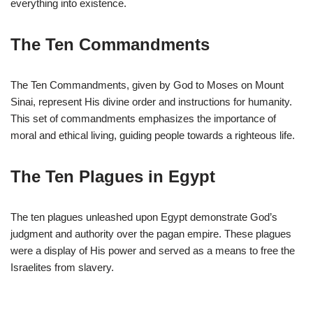
everything into existence.
The Ten Commandments
The Ten Commandments, given by God to Moses on Mount
Sinai, represent His divine order and instructions for humanity.
This set of commandments emphasizes the importance of
moral and ethical living, guiding people towards a righteous life.
The Ten Plagues in Egypt
The ten plagues unleashed upon Egypt demonstrate God’s
judgment and authority over the pagan empire. These plagues
were a display of His power and served as a means to free the
Israelites from slavery.