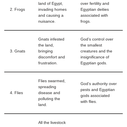
land of Egypt,
over fertility and
2. Frogs
invading homes
Egyptian deities
and causing a
associated with
nuisance.
frogs.
Gnats infested
God’s control over
the land,
the smallest
3. Gnats
bringing
creatures and the
discomfort and
insignificance of
frustration.
Egyptian gods.
Flies swarmed,
God’s authority over
spreading
pests and Egyptian
4. Flies
disease and
gods associated
polluting the
with flies.
land.
All the livestock