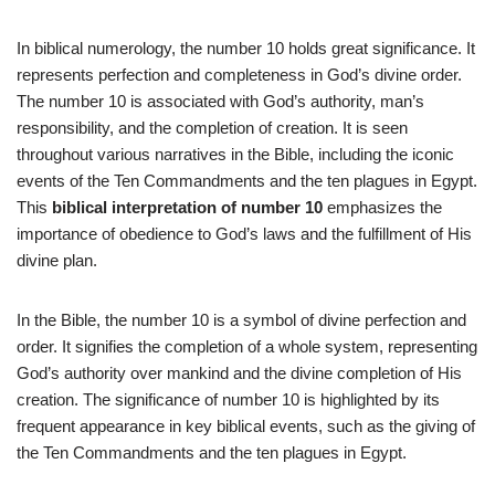
In biblical numerology, the number 10 holds great significance. It
represents perfection and completeness in God’s divine order.
The number 10 is associated with God’s authority, man’s
responsibility, and the completion of creation. It is seen
throughout various narratives in the Bible, including the iconic
events of the Ten Commandments and the ten plagues in Egypt.
This
biblical interpretation of number 10
emphasizes the
importance of obedience to God’s laws and the fulfillment of His
divine plan.
In the Bible, the number 10 is a symbol of divine perfection and
order. It signifies the completion of a whole system, representing
God’s authority over mankind and the divine completion of His
creation. The significance of number 10 is highlighted by its
frequent appearance in key biblical events, such as the giving of
the Ten Commandments and the ten plagues in Egypt.