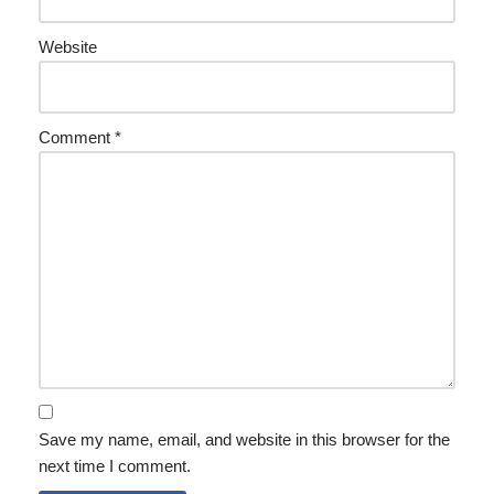
Website
Comment
*
Save my name, email, and website in this browser for the
next time I comment.