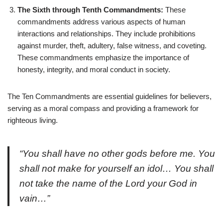
The Sixth through Tenth Commandments:
These
commandments address various aspects of human
interactions and relationships. They include prohibitions
against murder, theft, adultery, false witness, and coveting.
These commandments emphasize the importance of
honesty, integrity, and moral conduct in society.
The Ten Commandments are essential guidelines for believers,
serving as a moral compass and providing a framework for
righteous living.
“You shall have no other gods before me. You
shall not make for yourself an idol… You shall
not take the name of the Lord your God in
vain…”