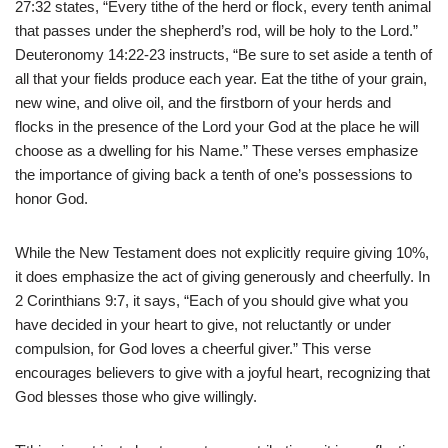
27:32 states, “Every tithe of the herd or flock, every tenth animal
that passes under the shepherd’s rod, will be holy to the Lord.”
Deuteronomy 14:22-23 instructs, “Be sure to set aside a tenth of
all that your fields produce each year. Eat the tithe of your grain,
new wine, and olive oil, and the firstborn of your herds and
flocks in the presence of the Lord your God at the place he will
choose as a dwelling for his Name.” These verses emphasize
the importance of giving back a tenth of one’s possessions to
honor God.
While the New Testament does not explicitly require giving 10%,
it does emphasize the act of giving generously and cheerfully. In
2 Corinthians 9:7, it says, “Each of you should give what you
have decided in your heart to give, not reluctantly or under
compulsion, for God loves a cheerful giver.” This verse
encourages believers to give with a joyful heart, recognizing that
God blesses those who give willingly.