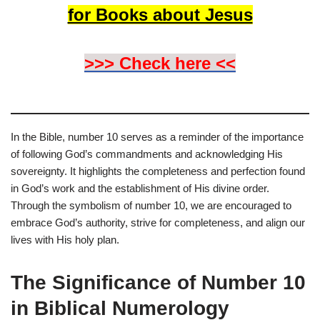
for Books about Jesus
>>> Check here <<
In the Bible, number 10 serves as a reminder of the importance
of following God’s commandments and acknowledging His
sovereignty. It highlights the completeness and perfection found
in God’s work and the establishment of His divine order.
Through the symbolism of number 10, we are encouraged to
embrace God’s authority, strive for completeness, and align our
lives with His holy plan.
The Significance of Number 10
in Biblical Numerology