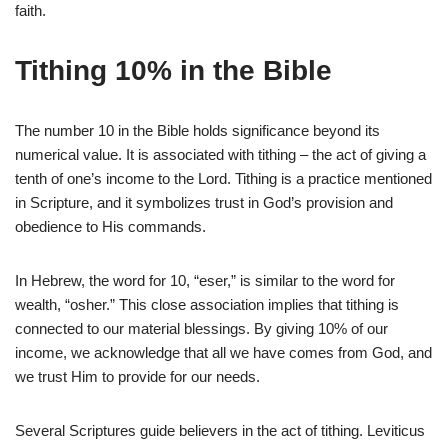
faith.
Tithing 10% in the Bible
The number 10 in the Bible holds significance beyond its
numerical value. It is associated with tithing – the act of giving a
tenth of one’s income to the Lord. Tithing is a practice mentioned
in Scripture, and it symbolizes trust in God’s provision and
obedience to His commands.
In Hebrew, the word for 10, “eser,” is similar to the word for
wealth, “osher.” This close association implies that tithing is
connected to our material blessings. By giving 10% of our
income, we acknowledge that all we have comes from God, and
we trust Him to provide for our needs.
Several Scriptures guide believers in the act of tithing. Leviticus