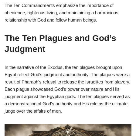
The Ten Commandments emphasize the importance of
obedience, righteous living, and maintaining a harmonious
relationship with God and fellow human beings.
The Ten Plagues and God’s
Judgment
In the narrative of the Exodus, the ten plagues brought upon
Egypt reflect God’s judgment and authority. The plagues were a
result of Pharaoh’s refusal to release the Israelites from slavery.
Each plague showcased God’s power over nature and His
judgment against the Egyptian gods. The ten plagues served as
a demonstration of God’s authority and His role as the ultimate
judge over the affairs of men.