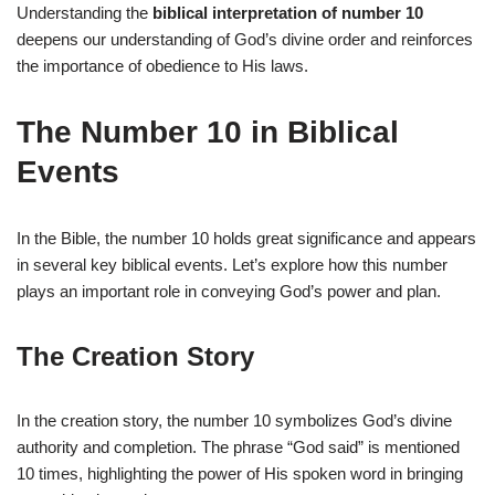
Understanding the
biblical interpretation of number 10
deepens our understanding of God’s divine order and reinforces
the importance of obedience to His laws.
The Number 10 in Biblical
Events
In the Bible, the number 10 holds great significance and appears
in several key biblical events. Let’s explore how this number
plays an important role in conveying God’s power and plan.
The Creation Story
In the creation story, the number 10 symbolizes God’s divine
authority and completion. The phrase “God said” is mentioned
10 times, highlighting the power of His spoken word in bringing