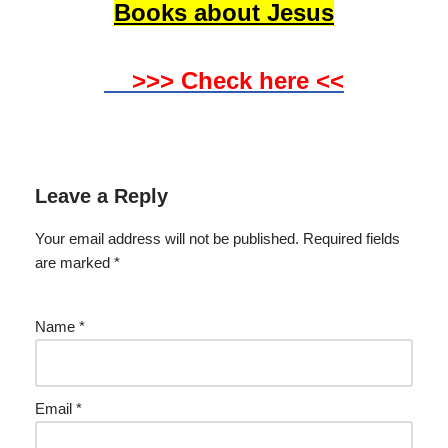
Books about Jesus
>>> Check here <<
Leave a Reply
Your email address will not be published.
Required fields
are marked
*
Name
*
Email
*