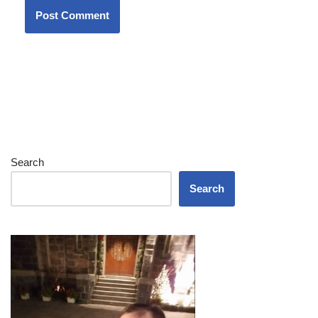
Search
Search