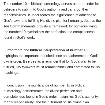
The number 10 in biblical numerology serves as a reminder for
believers to submit to God’s authority and carry out their
responsibilities. It underscores the significance of adhering to
God’s laws and fulfilling His divine plan for humanity. Just as the
Ten Commandments provide a framework for righteous living,
the number 10 symbolizes the perfection and completeness
found in God’s work.
Furthermore, the
biblical interpretation of number 10
highlights the importance of obedience and adherence to God’s
divine order. It serves as a reminder that for God’s plan to be
fulfilled, His followers must remain faithful and committed to His
teachings.
In conclusion, the significance of number 10 in biblical
numerology demonstrates the divine perfection and
completeness found in God’s order. It signifies God’s authority,
man’s responsibility, and the fulfillment of His divine plan.