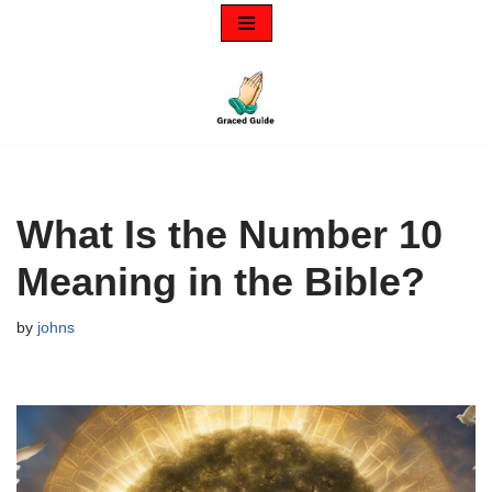
Skip
to
content
What Is the Number 10
Meaning in the Bible?
by
johns