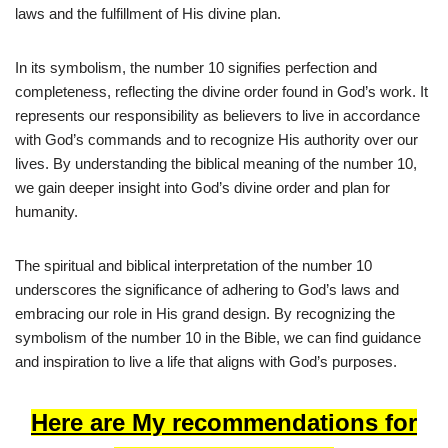
laws and the fulfillment of His divine plan.
In its symbolism, the number 10 signifies perfection and
completeness, reflecting the divine order found in God’s work. It
represents our responsibility as believers to live in accordance
with God’s commands and to recognize His authority over our
lives. By understanding the biblical meaning of the number 10,
we gain deeper insight into God’s divine order and plan for
humanity.
The spiritual and biblical interpretation of the number 10
underscores the significance of adhering to God’s laws and
embracing our role in His grand design. By recognizing the
symbolism of the number 10 in the Bible, we can find guidance
and inspiration to live a life that aligns with God’s purposes.
Here are My recommendations for