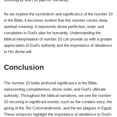
As we explore the symbolism and significance of the number 10
in the Bible, it becomes evident that this number carries deep
spiritual meaning. It represents divine perfection, order, and
completion in God’s plan for humanity. Understanding the
biblical interpretation of number 10 can provide us with a greater
appreciation of God’s authority and the importance of obedience
to His divine will.
Conclusion
The number 10 holds profound significance in the Bible,
representing completeness, divine order, and God’s ultimate
authority. Throughout the biblical narratives, we see the number
10 recurring in significant events, such as the creation story, the
giving of the Ten Commandments, and the ten plagues in Egypt.
These instances highlight the importance of obedience to God’s