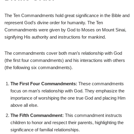
The Ten Commandments hold great significance in the Bible and
represent God’s divine order for humanity. The Ten
Commandments were given by God to Moses on Mount Sinai,
signifying His authority and instructions for mankind.
The commandments cover both man’s relationship with God
(the first four commandments) and his interactions with others
(the following six commandments).
The First Four Commandments:
These commandments
focus on man’s relationship with God. They emphasize the
importance of worshiping the one true God and placing Him
above all else.
The Fifth Commandment:
This commandment instructs
children to honor and respect their parents, highlighting the
significance of familial relationships.