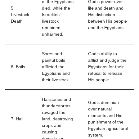
of the Egyptians
God’s power over
5.
died, while the
life and death and
Livestock
Israelites’
His distinction
Death
livestock
between His people
remained
and the Egyptians.
unharmed.
Sores and
God’s ability to
painful boils
afflict and judge the
6. Boils
afflicted the
Egyptians for their
Egyptians and
refusal to release
their livestock.
His people.
Hailstones and
God’s dominion
thunderstorms
over natural
ravaged the
elements and His
7. Hail
land, destroying
punishment of the
crops and
Egyptian agricultural
causing
system.
devastation.