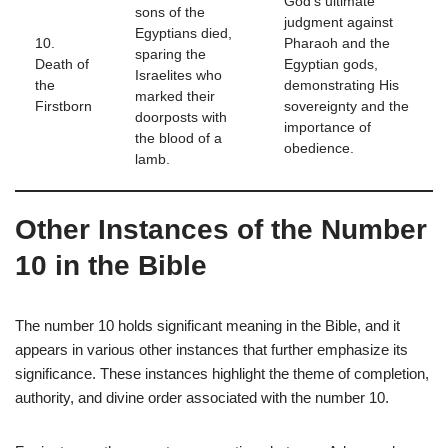
God’s ultimate
sons of the
judgment against
Egyptians died,
10.
Pharaoh and the
sparing the
Death of
Egyptian gods,
Israelites who
the
demonstrating His
marked their
Firstborn
sovereignty and the
doorposts with
importance of
the blood of a
obedience.
lamb.
Other Instances of the Number
10 in the Bible
The number 10 holds significant meaning in the Bible, and it
appears in various other instances that further emphasize its
significance. These instances highlight the theme of completion,
authority, and divine order associated with the number 10.