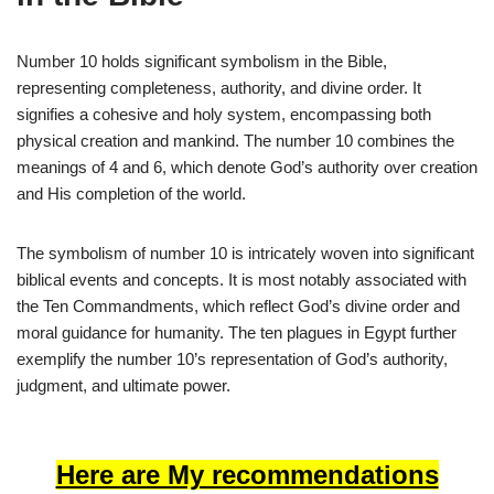
Number 10 holds significant symbolism in the Bible,
representing completeness, authority, and divine order. It
signifies a cohesive and holy system, encompassing both
physical creation and mankind. The number 10 combines the
meanings of 4 and 6, which denote God’s authority over creation
and His completion of the world.
The symbolism of number 10 is intricately woven into significant
biblical events and concepts. It is most notably associated with
the Ten Commandments, which reflect God’s divine order and
moral guidance for humanity. The ten plagues in Egypt further
exemplify the number 10’s representation of God’s authority,
judgment, and ultimate power.
Here are My recommendations