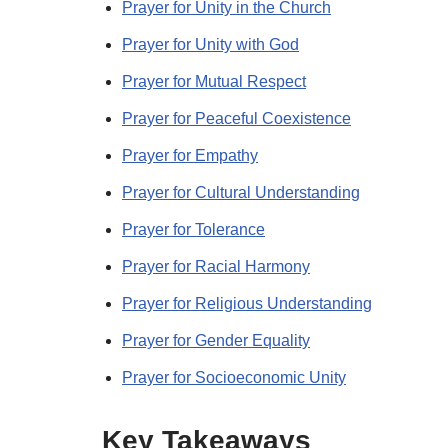
Prayer for Unity in the Church
Prayer for Unity with God
Prayer for Mutual Respect
Prayer for Peaceful Coexistence
Prayer for Empathy
Prayer for Cultural Understanding
Prayer for Tolerance
Prayer for Racial Harmony
Prayer for Religious Understanding
Prayer for Gender Equality
Prayer for Socioeconomic Unity
Key Takeaways