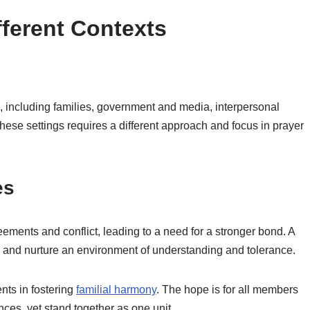
ifferent Contexts
ts, including families, government and media, interpersonal
these settings requires a different approach and focus in prayer
es
eements and conflict, leading to a need for a stronger bond. A
ns and nurture an environment of understanding and tolerance.
ents in fostering
familial harmony
. The hope is for all members
nces, yet stand together as one unit.