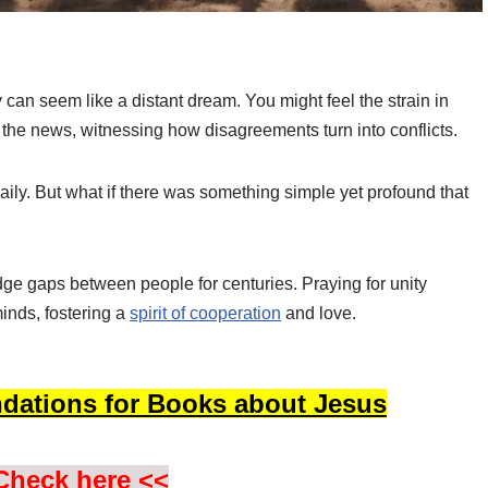
y can seem like a distant dream. You might feel the strain in
the news, witnessing how disagreements turn into conflicts.
daily. But what if there was something simple yet profound that
e gaps between people for centuries. Praying for unity
minds, fostering a
spirit of cooperation
and love.
dations for Books about Jesus
Check here <<