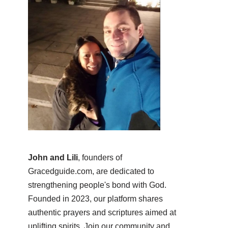
John and Lili
, founders of
Gracedguide.com, are dedicated to
strengthening people's bond with God.
Founded in 2023, our platform shares
authentic prayers and scriptures aimed at
uplifting spirits. Join our community and