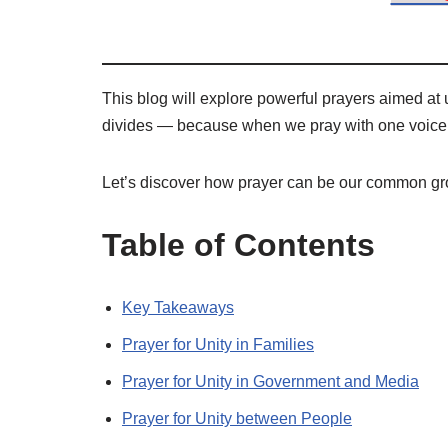
This blog will explore powerful prayers aimed at 
divides — because when we pray with one voice,
Let’s discover how prayer can be our common gr
Table of Contents
Key Takeaways
Prayer for Unity in Families
Prayer for Unity in Government and Media
Prayer for Unity between People