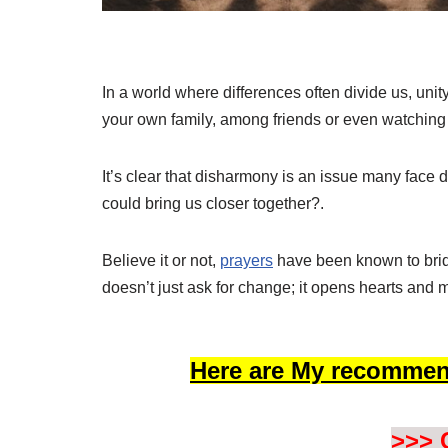
In a world where differences often divide us, unit
your own family, among friends or even watching 
It’s clear that disharmony is an issue many face 
could bring us closer together?.
Believe it or not,
prayers
have been known to bridg
doesn’t just ask for change; it opens hearts and 
Here are My recommen
>>> 