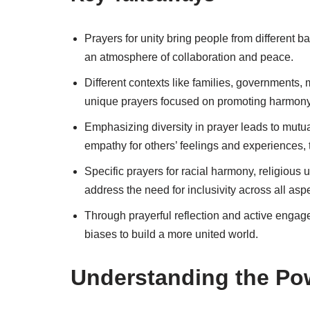
Prayers for unity bring people from different 
an atmosphere of collaboration and peace.
Different contexts like families, governments,
unique prayers focused on promoting harmony w
Emphasizing diversity in prayer leads to mutu
empathy for others’ feelings and experiences, t
Specific prayers for racial harmony, religious
address the need for inclusivity across all aspe
Through prayerful reflection and active eng
biases to build a more united world.
Understanding the Pow