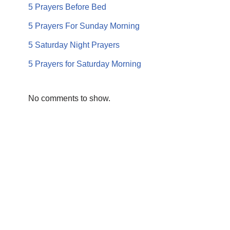
5 Prayers Before Bed
5 Prayers For Sunday Morning
5 Saturday Night Prayers
5 Prayers for Saturday Morning
No comments to show.