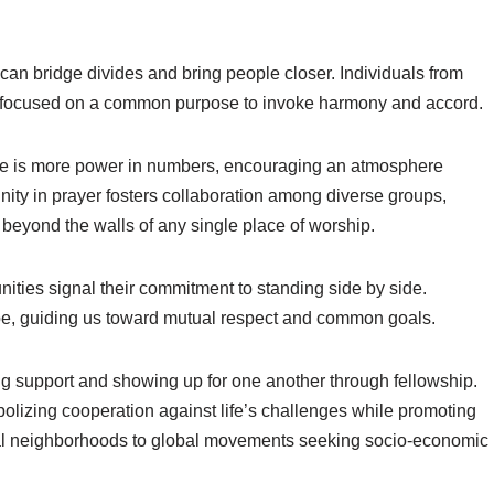
t can bridge divides and bring people closer. Individuals from
y, focused on a common purpose to invoke harmony and accord.
here is more power in numbers, encouraging an atmosphere
ity in prayer fosters collaboration among diverse groups,
l beyond the walls of any single place of worship.
ities signal their commitment to standing side by side.
ope, guiding us toward mutual respect and common goals.
ering support and showing up for one another through fellowship.
lizing cooperation against life’s challenges while promoting
cal neighborhoods to global movements seeking socio-economic