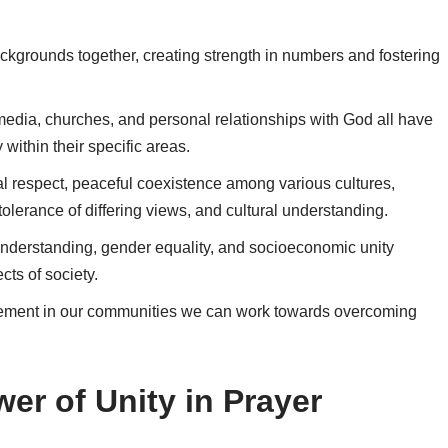
backgrounds together, creating strength in numbers and fostering
 media, churches, and personal relationships with God all have
ithin their specific areas.
al respect, peaceful coexistence among various cultures,
olerance of differing views, and cultural understanding.
 understanding, gender equality, and socioeconomic unity
cts of society.
agement in our communities we can work towards overcoming
er of Unity in Prayer