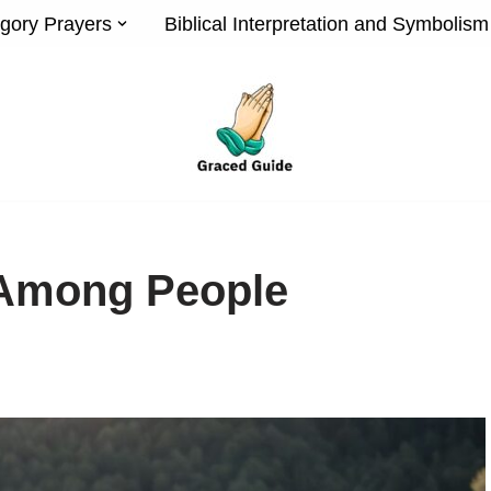
gory Prayers
Biblical Interpretation and Symbolism
 Among People