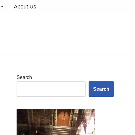
About Us
Search
Search