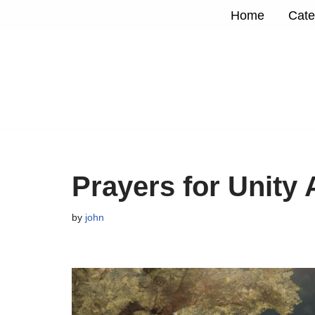
Home
Cate
Skip
to
content
Prayers for Unity
by
john