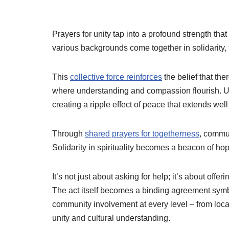
Prayers for unity tap into a profound strength tha
various backgrounds come together in solidarit
This
collective force reinforces
the belief that t
where understanding and compassion flourish. Un
creating a ripple effect of peace that extends wel
Through
shared prayers for togetherness
, commun
Solidarity in spirituality becomes a beacon of h
It’s not just about asking for help; it’s about off
The act itself becomes a binding agreement symbo
community involvement at every level – from lo
unity and cultural understanding.