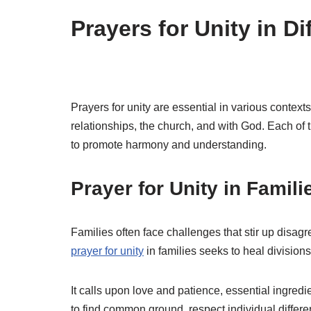
Prayers for Unity in D
Prayers for unity are essential in various contex
relationships, the church, and with God. Each of 
to promote harmony and understanding.
Prayer for Unity in Famili
Families often face challenges that stir up disagr
prayer for unity
in families seeks to heal divisio
It calls upon love and patience, essential ingredi
to find common ground, respect individual differe