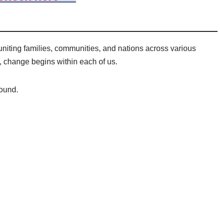
uniting families, communities, and nations across various
 change begins within each of us.
ound.