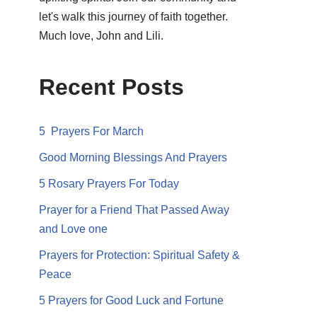
let's walk this journey of faith together.
Much love, John and Lili.
Recent Posts
5 Prayers For March
Good Morning Blessings And Prayers
5 Rosary Prayers For Today
Prayer for a Friend That Passed Away
and Love one
Prayers for Protection: Spiritual Safety &
Peace
5 Prayers for Good Luck and Fortune