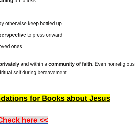
aning
amid loss
 otherwise keep bottled up
perspective
to press onward
loved ones
privately
and within a
community of faith
. Even nonreligious
iritual self during bereavement.
dations for Books about Jesus
Check here <<