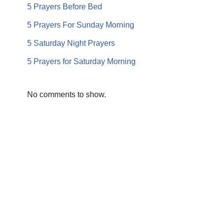
5 Prayers Before Bed
5 Prayers For Sunday Morning
5 Saturday Night Prayers
5 Prayers for Saturday Morning
No comments to show.