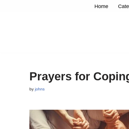
Home
Cate
Skip
to
content
Prayers for Copin
by
johns