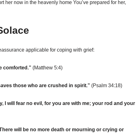
fort her now in the heavenly home You’ve prepared for her,
Solace
assurance applicable for coping with grief:
be comforted.”
(Matthew 5:4)
aves those who are crushed in spirit.”
(Psalm 34:18)
 I will fear no evil, for you are with me; your rod and your
 There will be no more death or mourning or crying or