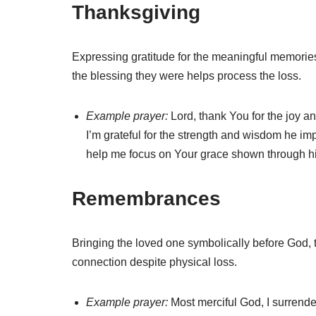
Thanksgiving
Expressing gratitude for the meaningful memories
the blessing they were helps process the loss.
Example prayer:
Lord, thank You for the joy an
I’m grateful for the strength and wisdom he imp
help me focus on Your grace shown through h
Remembrances
Bringing the loved one symbolically before God, t
connection despite physical loss.
Example prayer:
Most merciful God, I surrend