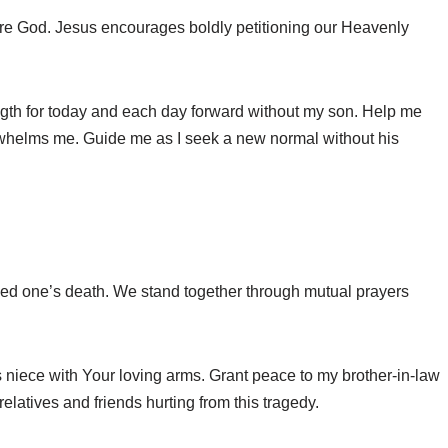
re God. Jesus encourages boldly petitioning our Heavenly
ngth for today and each day forward without my son. Help me
whelms me. Guide me as I seek a new normal without his
ved one’s death. We stand together through mutual prayers
niece with Your loving arms. Grant peace to my brother-in-law
elatives and friends hurting from this tragedy.