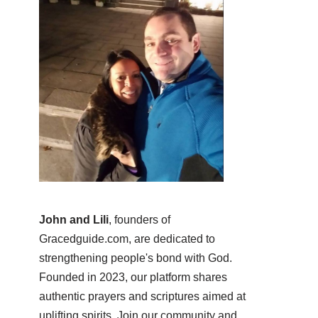
John and Lili
, founders of
Gracedguide.com, are dedicated to
strengthening people's bond with God.
Founded in 2023, our platform shares
authentic prayers and scriptures aimed at
uplifting spirits. Join our community and