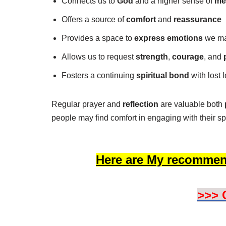
Connects us to
God
and a higher sense of
me
Offers a source of
comfort
and
reassurance
Provides a space to
express emotions
we may
Allows us to request
strength
,
courage
, and
Fosters a continuing
spiritual bond
with lost 
Regular prayer and
reflection
are valuable both
people may find comfort in engaging with their sp
Here are My recommen
>>> 