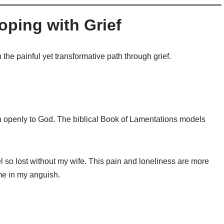
oping with Grief
the painful yet transformative path through grief.
n openly to God. The biblical Book of Lamentations models
eel so lost without my wife. This pain and loneliness are more
me in my anguish.