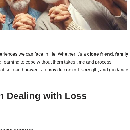
eriences we can face in life. Whether it’s a
close friend
,
family
nd learning to cope without them takes time and process.
 but faith and prayer can provide comfort, strength, and guidance
in Dealing with Loss