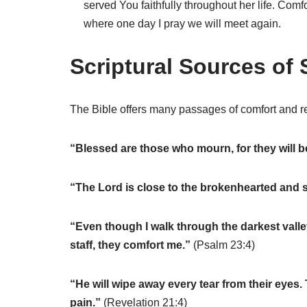
served You faithfully throughout her life. Com
where one day I pray we will meet again.
Scriptural Sources of 
The Bible offers many passages of comfort and re
“Blessed are those who mourn, for they will 
“The Lord is close to the brokenhearted and s
“Even though I walk through the darkest valley,
staff, they comfort me.”
(Psalm 23:4)
“He will wipe away every tear from their eyes.
pain.”
(Revelation 21:4)