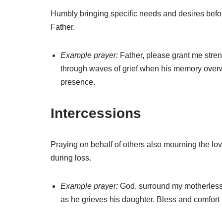
Humbly bringing specific needs and desires befo
Father.
Example prayer:
Father, please grant me stre
through waves of grief when his memory over
presence.
Intercessions
Praying on behalf of others also mourning the lo
during loss.
Example prayer:
God, surround my motherless 
as he grieves his daughter. Bless and comfort r