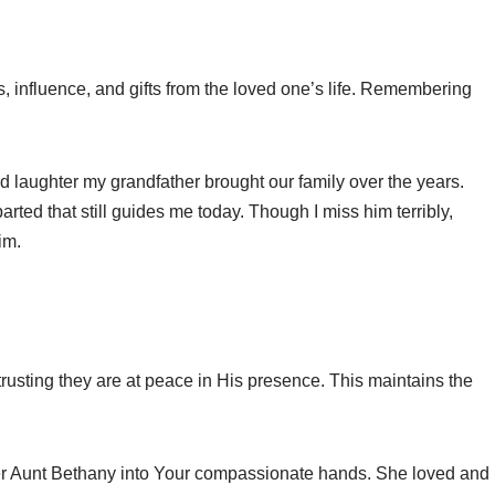
, influence, and gifts from the loved one’s life. Remembering
d laughter my grandfather brought our family over the years.
arted that still guides me today. Though I miss him terribly,
im.
rusting they are at peace in His presence. This maintains the
er Aunt Bethany into Your compassionate hands. She loved and