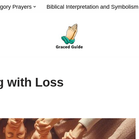
gory Prayers
Biblical Interpretation and Symbolism
g with Loss