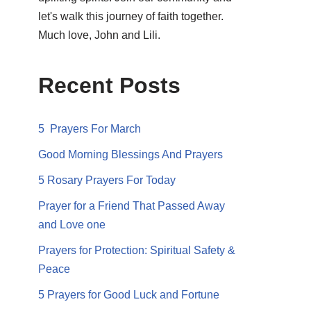
let's walk this journey of faith together.
Much love, John and Lili.
Recent Posts
5 Prayers For March
Good Morning Blessings And Prayers
5 Rosary Prayers For Today
Prayer for a Friend That Passed Away
and Love one
Prayers for Protection: Spiritual Safety &
Peace
5 Prayers for Good Luck and Fortune