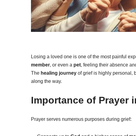
Losing a loved one is one of the most painful exp
member
, or even a
pet
, feeling their absence a
The
healing journey
of grief is highly personal,
along the way.
Importance of Prayer 
Prayer serves numerous purposes during grief: