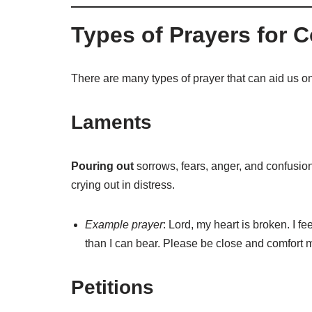
Types of Prayers for C
There are many types of prayer that can aid us on 
Laments
Pouring out
sorrows, fears, anger, and confusio
crying out in distress.
Example prayer
: Lord, my heart is broken. I f
than I can bear. Please be close and comfort 
Petitions