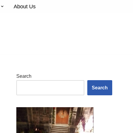
About Us
Search
Search