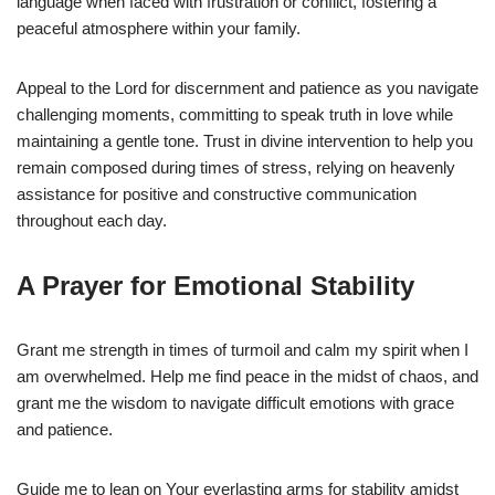
language when faced with frustration or conflict, fostering a
peaceful atmosphere within your family.
Appeal to the Lord for discernment and patience as you navigate
challenging moments, committing to speak truth in love while
maintaining a gentle tone. Trust in divine intervention to help you
remain composed during times of stress, relying on heavenly
assistance for positive and constructive communication
throughout each day.
A Prayer for Emotional Stability
Grant me strength in times of turmoil and calm my spirit when I
am overwhelmed. Help me find peace in the midst of chaos, and
grant me the wisdom to navigate difficult emotions with grace
and patience.
Guide me to lean on Your everlasting arms for stability amidst