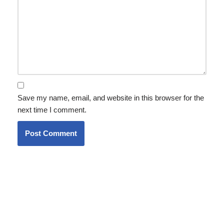
Save my name, email, and website in this browser for the
next time I comment.