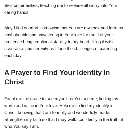
life’s uncertainties, teaching me to release all worry into Your
caring hands.
May I find comfort in knowing that You are my rock and fortress,
unshakeable and unwavering in Your love for me. Let your
presence bring emotional stability to my heart, filling it with
assurance and serenity as I face the challenges of parenting
each day.
A Prayer to Find Your Identity in
Christ
Grant me the grace to see myself as You see me, finding my
worth and value in Your love. Help me to find my identity in
Christ, knowing that I am fearfully and wonderfully made.
Strengthen my faith so that I may walk confidently in the truth of
who You say I am.