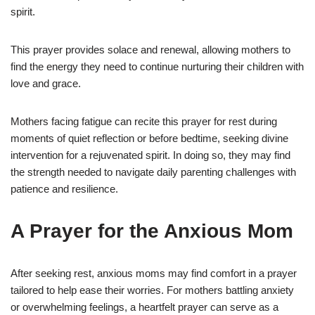
spirit.
This prayer provides solace and renewal, allowing mothers to
find the energy they need to continue nurturing their children with
love and grace.
Mothers facing fatigue can recite this prayer for rest during
moments of quiet reflection or before bedtime, seeking divine
intervention for a rejuvenated spirit. In doing so, they may find
the strength needed to navigate daily parenting challenges with
patience and resilience.
A Prayer for the Anxious Mom
After seeking rest, anxious moms may find comfort in a prayer
tailored to help ease their worries. For mothers battling anxiety
or overwhelming feelings, a heartfelt prayer can serve as a