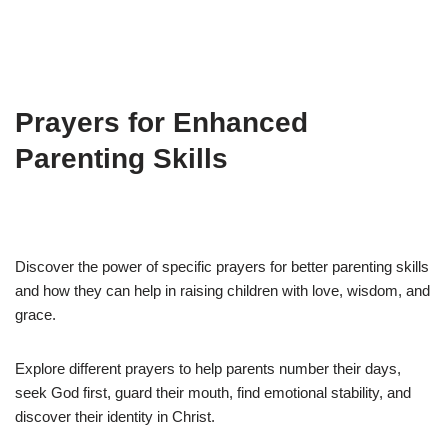
Prayers for Enhanced
Parenting Skills
Discover the power of specific prayers for better parenting skills
and how they can help in raising children with love, wisdom, and
grace.
Explore different prayers to help parents number their days,
seek God first, guard their mouth, find emotional stability, and
discover their identity in Christ.