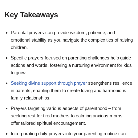
Key Takeaways
Parental prayers can provide wisdom, patience, and
emotional stability as you navigate the complexities of raising
children.
Specific prayers focused on parenting challenges help guide
actions and words, fostering a nurturing environment for kids
to grow.
Seeking divine support through prayer
strengthens resilience
in parents, enabling them to create loving and harmonious
family relationships.
Prayers targeting various aspects of parenthood – from
seeking rest for tired mothers to calming anxious moms –
offer tailored spiritual encouragement.
Incorporating daily prayers into your parenting routine can