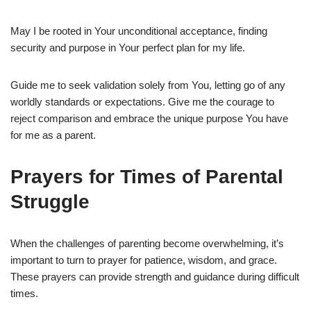
May I be rooted in Your unconditional acceptance, finding
security and purpose in Your perfect plan for my life.
Guide me to seek validation solely from You, letting go of any
worldly standards or expectations. Give me the courage to
reject comparison and embrace the unique purpose You have
for me as a parent.
Prayers for Times of Parental
Struggle
When the challenges of parenting become overwhelming, it’s
important to turn to prayer for patience, wisdom, and grace.
These prayers can provide strength and guidance during difficult
times.