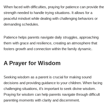
When faced with difficulties, praying for patience can provide the
strength needed to handle trying situations. It allows for a
peaceful mindset while dealing with challenging behaviors or
demanding schedules.
Patience helps parents navigate daily struggles, approaching
them with grace and resilience, creating an atmosphere that
fosters growth and connection within the family dynamic.
A Prayer for Wisdom
Seeking wisdom as a parent is crucial for making sound
decisions and providing guidance to your children. When facing
challenging situations, it’s important to seek divine wisdom.
Praying for wisdom can help parents navigate through difficult
parenting moments with clarity and discernment.