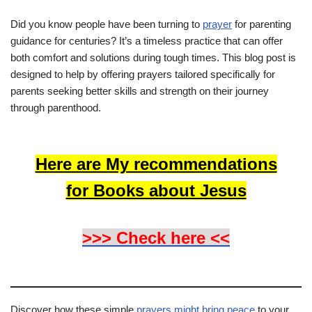
Did you know people have been turning to
prayer
for parenting
guidance for centuries? It’s a timeless practice that can offer
both comfort and solutions during tough times. This blog post is
designed to help by offering prayers tailored specifically for
parents seeking better skills and strength on their journey
through parenthood.
Here are My recommendations
for Books about Jesus
>>> Check here <<
Discover how these simple
prayers might bring peace
to your