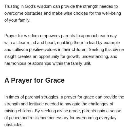
Trusting in God’s wisdom can provide the strength needed to
overcome obstacles and make wise choices for the well-being
of your family.
Prayer for wisdom empowers parents to approach each day
with a clear mind and heart, enabling them to lead by example
and cultivate positive values in their children. Seeking this divine
insight creates an opportunity for growth, understanding, and
harmonious relationships within the family unit.
A Prayer for Grace
In times of parental struggles, a prayer for grace can provide the
strength and fortitude needed to navigate the challenges of
raising children. By seeking divine grace, parents gain a sense
of peace and resilience necessary for overcoming everyday
obstacles.