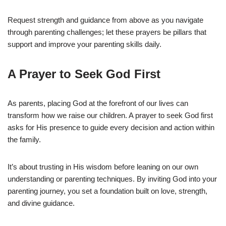
Request strength and guidance from above as you navigate
through parenting challenges; let these prayers be pillars that
support and improve your parenting skills daily.
A Prayer to Seek God First
As parents, placing God at the forefront of our lives can
transform how we raise our children. A prayer to seek God first
asks for His presence to guide every decision and action within
the family.
It’s about trusting in His wisdom before leaning on our own
understanding or parenting techniques. By inviting God into your
parenting journey, you set a foundation built on love, strength,
and divine guidance.