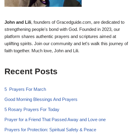
John and Lili
, founders of Gracedguide.com, are dedicated to
strengthening people's bond with God. Founded in 2023, our
platform shares authentic prayers and scriptures aimed at
uplifting spirits. Join our community and let's walk this journey of
faith together. Much love, John and Lili.
Recent Posts
5 Prayers For March
Good Morning Blessings And Prayers
5 Rosary Prayers For Today
Prayer for a Friend That Passed Away and Love one
Prayers for Protection: Spiritual Safety & Peace