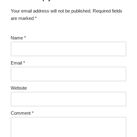
Your email address will not be published.
Required fields
are marked
*
Name
*
Email
*
Website
Comment
*