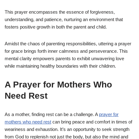
This prayer encompasses the essence of forgiveness,
understanding, and patience, nurturing an environment that
fosters positive growth in both the parent and child.
Amidst the chaos of parenting responsibilities, uttering a prayer
for grace brings forth inner calmness and perseverance. This
mental clarity empowers parents to exhibit unwavering love
while maintaining healthy boundaries with their children.
A Prayer for Mothers Who
Need Rest
As a mother, finding rest can be a challenge. A
prayer for
mothers who need rest
can bring peace and comfort in times of
weariness and exhaustion. It’s an opportunity to seek strength
from God to replenish not just the body, but also the mind and