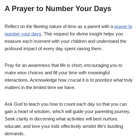
A Prayer to Number Your Days
Reflect on the fleeting nature of time as a parent with a
prayer to
number your days
. This request for divine insight helps you
treasure each moment with your children and understand the
profound impact of every day spent raising them.
Pray for an awareness that life is short, encouraging you to
make wise choices and fill your time with meaningful
interactions. Acknowledge how crucial it is to prioritize what truly
matters in the limited time we have.
Ask God to teach you how to count each day so that you can
gain a heart of wisdom, which will guide your parenting journey.
Seek clarity in discerning what activities will best nurture,
educate, and love your kids effectively amidst life’s bustling
demands.