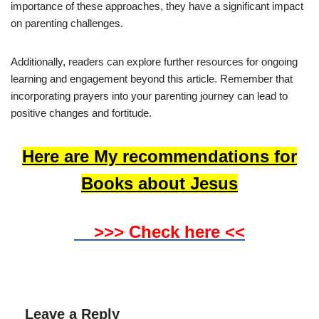
importance of these approaches, they have a significant impact
on parenting challenges.
Additionally, readers can explore further resources for ongoing
learning and engagement beyond this article. Remember that
incorporating prayers into your parenting journey can lead to
positive changes and fortitude.
Here are My recommendations for
Books about Jesus
>>> Check here <<
Leave a Reply