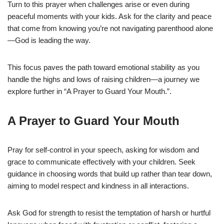
Turn to this prayer when challenges arise or even during
peaceful moments with your kids. Ask for the clarity and peace
that come from knowing you’re not navigating parenthood alone
—God is leading the way.
This focus paves the path toward emotional stability as you
handle the highs and lows of raising children—a journey we
explore further in “A Prayer to Guard Your Mouth.”.
A Prayer to Guard Your Mouth
Pray for self-control in your speech, asking for wisdom and
grace to communicate effectively with your children. Seek
guidance in choosing words that build up rather than tear down,
aiming to model respect and kindness in all interactions.
Ask God for strength to resist the temptation of harsh or hurtful