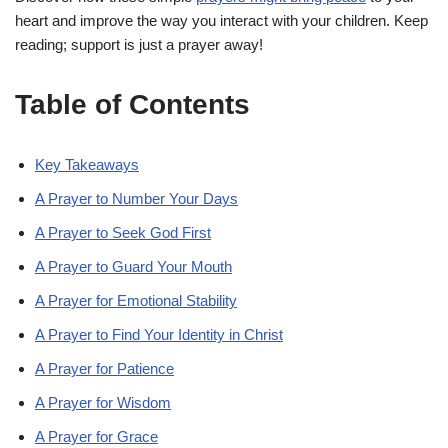
heart and improve the way you interact with your children. Keep
reading; support is just a prayer away!
Table of Contents
Key Takeaways
A Prayer to Number Your Days
A Prayer to Seek God First
A Prayer to Guard Your Mouth
A Prayer for Emotional Stability
A Prayer to Find Your Identity in Christ
A Prayer for Patience
A Prayer for Wisdom
A Prayer for Grace