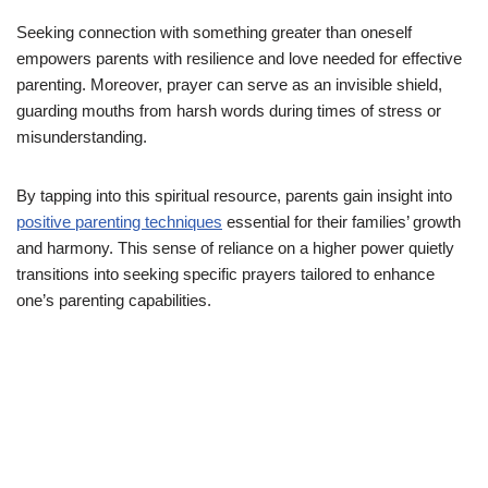
Seeking connection with something greater than oneself
empowers parents with resilience and love needed for effective
parenting. Moreover, prayer can serve as an invisible shield,
guarding mouths from harsh words during times of stress or
misunderstanding.
By tapping into this spiritual resource, parents gain insight into
positive parenting techniques
essential for their families’ growth
and harmony. This sense of reliance on a higher power quietly
transitions into seeking specific prayers tailored to enhance
one’s parenting capabilities.