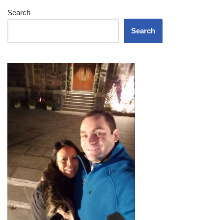
Search
Search