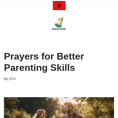
Skip
to
content
Prayers for Better
Parenting Skills
by
john