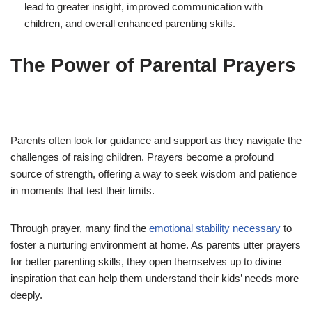
lead to greater insight, improved communication with
children, and overall enhanced parenting skills.
The Power of Parental Prayers
Parents often look for guidance and support as they navigate the
challenges of raising children. Prayers become a profound
source of strength, offering a way to seek wisdom and patience
in moments that test their limits.
Through prayer, many find the
emotional stability necessary
to
foster a nurturing environment at home. As parents utter prayers
for better parenting skills, they open themselves up to divine
inspiration that can help them understand their kids’ needs more
deeply.