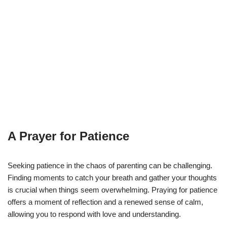
A Prayer for Patience
Seeking patience in the chaos of parenting can be challenging.
Finding moments to catch your breath and gather your thoughts
is crucial when things seem overwhelming. Praying for patience
offers a moment of reflection and a renewed sense of calm,
allowing you to respond with love and understanding.