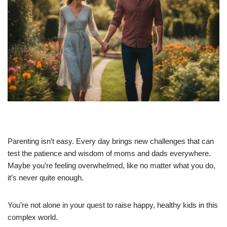
Parenting isn’t easy. Every day brings new challenges that can
test the patience and wisdom of moms and dads everywhere.
Maybe you’re feeling overwhelmed, like no matter what you do,
it’s never quite enough.
You’re not alone in your quest to raise happy, healthy kids in this
complex world.