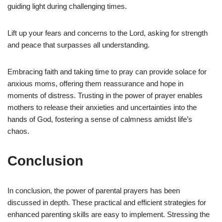
guiding light during challenging times.
Lift up your fears and concerns to the Lord, asking for strength
and peace that surpasses all understanding.
Embracing faith and taking time to pray can provide solace for
anxious moms, offering them reassurance and hope in
moments of distress. Trusting in the power of prayer enables
mothers to release their anxieties and uncertainties into the
hands of God, fostering a sense of calmness amidst life’s
chaos.
Conclusion
In conclusion, the power of parental prayers has been
discussed in depth. These practical and efficient strategies for
enhanced parenting skills are easy to implement. Stressing the