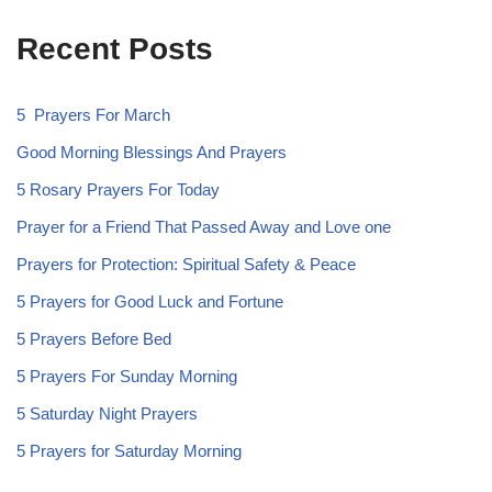
Recent Posts
5 Prayers For March
Good Morning Blessings And Prayers
5 Rosary Prayers For Today
Prayer for a Friend That Passed Away and Love one
Prayers for Protection: Spiritual Safety & Peace
5 Prayers for Good Luck and Fortune
5 Prayers Before Bed
5 Prayers For Sunday Morning
5 Saturday Night Prayers
5 Prayers for Saturday Morning