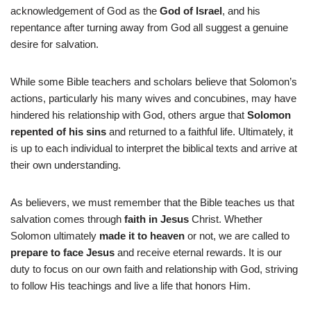
acknowledgement of God as the
God of Israel
, and his
repentance after turning away from God all suggest a genuine
desire for salvation.
While some Bible teachers and scholars believe that Solomon’s
actions, particularly his many wives and concubines, may have
hindered his relationship with God, others argue that
Solomon
repented of his sins
and returned to a faithful life. Ultimately, it
is up to each individual to interpret the biblical texts and arrive at
their own understanding.
As believers, we must remember that the Bible teaches us that
salvation comes through
faith in Jesus
Christ. Whether
Solomon ultimately
made it to heaven
or not, we are called to
prepare to face Jesus
and receive eternal rewards. It is our
duty to focus on our own faith and relationship with God, striving
to follow His teachings and live a life that honors Him.