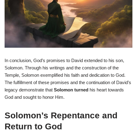
In conclusion, God’s promises to David extended to his son,
Solomon. Through his writings and the construction of the
Temple, Solomon exemplified his faith and dedication to God.
The fulfillment of these promises and the continuation of David’s
legacy demonstrate that
Solomon turned
his heart towards
God and sought to honor Him.
Solomon’s Repentance and
Return to God