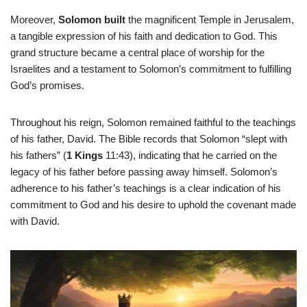
Moreover,
Solomon built
the magnificent Temple in Jerusalem,
a tangible expression of his faith and dedication to God. This
grand structure became a central place of worship for the
Israelites and a testament to Solomon’s commitment to fulfilling
God’s promises.
Throughout his reign, Solomon remained faithful to the teachings
of his father, David. The Bible records that Solomon “slept with
his fathers” (
1 Kings
11:43), indicating that he carried on the
legacy of his father before passing away himself. Solomon’s
adherence to his father’s teachings is a clear indication of his
commitment to God and his desire to uphold the covenant made
with David.