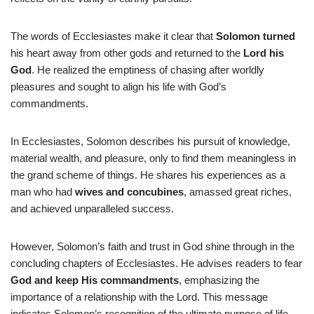
The words of Ecclesiastes make it clear that
Solomon turned
his heart away from other gods and returned to the
Lord his
God
. He realized the emptiness of chasing after worldly
pleasures and sought to align his life with God’s
commandments.
In Ecclesiastes, Solomon describes his pursuit of knowledge,
material wealth, and pleasure, only to find them meaningless in
the grand scheme of things. He shares his experiences as a
man who had
wives and concubines
, amassed great riches,
and achieved unparalleled success.
However, Solomon’s faith and trust in God shine through in the
concluding chapters of Ecclesiastes. He advises readers to fear
God and keep His commandments
, emphasizing the
importance of a relationship with the Lord. This message
indicates Solomon’s recognition of the ultimate purpose of life