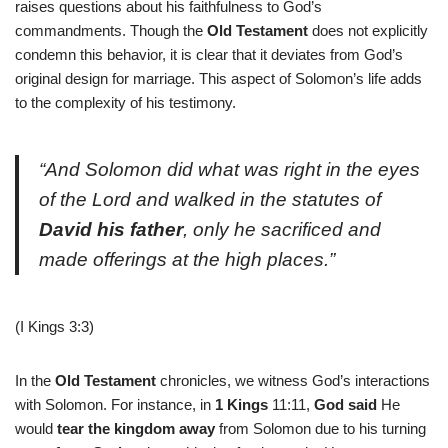
raises questions about his faithfulness to God’s
commandments. Though the
Old Testament
does not explicitly
condemn this behavior, it is clear that it deviates from God’s
original design for marriage. This aspect of Solomon’s life adds
to the complexity of his testimony.
“And Solomon did what was right in the eyes
of the Lord and walked in the statutes of
David his father
, only he sacrificed and
made offerings at the high places.”
(I Kings 3:3)
In the
Old Testament
chronicles, we witness God’s interactions
with Solomon. For instance, in
1 Kings
11:11,
God said
He
would
tear the kingdom away
from Solomon due to his turning