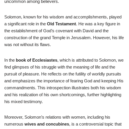
uncommon among believers.
Solomon, known for his wisdom and accomplishments, played
a significant role in the
Old Testament
. He was a key figure in
the establishment of God’s covenant with David and the
construction of the grand Temple in Jerusalem. However, his life
was not without its flaws.
In the
book of Ecclesiastes
, which is attributed to Solomon, we
find glimpses of his struggle with the meaning of life and the
pursuit of pleasure. He reflects on the futility of worldly pursuits
and emphasizes the importance of fearing God and keeping His
commandments. This introspection illustrates both his wisdom
and his realization of his own shortcomings, further highlighting
his mixed testimony.
Moreover, Solomon’s relations with women, including his
numerous
wives and concubines
, is a controversial topic that