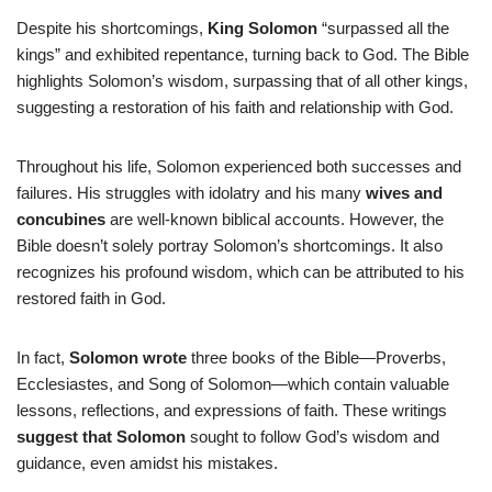
Despite his shortcomings,
King Solomon
“surpassed all the
kings” and exhibited repentance, turning back to God. The Bible
highlights Solomon’s wisdom, surpassing that of all other kings,
suggesting a restoration of his faith and relationship with God.
Throughout his life, Solomon experienced both successes and
failures. His struggles with idolatry and his many
wives and
concubines
are well-known biblical accounts. However, the
Bible doesn’t solely portray Solomon’s shortcomings. It also
recognizes his profound wisdom, which can be attributed to his
restored faith in God.
In fact,
Solomon wrote
three books of the Bible—Proverbs,
Ecclesiastes, and Song of Solomon—which contain valuable
lessons, reflections, and expressions of faith. These writings
suggest that Solomon
sought to follow God’s wisdom and
guidance, even amidst his mistakes.