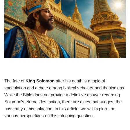
The fate of
King Solomon
after his death is a topic of
speculation and debate among biblical scholars and theologians.
While the Bible does not provide a definitive answer regarding
Solomon’s eternal destination, there are clues that suggest the
possibility of his salvation. In this article, we will explore the
various perspectives on this intriguing question.