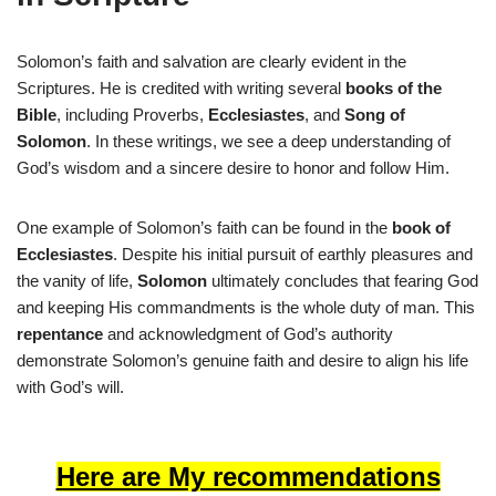
Solomon’s faith and salvation are clearly evident in the
Scriptures. He is credited with writing several
books of the
Bible
, including Proverbs,
Ecclesiastes
, and
Song of
Solomon
. In these writings, we see a deep understanding of
God’s wisdom and a sincere desire to honor and follow Him.
One example of Solomon’s faith can be found in the
book of
Ecclesiastes
. Despite his initial pursuit of earthly pleasures and
the vanity of life,
Solomon
ultimately concludes that fearing God
and keeping His commandments is the whole duty of man. This
repentance
and acknowledgment of God’s authority
demonstrate Solomon’s genuine faith and desire to align his life
with God’s will.
Here are My recommendations