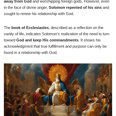
away from God
and worshipping foreign gods. However, even
in the face of divine anger,
Solomon repented of his sins
and
sought to renew his relationship with God.
The
book of Ecclesiastes
, described as a reflection on the
vanity of life, indicates Solomon’s realization of the need to turn
toward
God and keep His commandments
. It shows his
acknowledgment that true fulfillment and purpose can only be
found in a relationship with God.