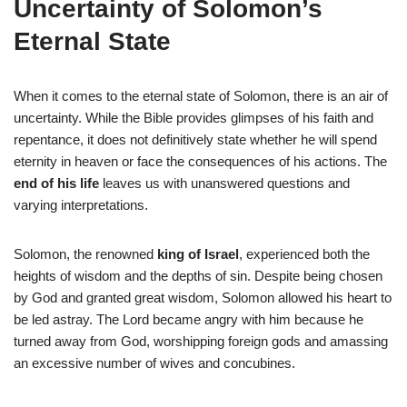
Uncertainty of Solomon’s
Eternal State
When it comes to the eternal state of Solomon, there is an air of
uncertainty. While the Bible provides glimpses of his faith and
repentance, it does not definitively state whether he will spend
eternity in heaven or face the consequences of his actions. The
end of his life
leaves us with unanswered questions and
varying interpretations.
Solomon, the renowned
king of Israel
, experienced both the
heights of wisdom and the depths of sin. Despite being chosen
by God and granted great wisdom, Solomon allowed his heart to
be led astray. The Lord became angry with him because he
turned away from God, worshipping foreign gods and amassing
an excessive number of wives and concubines.