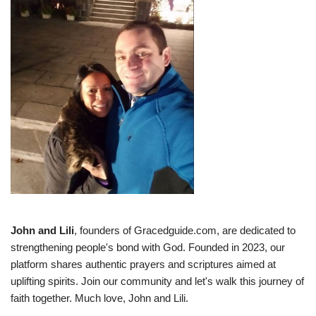
John and Lili
, founders of Gracedguide.com, are dedicated to
strengthening people's bond with God. Founded in 2023, our
platform shares authentic prayers and scriptures aimed at
uplifting spirits. Join our community and let's walk this journey of
faith together. Much love, John and Lili.