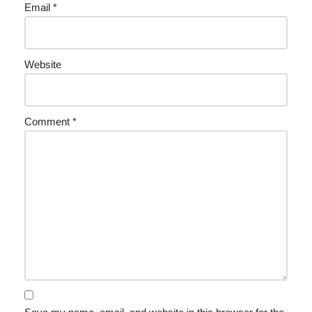
Email
*
Website
Comment
*