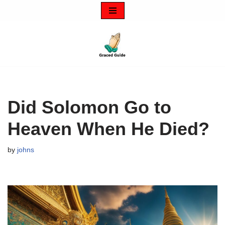
Skip
to
content
Did Solomon Go to
Heaven When He Died?
by
johns