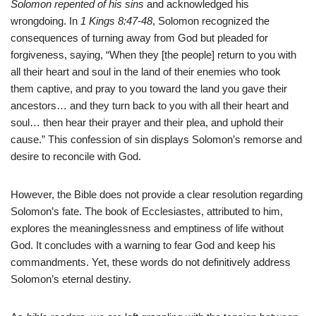
Solomon repented of his sins
and acknowledged his
wrongdoing. In
1 Kings 8:47-48
, Solomon recognized the
consequences of turning away from God but pleaded for
forgiveness, saying, “When they [the people] return to you with
all their heart and soul in the land of their enemies who took
them captive, and pray to you toward the land you gave their
ancestors… and they turn back to you with all their heart and
soul… then hear their prayer and their plea, and uphold their
cause.” This confession of sin displays Solomon’s remorse and
desire to reconcile with God.
However, the Bible does not provide a clear resolution regarding
Solomon’s fate. The book of Ecclesiastes, attributed to him,
explores the meaninglessness and emptiness of life without
God. It concludes with a warning to fear God and keep his
commandments. Yet, these words do not definitively address
Solomon’s eternal destiny.