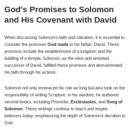
God’s Promises to Solomon
and His Covenant with David
When discussing Solomon’s faith and salvation, it is essential to
consider the promises
God made
to his father, David. These
promises include the establishment of a kingdom and the
building of a temple. Solomon, as the wise and anointed
successor of David, fulfilled these promises and demonstrated
his faith through his actions.
Solomon not only embraced his role as king but also took on the
responsibility of writing Scripture. In his wisdom, he authored
several books, including Proverbs,
Ecclesiastes
, and
Song of
Solomon
. These writings continue to teach and inspire
believers today, emphasizing the depth of Solomon’s devotion to
God.