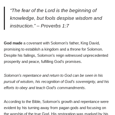
“The fear of the Lord is the beginning of
knowledge, but fools despise wisdom and
instruction.” – Proverbs 1:7
God made
a covenant with Solomon’s father, King David,
promising to establish a kingdom and a throne for Solomon.
Despite his failings, Solomon’s reign witnessed unprecedented
prosperity and peace, fulfilling God’s promises.
Solomon’s repentance and return to God can be seen in his
pursuit of wisdom, his recognition of God’s sovereignty, and his
efforts to obey and teach God’s commandments.
According to the Bible, Solomon’s growth and repentance were
evident by his turning away from pagan gods and focusing on
the worship of the true God. His restoration was marked by his