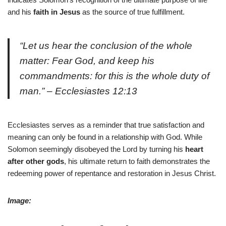
and his
faith in Jesus
as the source of true fulfillment.
“Let us hear the conclusion of the whole
matter: Fear God, and keep his
commandments: for this is the whole duty of
man.” – Ecclesiastes 12:13
Ecclesiastes serves as a reminder that true satisfaction and
meaning can only be found in a relationship with God. While
Solomon seemingly disobeyed the Lord by turning his
heart
after other gods
, his ultimate return to faith demonstrates the
redeeming power of repentance and restoration in Jesus Christ.
Image: