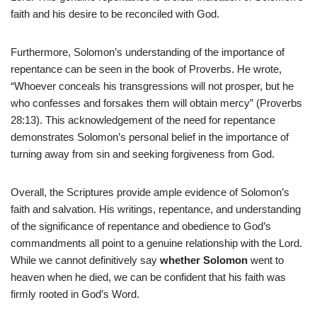
faith and his desire to be reconciled with God.
Furthermore, Solomon’s understanding of the importance of
repentance can be seen in the book of Proverbs. He wrote,
“Whoever conceals his transgressions will not prosper, but he
who confesses and forsakes them will obtain mercy” (Proverbs
28:13). This acknowledgement of the need for repentance
demonstrates Solomon’s personal belief in the importance of
turning away from sin and seeking forgiveness from God.
Overall, the Scriptures provide ample evidence of Solomon’s
faith and salvation. His writings, repentance, and understanding
of the significance of repentance and obedience to God’s
commandments all point to a genuine relationship with the Lord.
While we cannot definitively say
whether Solomon
went to
heaven when he died, we can be confident that his faith was
firmly rooted in God’s Word.