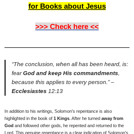
for Books about Jesus
>>> Check here <<
“The conclusion, when all has been heard, is:
fear
God and keep His commandments
,
because this applies to every person.” –
Ecclesiastes
12:13
In addition to his writings, Solomon’s repentance is also
highlighted in the book of
1 Kings
. After he turned
away from
God
and followed other gods, he repented and returned to the
Lord. This genuine repentance is a clear indication of Solomon’s