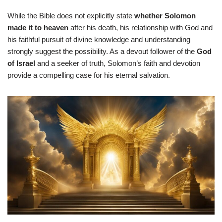
While the Bible does not explicitly state
whether Solomon
made it to heaven
after his death, his relationship with God and
his faithful pursuit of divine knowledge and understanding
strongly suggest the possibility. As a devout follower of the
God
of Israel
and a seeker of truth, Solomon’s faith and devotion
provide a compelling case for his eternal salvation.