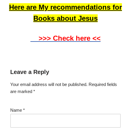
Here are My recommendations for
Books about Jesus
>>> Check here <<
Leave a Reply
Your email address will not be published.
Required fields
are marked
*
Name
*