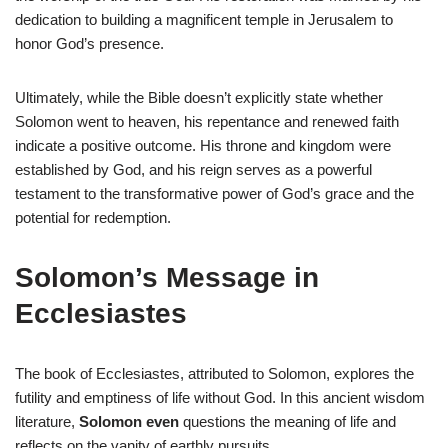
dedication to building a magnificent temple in Jerusalem to
honor God’s presence.
Ultimately, while the Bible doesn’t explicitly state whether
Solomon went to heaven, his repentance and renewed faith
indicate a positive outcome. His throne and kingdom were
established by God, and his reign serves as a powerful
testament to the transformative power of God’s grace and the
potential for redemption.
Solomon’s Message in
Ecclesiastes
The book of Ecclesiastes, attributed to Solomon, explores the
futility and emptiness of life without God. In this ancient wisdom
literature,
Solomon even
questions the meaning of life and
reflects on the vanity of earthly pursuits.