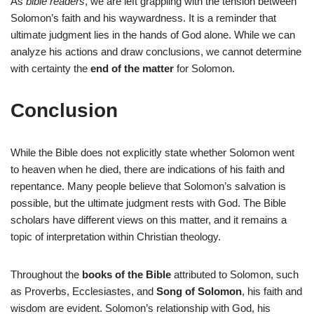
As
bible readers
, we are left grappling with the tension between
Solomon’s faith and his waywardness. It is a reminder that
ultimate judgment lies in the hands of God alone. While we can
analyze his actions and draw conclusions, we cannot determine
with certainty the
end of the matter
for Solomon.
Conclusion
While the Bible does not explicitly state whether Solomon went
to heaven when he died, there are indications of his faith and
repentance. Many people believe that Solomon’s salvation is
possible, but the ultimate judgment rests with God. The Bible
scholars have different views on this matter, and it remains a
topic of interpretation within Christian theology.
Throughout the
books of the Bible
attributed to Solomon, such
as Proverbs, Ecclesiastes, and
Song of Solomon
, his faith and
wisdom are evident. Solomon’s relationship with God, his