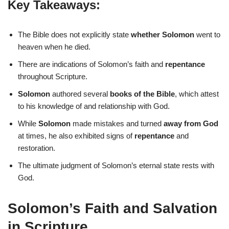
Key Takeaways:
The Bible does not explicitly state
whether Solomon
went to
heaven when he died.
There are indications of Solomon’s faith and
repentance
throughout Scripture.
Solomon
authored several
books of the Bible
, which attest
to his knowledge of and relationship with God.
While
Solomon
made mistakes and turned
away from God
at times, he also exhibited signs of
repentance
and
restoration.
The ultimate judgment of Solomon’s eternal state rests with
God.
Solomon’s Faith and Salvation
in Scripture