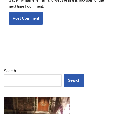
Save my name, email, and website in this browser for the
next time I comment.
Search
Search