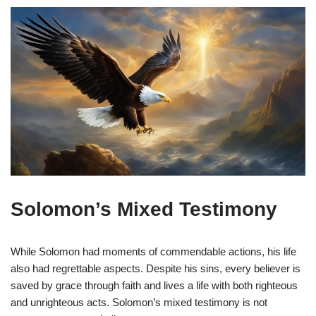
Solomon’s Mixed Testimony
While Solomon had moments of commendable actions, his life
also had regrettable aspects. Despite his sins, every believer is
saved by grace through faith and lives a life with both righteous
and unrighteous acts. Solomon’s mixed testimony is not