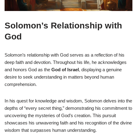
Solomon’s Relationship with
God
Solomon’s relationship with God serves as a reflection of his
deep faith and devotion. Throughout his life, he acknowledges
and honors God as the
God of Israel
, displaying a genuine
desire to seek understanding in matters beyond human
comprehension.
In his quest for knowledge and wisdom, Solomon delves into the
depths of “every secret thing,” demonstrating his commitment to
uncovering the mysteries of God’s creation. This pursuit
showcases his unwavering faith and his recognition of the divine
wisdom that surpasses human understanding.