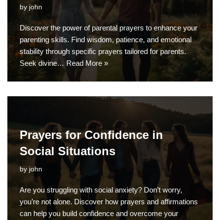
by
john
Discover the power of parental prayers to enhance your
parenting skills. Find wisdom, patience, and emotional
stability through specific prayers tailored for parents.
Seek divine…
Read More »
Prayers for Confidence in
Social Situations
by
john
Are you struggling with social anxiety? Don’t worry,
you’re not alone. Discover how prayers and affirmations
can help you build confidence and overcome your