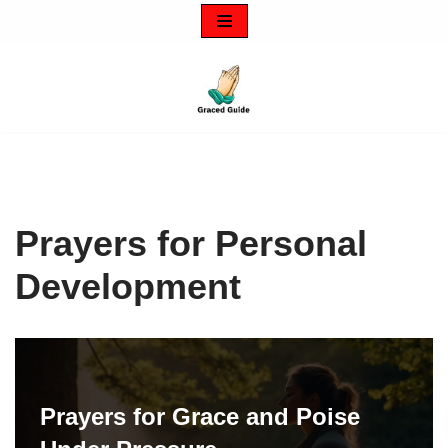
Skip
to
content
Prayers for Personal
Development
Prayers for Grace and Poise