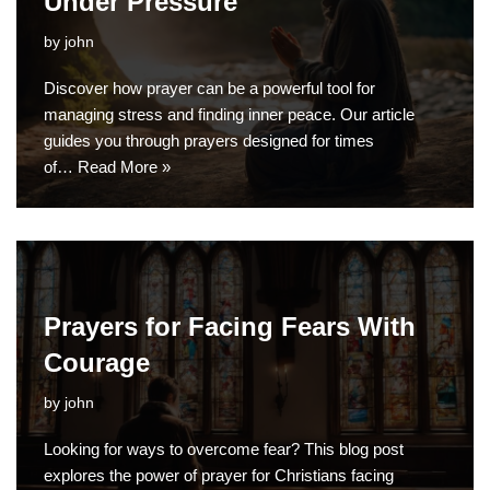
Under Pressure
by
john
Discover how prayer can be a powerful tool for
managing stress and finding inner peace. Our article
guides you through prayers designed for times
of…
Read More »
Prayers for Facing Fears With
Courage
by
john
Looking for ways to overcome fear? This blog post
explores the power of prayer for Christians facing