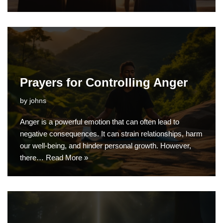
Prayers for Controlling Anger
by
johns
Anger is a powerful emotion that can often lead to
negative consequences. It can strain relationships, harm
our well-being, and hinder personal growth. However,
there…
Read More »