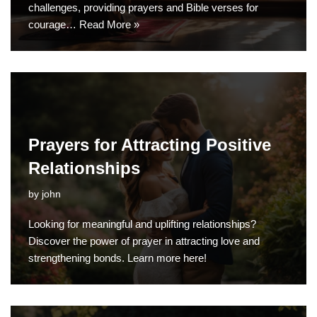
challenges, providing prayers and Bible verses for
courage…
Read More »
Prayers for Attracting Positive
Relationships
by
john
Looking for meaningful and uplifting relationships?
Discover the power of prayer in attracting love and
strengthening bonds. Learn more here!