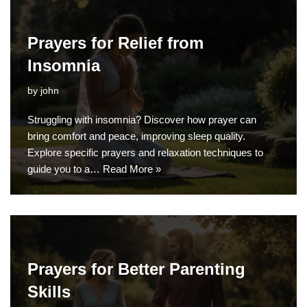
Prayers for Relief from
Insomnia
by
john
Struggling with insomnia? Discover how prayer can
bring comfort and peace, improving sleep quality.
Explore specific prayers and relaxation techniques to
guide you to a…
Read More »
Prayers for Better Parenting
Skills