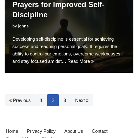
Prayers for Improved Self-
Discipline
by
johns
Developing self-discipline is essential for achieving
success and reaching personal goals. It requires the
ability to control our emotions, overcome weaknesses,
and stay focused amidst…
Read More »
« Previous
1
2
3
Next »
Home
Privacy Policy
About Us
Contact