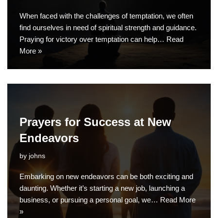
When faced with the challenges of temptation, we often
find ourselves in need of spiritual strength and guidance.
Praying for victory over temptation can help…
Read
More »
Prayers for Success at New
Endeavors
by
johns
Embarking on new endeavors can be both exciting and
daunting. Whether it’s starting a new job, launching a
business, or pursuing a personal goal, we…
Read More
»