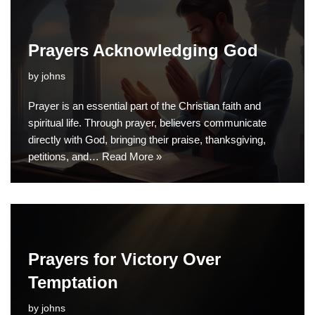
Prayers Acknowledging God
by
johns
Prayer is an essential part of the Christian faith and
spiritual life. Through prayer, believers communicate
directly with God, bringing their praise, thanksgiving,
petitions, and…
Read More »
Prayers for Victory Over
Temptation
by
johns