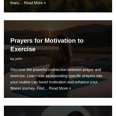
fears…
Read More »
Prayers for Motivation to
Exercise
by
john
Discover the powerful connection between prayer and
exercise. Learn how incorporating specific prayers into
your routine can boost motivation and enhance your
fitness journey. Find…
Read More »