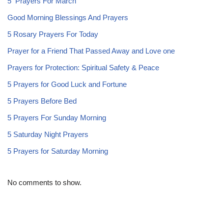
5 Prayers For March
Good Morning Blessings And Prayers
5 Rosary Prayers For Today
Prayer for a Friend That Passed Away and Love one
Prayers for Protection: Spiritual Safety & Peace
5 Prayers for Good Luck and Fortune
5 Prayers Before Bed
5 Prayers For Sunday Morning
5 Saturday Night Prayers
5 Prayers for Saturday Morning
No comments to show.