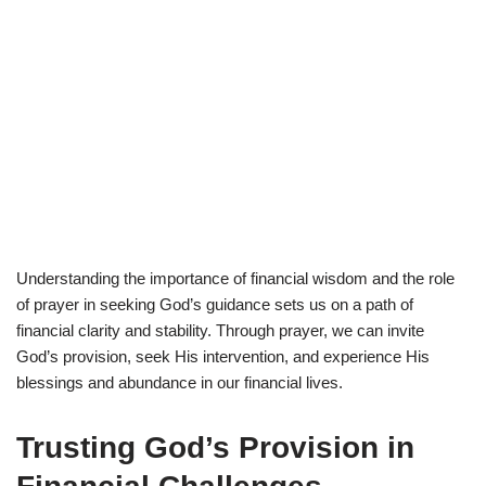
Understanding the importance of financial wisdom and the role
of prayer in seeking God’s guidance sets us on a path of
financial clarity and stability. Through prayer, we can invite
God’s provision, seek His intervention, and experience His
blessings and abundance in our financial lives.
Trusting God’s Provision in