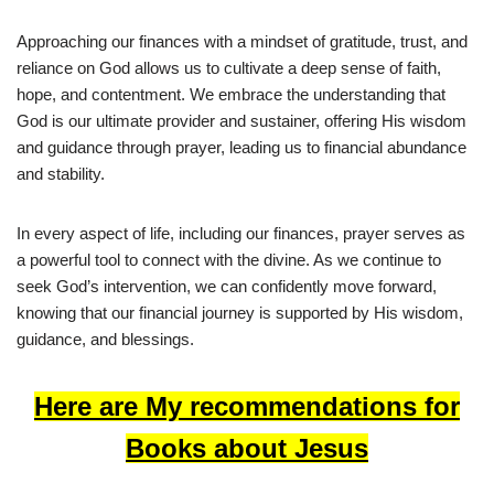
Approaching our finances with a mindset of gratitude, trust, and
reliance on God allows us to cultivate a deep sense of faith,
hope, and contentment. We embrace the understanding that
God is our ultimate provider and sustainer, offering His wisdom
and guidance through prayer, leading us to financial abundance
and stability.
In every aspect of life, including our finances, prayer serves as
a powerful tool to connect with the divine. As we continue to
seek God’s intervention, we can confidently move forward,
knowing that our financial journey is supported by His wisdom,
guidance, and blessings.
Here are My recommendations for
Books about Jesus