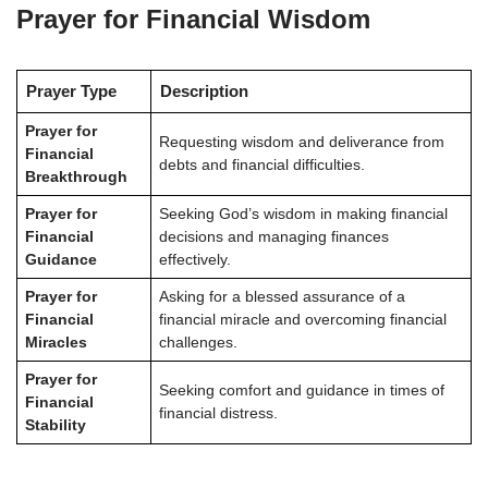
Prayer for Financial Wisdom
Prayer Type
Description
Prayer for
Requesting wisdom and deliverance from
Financial
debts and financial difficulties.
Breakthrough
Prayer for
Seeking God’s wisdom in making financial
Financial
decisions and managing finances
Guidance
effectively.
Prayer for
Asking for a blessed assurance of a
Financial
financial miracle and overcoming financial
Miracles
challenges.
Prayer for
Seeking comfort and guidance in times of
Financial
financial distress.
Stability