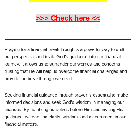
>>> Check here <<
Praying for a financial breakthrough is a powerful way to shift
our perspective and invite God’s guidance into our financial
journey. It allows us to surrender our worries and concerns,
trusting that He will help us overcome financial challenges and
provide the breakthrough we need.
Seeking financial guidance through prayer is essential to make
informed decisions and seek God’s wisdom in managing our
finances. By humbling ourselves before Him and inviting His
guidance, we can find clarity, wisdom, and discernment in our
financial matters.