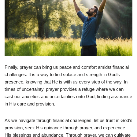
Finally, prayer can bring us peace and comfort amidst financial
challenges. It is a way to find solace and strength in God’s
presence, knowing that He is with us every step of the way. In
times of uncertainty, prayer provides a refuge where we can
cast our anxieties and uncertainties onto God, finding assurance
in His care and provision.
As we navigate through financial challenges, let us trust in God’s
provision, seek His guidance through prayer, and experience
His blessings and abundance. Through prayer, we can cultivate