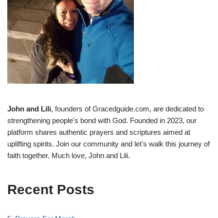
John and Lili
, founders of Gracedguide.com, are dedicated to
strengthening people's bond with God. Founded in 2023, our
platform shares authentic prayers and scriptures aimed at
uplifting spirits. Join our community and let's walk this journey of
faith together. Much love, John and Lili.
Recent Posts