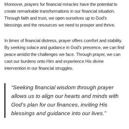
Moreover, prayers for financial miracles have the potential to
create remarkable transformations in our financial situation.
Through faith and trust, we open ourselves up to God’s
blessings and the resources we need to prosper and thrive.
In times of financial distress, prayer offers comfort and stability.
By seeking solace and guidance in God’s presence, we can find
peace amidst the challenges we face. Through prayer, we can
cast our burdens onto Him and experience His divine
intervention in our financial struggles.
“Seeking financial wisdom through prayer
allows us to align our hearts and minds with
God’s plan for our finances, inviting His
blessings and guidance into our lives.”