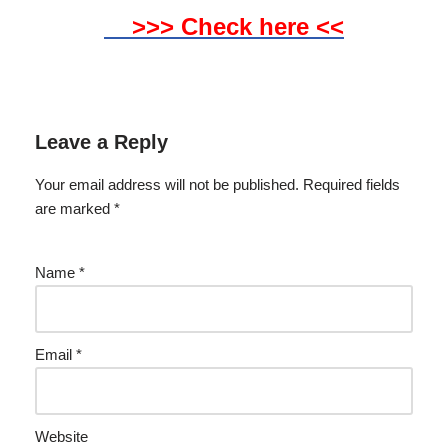
>>> Check here <<
Leave a Reply
Your email address will not be published.
Required fields
are marked
*
Name
*
Email
*
Website