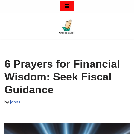
Skip
to
content
6 Prayers for Financial
Wisdom: Seek Fiscal
Guidance
by
johns