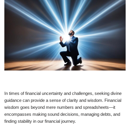
In times of financial uncertainty and challenges, seeking divine
guidance can provide a sense of clarity and wisdom. Financial
wisdom goes beyond mere numbers and spreadsheets—it
encompasses making sound decisions, managing debts, and
finding stability in our financial journey.