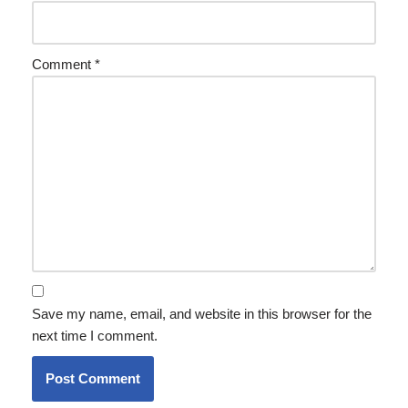
Comment
*
Save my name, email, and website in this browser for the
next time I comment.