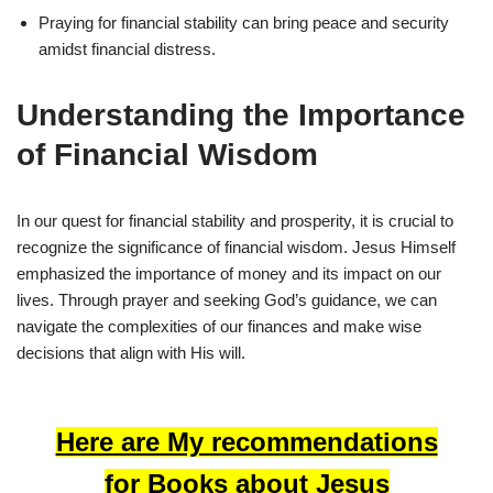
Praying for financial stability can bring peace and security
amidst financial distress.
Understanding the Importance
of Financial Wisdom
In our quest for financial stability and prosperity, it is crucial to
recognize the significance of financial wisdom. Jesus Himself
emphasized the importance of money and its impact on our
lives. Through prayer and seeking God’s guidance, we can
navigate the complexities of our finances and make wise
decisions that align with His will.
Here are My recommendations
for Books about Jesus