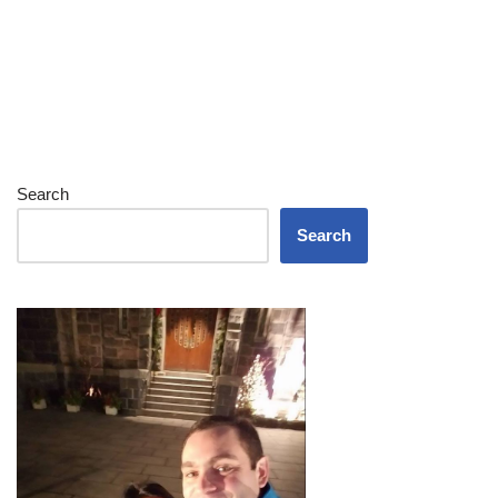
Search
Search