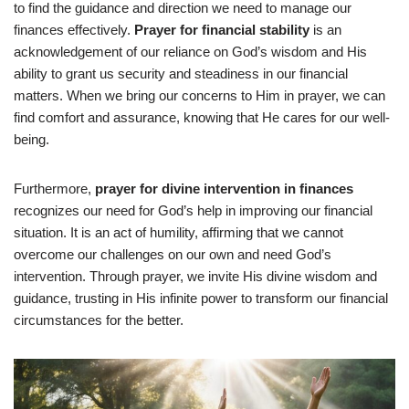
to find the guidance and direction we need to manage our
finances effectively.
Prayer for financial stability
is an
acknowledgement of our reliance on God’s wisdom and His
ability to grant us security and steadiness in our financial
matters. When we bring our concerns to Him in prayer, we can
find comfort and assurance, knowing that He cares for our well-
being.
Furthermore,
prayer for divine intervention in finances
recognizes our need for God’s help in improving our financial
situation. It is an act of humility, affirming that we cannot
overcome our challenges on our own and need God’s
intervention. Through prayer, we invite His divine wisdom and
guidance, trusting in His infinite power to transform our financial
circumstances for the better.