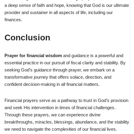
a deep sense of faith and hope, knowing that God is our ultimate
provider and sustainer in all aspects of life, including our
finances.
Conclusion
Prayer for financial wisdom
and guidance is a powerful and
essential practice in our pursuit of fiscal clarity and stability. By
seeking God’s guidance through prayer, we embark on a
transformative journey that offers solace, direction, and
confident decision-making in all financial matters.
Financial prayers serve as a pathway to trust in God’s provision
and seek His intervention in times of financial challenges.
Through these prayers, we can experience divine
breakthroughs, miracles, blessings, abundance, and the stability
we need to navigate the complexities of our financial lives.