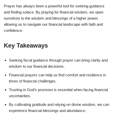
Prayer has always been a powerful tool for seeking guidance
and finding solace. By praying for financial wisdom, we open
ourselves to the wisdom and blessings of a higher power,
allowing us to navigate our financial landscape with faith and
confidence.
Key Takeaways
Seeking fiscal guidance through prayer can bring clarity and
wisdom to our financial decisions.
Financial prayers can help us find comfort and resilience in
times of financial challenges.
Trusting in God’s provision is essential when facing financial
uncertainties.
By cultivating gratitude and relying on divine wisdom, we can
experience financial blessings and abundance.