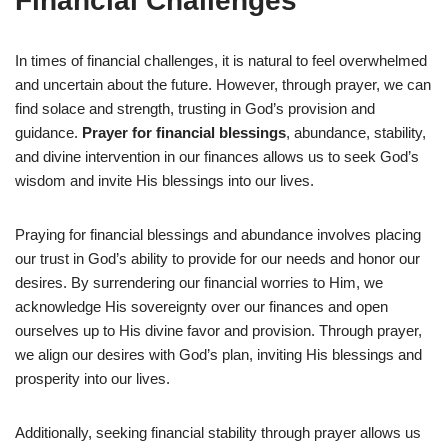
Financial Challenges
In times of financial challenges, it is natural to feel overwhelmed
and uncertain about the future. However, through prayer, we can
find solace and strength, trusting in God’s provision and
guidance.
Prayer for financial blessings
, abundance, stability,
and divine intervention in our finances allows us to seek God’s
wisdom and invite His blessings into our lives.
Praying for financial blessings and abundance involves placing
our trust in God’s ability to provide for our needs and honor our
desires. By surrendering our financial worries to Him, we
acknowledge His sovereignty over our finances and open
ourselves up to His divine favor and provision. Through prayer,
we align our desires with God’s plan, inviting His blessings and
prosperity into our lives.
Additionally, seeking financial stability through prayer allows us