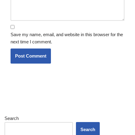
Save my name, email, and website in this browser for the
next time I comment.
Search
Search