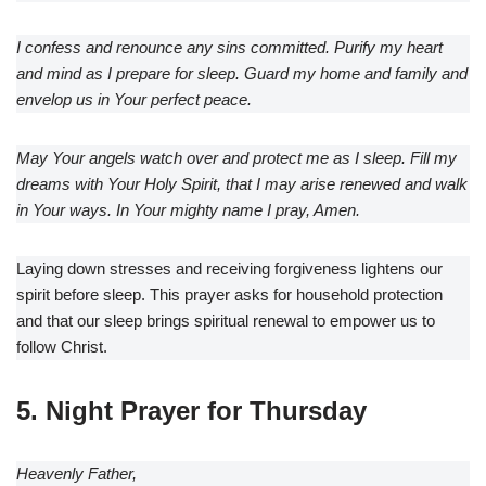
I confess and renounce any sins committed. Purify my heart
and mind as I prepare for sleep. Guard my home and family and
envelop us in Your perfect peace.
May Your angels watch over and protect me as I sleep. Fill my
dreams with Your Holy Spirit, that I may arise renewed and walk
in Your ways. In Your mighty name I pray, Amen.
Laying down stresses and receiving forgiveness lightens our
spirit before sleep. This prayer asks for household protection
and that our sleep brings spiritual renewal to empower us to
follow Christ.
5. Night Prayer for Thursday
Heavenly Father,