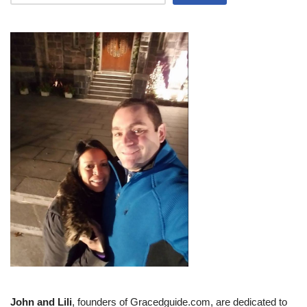
John and Lili
, founders of Gracedguide.com, are dedicated to