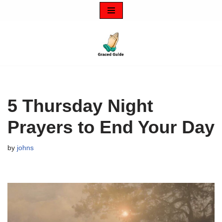
Skip
to
content
5 Thursday Night
Prayers to End Your Day
by
johns