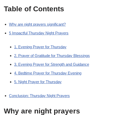
Table of Contents
Why are night prayers significant?
5 Impactful Thursday Night Prayers
1. Evening Prayer for Thursday
2. Prayer of Gratitude for Thursday Blessings
3. Evening Prayer for Strength and Guidance
4. Bedtime Prayer for Thursday Evening
5. Night Prayer for Thursday
Conclusion: Thursday Night Prayers
Why are night prayers