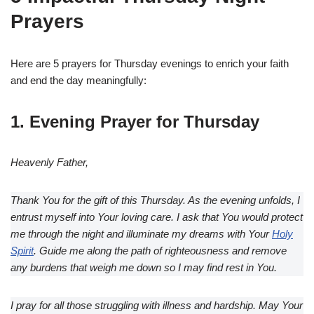
Prayers
Here are 5 prayers for Thursday evenings to enrich your faith
and end the day meaningfully:
1. Evening Prayer for Thursday
Heavenly Father,
Thank You for the gift of this Thursday. As the evening unfolds, I
entrust myself into Your loving care. I ask that You would protect
me through the night and illuminate my dreams with Your
Holy
Spirit
. Guide me along the path of righteousness and remove
any burdens that weigh me down so I may find rest in You.
I pray for all those struggling with illness and hardship. May Your