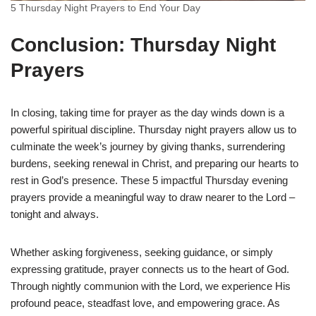
5 Thursday Night Prayers to End Your Day
Conclusion: Thursday Night
Prayers
In closing, taking time for prayer as the day winds down is a
powerful spiritual discipline. Thursday night prayers allow us to
culminate the week’s journey by giving thanks, surrendering
burdens, seeking renewal in Christ, and preparing our hearts to
rest in God’s presence. These 5 impactful Thursday evening
prayers provide a meaningful way to draw nearer to the Lord –
tonight and always.
Whether asking forgiveness, seeking guidance, or simply
expressing gratitude, prayer connects us to the heart of God.
Through nightly communion with the Lord, we experience His
profound peace, steadfast love, and empowering grace. As