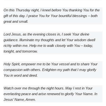
On this Thursday night, I kneel before You thanking You for the
gift of this day. I praise You for Your bountiful blessings – both
great and small.
Lord Jesus, as the evening closes in, I seek Your divine
guidance. Illuminate my thoughts and let Your wisdom dwell
richly within me. Help me to walk closely with You – today,
tonight, and tomorrow.
Holy Spirit, empower me to be Your vessel and to share Your
compassion with others. Enlighten my path that I may glorify
You in word and deed.
Watch over me through the night hours. May I rest in Your
everlasting peace and arise renewed to glorify Your Name. In
Jesus’ Name, Amen.