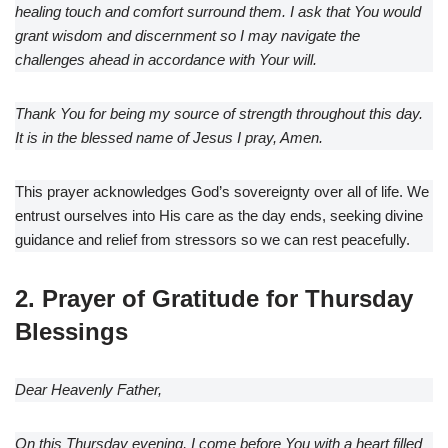
healing touch and comfort surround them. I ask that You would
grant wisdom and discernment so I may navigate the
challenges ahead in accordance with Your will.
Thank You for being my source of strength throughout this day.
It is in the blessed name of Jesus I pray, Amen.
This prayer acknowledges God’s sovereignty over all of life. We
entrust ourselves into His care as the day ends, seeking divine
guidance and relief from stressors so we can rest peacefully.
2. Prayer of Gratitude for Thursday
Blessings
Dear Heavenly Father,
On this Thursday evening, I come before You with a heart filled