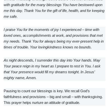
with gratitude for the many blessings You have bestowed upon
me this day. Thank You for the gift of life, health, and for keeping
me safe.
I praise You for the moments of joy I experienced – time with
loved ones, accomplishments at work, and provisions that met
my needs. Thank You for always being my ever-present help in
times of trouble. Your lovingkindness knows no bounds.
As night descends, I surrender this day into Your hands. May
Your peace reign in my heart as I prepare to rest in You. I ask
that Your presence would fill my dreams tonight. In Jesus’
mighty name, Amen.
Pausing to count our blessings is key. We recall God’s
faithfulness and provisions – big and small – with thanksgiving.
This prayer helps nurture an attitude of gratitude.