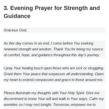
3. Evening Prayer for Strength and
Guidance
Gracious God,
As this day comes to an end, I come before You seeking
renewed strength and wisdom. Thank You for being my source
of comfort, hope, and guidance throughout this day’s journey.
I pray Your healing touch upon those who are sick or struggling.
Grant them Your peace that surpasses all understanding. Open
my heart to extend compassion and grace to those around me.
Please illuminate my thoughts with Your Holy Spirit. Give me
discernment to know Your will and walk in Your ways. Calm my
anxieties so I may rest tonight. Tomorrow, empower me to