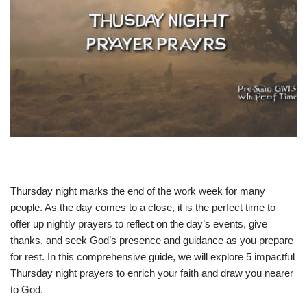
Thursday night marks the end of the work week for many
people. As the day comes to a close, it is the perfect time to
offer up nightly prayers to reflect on the day’s events, give
thanks, and seek God’s presence and guidance as you prepare
for rest. In this comprehensive guide, we will explore 5 impactful
Thursday night prayers to enrich your faith and draw you nearer
to God.