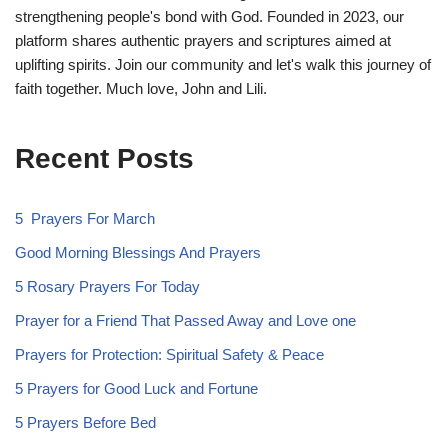
strengthening people's bond with God. Founded in 2023, our
platform shares authentic prayers and scriptures aimed at
uplifting spirits. Join our community and let's walk this journey of
faith together. Much love, John and Lili.
Recent Posts
5 Prayers For March
Good Morning Blessings And Prayers
5 Rosary Prayers For Today
Prayer for a Friend That Passed Away and Love one
Prayers for Protection: Spiritual Safety & Peace
5 Prayers for Good Luck and Fortune
5 Prayers Before Bed