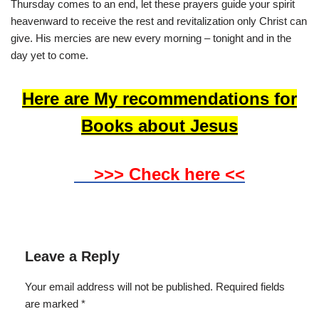
Thursday comes to an end, let these prayers guide your spirit
heavenward to receive the rest and revitalization only Christ can
give. His mercies are new every morning – tonight and in the
day yet to come.
Here are My recommendations for
Books about Jesus
>>> Check here <<
Leave a Reply
Your email address will not be published.
Required fields
are marked
*