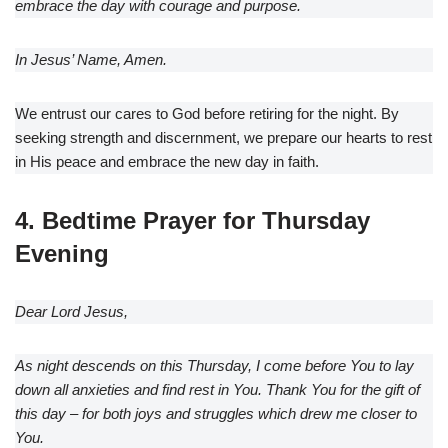
embrace the day with courage and purpose.
In Jesus’ Name, Amen.
We entrust our cares to God before retiring for the night. By
seeking strength and discernment, we prepare our hearts to rest
in His peace and embrace the new day in faith.
4. Bedtime Prayer for Thursday
Evening
Dear Lord Jesus,
As night descends on this Thursday, I come before You to lay
down all anxieties and find rest in You. Thank You for the gift of
this day – for both joys and struggles which drew me closer to
You.