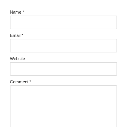
Name
*
Email
*
Website
Comment
*