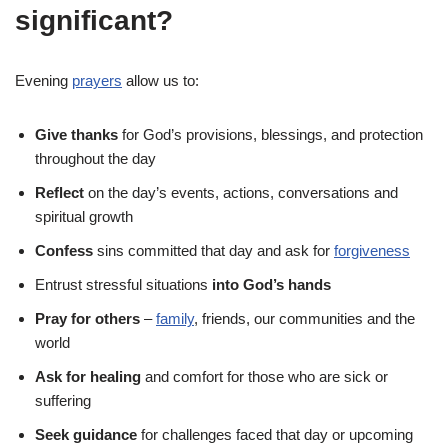
significant?
Evening
prayers
allow us to:
Give thanks
for God’s provisions, blessings, and protection
throughout the day
Reflect
on the day’s events, actions, conversations and
spiritual growth
Confess
sins committed that day and ask for
forgiveness
Entrust stressful situations
into God’s hands
Pray for others
–
family
, friends, our communities and the
world
Ask for healing
and comfort for those who are sick or
suffering
Seek guidance
for challenges faced that day or upcoming