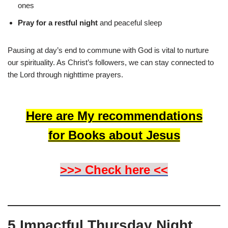
ones
Pray for a restful night
and peaceful sleep
Pausing at day’s end to commune with God is vital to nurture
our spirituality. As Christ’s followers, we can stay connected to
the Lord through nighttime prayers.
Here are My recommendations
for Books about Jesus
>>> Check here <<
5 Impactful Thursday Night