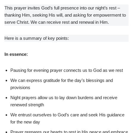
This prayer invites God’s full presence into our night’s rest –
thanking Him, seeking His will, and asking for empowerment to
serve Christ. We can receive rest and renewal in Him.
Here is a summary of key points:
In essence:
Pausing for evening prayer connects us to God as we rest
We can express gratitude for the day’s blessings and
provisions
Night prayers allow us to lay down burdens and receive
renewed strength
We entrust ourselves to God’s care and seek His guidance
for the new day
Prayer prepares our hearts to rest in His peace and embrace