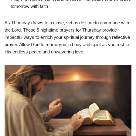
tomorrow with faith
As Thursday draws to a close, set aside time to commune with
the Lord. These 5 nighttime prayers for Thursday provide
impactful ways to enrich your spiritual journey through reflective
prayer. Allow God to renew you in body and spirit as you rest in
His endless peace and unwavering love.