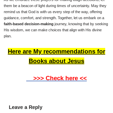
them be a beacon of light during times of uncertainty. May they
remind us that God is with us every step of the way, offering
guidance, comfort, and strength. Together, let us embark on a
faith-based decision-making
journey, knowing that by seeking
His wisdom, we can make choices that align with His divine
plan.
Here are My recommendations for
Books about Jesus
>>> Check here <<
Leave a Reply