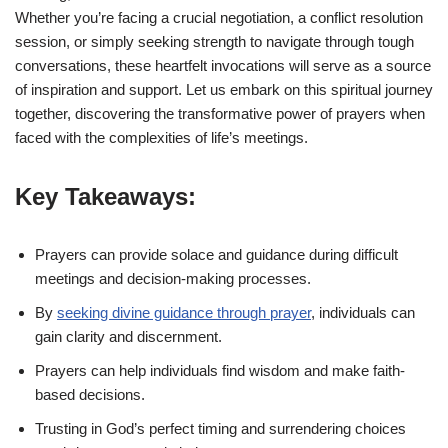
Whether you’re facing a crucial negotiation, a conflict resolution
session, or simply seeking strength to navigate through tough
conversations, these heartfelt invocations will serve as a source
of inspiration and support. Let us embark on this spiritual journey
together, discovering the transformative power of prayers when
faced with the complexities of life’s meetings.
Key Takeaways:
Prayers can provide solace and guidance during difficult
meetings and decision-making processes.
By
seeking divine guidance through prayer
, individuals can
gain clarity and discernment.
Prayers can help individuals find wisdom and make faith-
based decisions.
Trusting in God’s perfect timing and surrendering choices