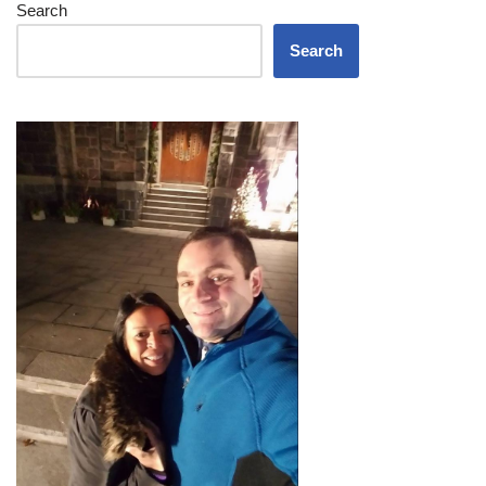
Search
Search