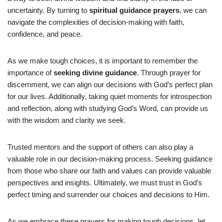
uncertainty. By turning to
spiritual guidance prayers
, we can
navigate the complexities of decision-making with faith,
confidence, and peace.
As we make tough choices, it is important to remember the
importance of
seeking divine guidance
. Through prayer for
discernment, we can align our decisions with God’s perfect plan
for our lives. Additionally, taking quiet moments for introspection
and reflection, along with studying God’s Word, can provide us
with the wisdom and clarity we seek.
Trusted mentors and the support of others can also play a
valuable role in our decision-making process. Seeking guidance
from those who share our faith and values can provide valuable
perspectives and insights. Ultimately, we must trust in God’s
perfect timing and surrender our choices and decisions to Him.
As we embrace these prayers for making tough decisions, let