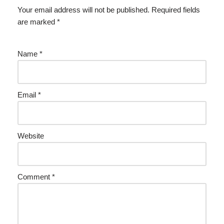
Your email address will not be published.
Required fields
are marked
*
Name
*
Email
*
Website
Comment
*