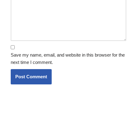
Save my name, email, and website in this browser for the
next time I comment.