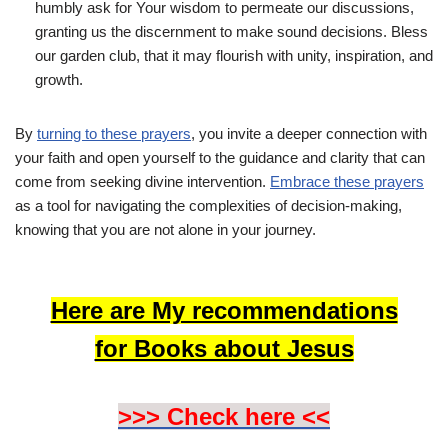
humbly ask for Your wisdom to permeate our discussions,
granting us the discernment to make sound decisions. Bless
our garden club, that it may flourish with unity, inspiration, and
growth.
By
turning to these prayers
, you invite a deeper connection with
your faith and open yourself to the guidance and clarity that can
come from seeking divine intervention.
Embrace these prayers
as a tool for navigating the complexities of decision-making,
knowing that you are not alone in your journey.
Here are My recommendations
for Books about Jesus
>>> Check here <<