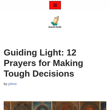
Skip
to
content
Guiding Light: 12
Prayers for Making
Tough Decisions
by
johns