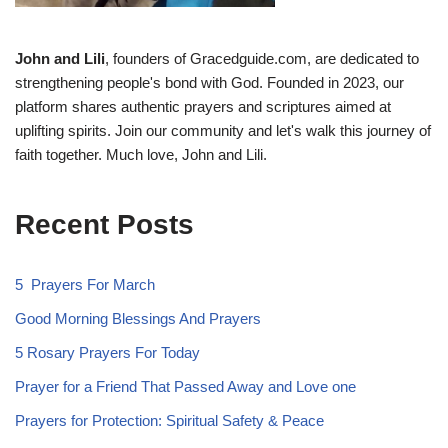
John and Lili
, founders of Gracedguide.com, are dedicated to
strengthening people's bond with God. Founded in 2023, our
platform shares authentic prayers and scriptures aimed at
uplifting spirits. Join our community and let's walk this journey of
faith together. Much love, John and Lili.
Recent Posts
5 Prayers For March
Good Morning Blessings And Prayers
5 Rosary Prayers For Today
Prayer for a Friend That Passed Away and Love one
Prayers for Protection: Spiritual Safety & Peace