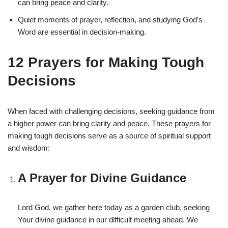
can bring peace and clarity.
Quiet moments of prayer, reflection, and studying God’s
Word are essential in decision-making.
12 Prayers for Making Tough
Decisions
When faced with challenging decisions, seeking guidance from
a higher power can bring clarity and peace. These prayers for
making tough decisions serve as a source of spiritual support
and wisdom:
A Prayer for Divine Guidance
Lord God, we gather here today as a garden club, seeking
Your divine guidance in our difficult meeting ahead. We