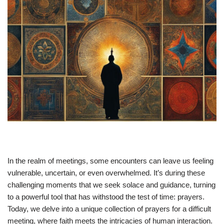
In the realm of meetings, some encounters can leave us feeling
vulnerable, uncertain, or even overwhelmed. It’s during these
challenging moments that we seek solace and guidance, turning
to a powerful tool that has withstood the test of time: prayers.
Today, we delve into a unique collection of prayers for a difficult
meeting, where faith meets the intricacies of human interaction.