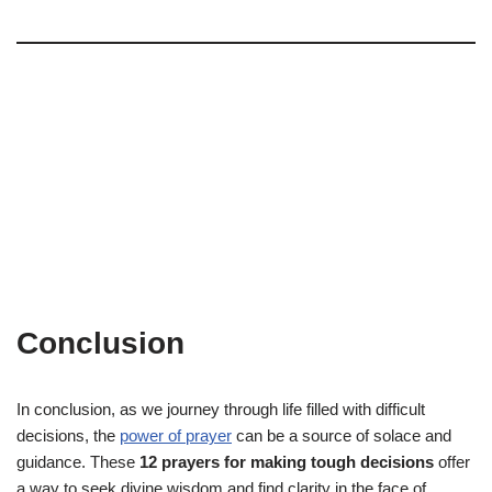
Conclusion
In conclusion, as we journey through life filled with difficult
decisions, the
power of prayer
can be a source of solace and
guidance. These
12 prayers for making tough decisions
offer
a way to seek divine wisdom and find clarity in the face of