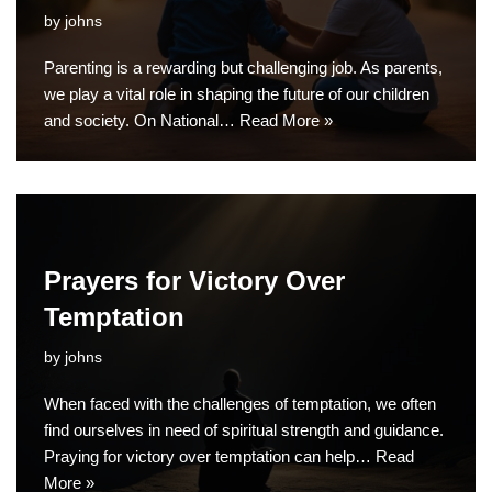
by
johns
Parenting is a rewarding but challenging job. As parents,
we play a vital role in shaping the future of our children
and society. On National…
Read More »
Prayers for Victory Over
Temptation
by
johns
When faced with the challenges of temptation, we often
find ourselves in need of spiritual strength and guidance.
Praying for victory over temptation can help…
Read
More »