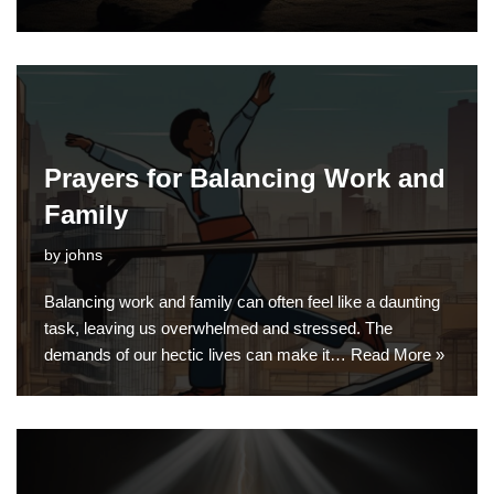
Prayers for Balancing Work and
Family
by
johns
Balancing work and family can often feel like a daunting
task, leaving us overwhelmed and stressed. The
demands of our hectic lives can make it…
Read More »