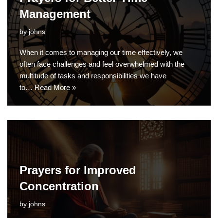
Management
by
johns
When it comes to managing our time effectively, we
often face challenges and feel overwhelmed with the
multitude of tasks and responsibilities we have
to…
Read More »
Prayers for Improved
Concentration
by
johns