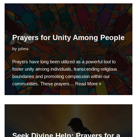
Prayers for Unity Among People
by
johns
Prayers have long been utilized as a powerful tool to
foster unity among individuals, transcending religious
boundaries and promoting compassion within our
communities. These prayers…
Read More »
Seek Divine Help: Prayers for a