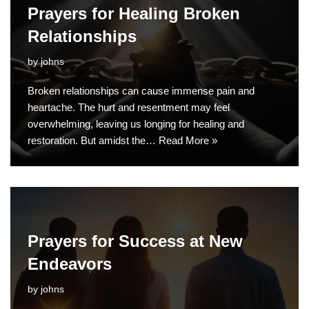
Prayers for Healing Broken
Relationships
by
johns
Broken relationships can cause immense pain and
heartache. The hurt and resentment may feel
overwhelming, leaving us longing for healing and
restoration. But amidst the…
Read More »
Prayers for Success at New
Endeavors
by
johns