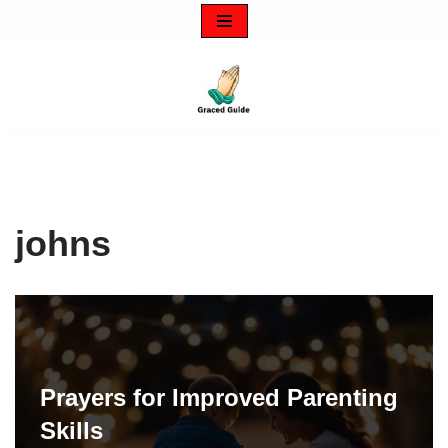
Skip
to
content
johns
Prayers for Improved Parenting
Skills