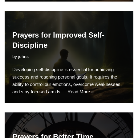
Prayers for Improved Self-
Discipline
by
johns
Developing self-discipline is essential for achieving
success and reaching personal goals. It requires the
ability to control our emotions, overcome weaknesses,
and stay focused amidst…
Read More »
Prayers for Better Time