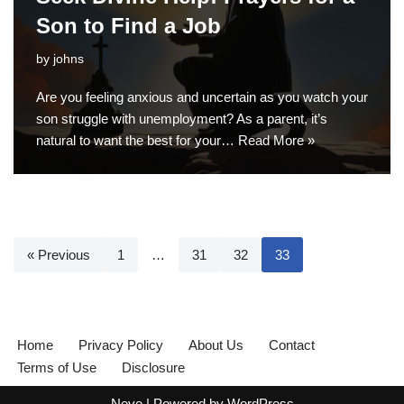
Son to Find a Job
by
johns
Are you feeling anxious and uncertain as you watch your
son struggle with unemployment? As a parent, it’s
natural to want the best for your…
Read More »
« Previous
1
…
31
32
33
Home
Privacy Policy
About Us
Contact
Terms of Use
Disclosure
Neve
| Powered by
WordPress