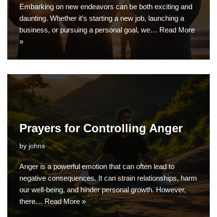
Embarking on new endeavors can be both exciting and
daunting. Whether it’s starting a new job, launching a
business, or pursuing a personal goal, we…
Read More
»
Prayers for Controlling Anger
by
johns
Anger is a powerful emotion that can often lead to
negative consequences. It can strain relationships, harm
our well-being, and hinder personal growth. However,
there…
Read More »