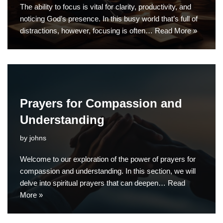
The ability to focus is vital for clarity, productivity, and
noticing God’s presence. In this busy world that’s full of
distractions, however, focusing is often…
Read More »
Prayers for Compassion and
Understanding
by
johns
Welcome to our exploration of the power of prayers for
compassion and understanding. In this section, we will
delve into spiritual prayers that can deepen…
Read
More »